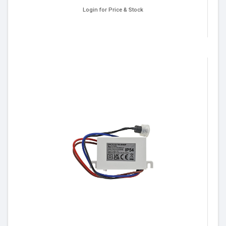
Login for Price & Stock