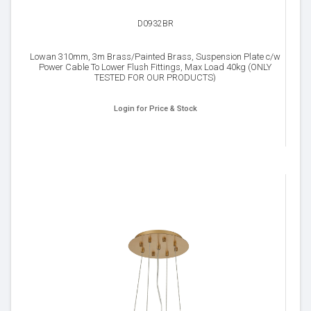
D0932BR
Lowan 310mm, 3m Brass/Painted Brass, Suspension Plate c/w
Power Cable To Lower Flush Fittings, Max Load 40kg (ONLY
TESTED FOR OUR PRODUCTS)
Login for Price & Stock