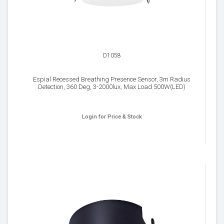
D1058
Espial Recessed Breathing Presence Sensor, 3m Radius
Detection, 360 Deg, 3-2000lux, Max Load 500W(LED)
Login for Price & Stock