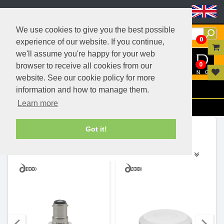
Header Menu
We use cookies to give you the best possible
0
experience of our website. If you continue,
we'll assume you're happy for your web
0
browser to receive all cookies from our
website. See our cookie policy for more
Menu
information and how to manage them.
Learn more
Filters
Ranges (18)
Got it!