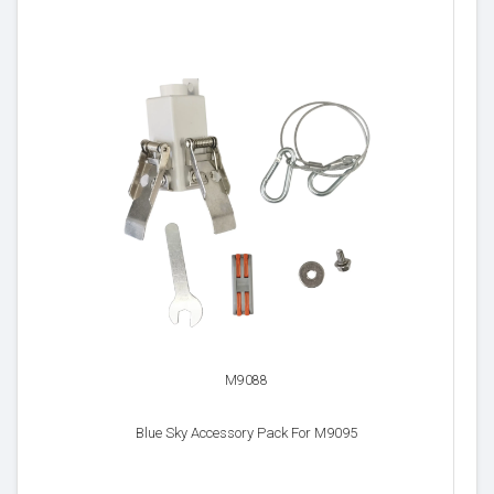
M9088
Blue Sky Accessory Pack For M9095