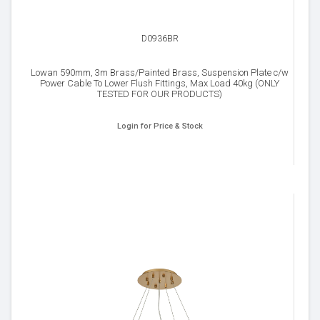
D0936BR
Lowan 590mm, 3m Brass/Painted Brass, Suspension Plate c/w
Power Cable To Lower Flush Fittings, Max Load 40kg (ONLY
TESTED FOR OUR PRODUCTS)
Login for Price & Stock