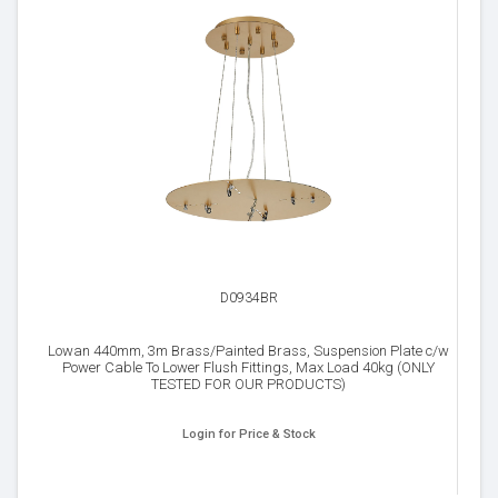
D0934BR
Lowan 440mm, 3m Brass/Painted Brass, Suspension Plate c/w
Power Cable To Lower Flush Fittings, Max Load 40kg (ONLY
TESTED FOR OUR PRODUCTS)
Login for Price & Stock