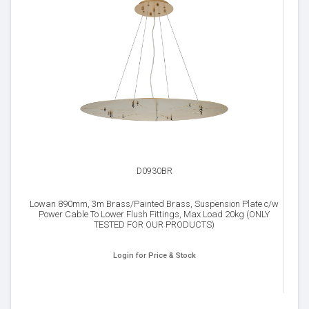
D0930BR
Lowan 890mm, 3m Brass/Painted Brass, Suspension Plate c/w
Power Cable To Lower Flush Fittings, Max Load 20kg (ONLY
TESTED FOR OUR PRODUCTS)
Login for Price & Stock