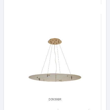
D0939BR