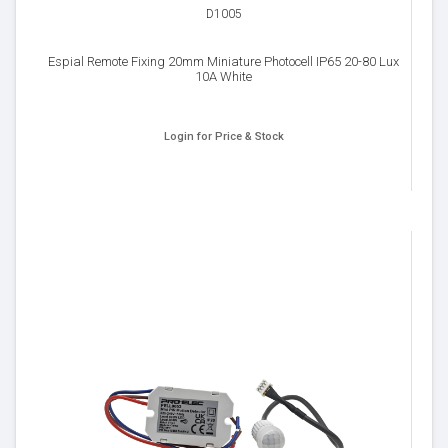
D1005
Espial Remote Fixing 20mm Miniature Photocell IP65 20-80 Lux
10A White
Login for Price & Stock