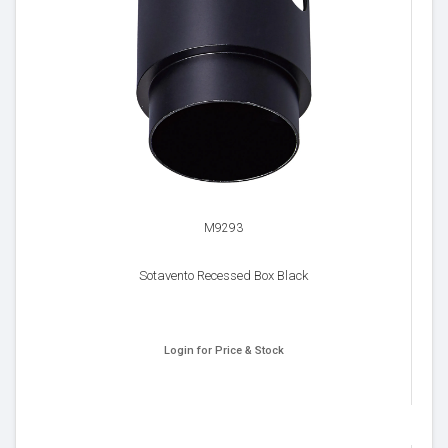
M9293
Sotavento Recessed Box Black
Login for Price & Stock