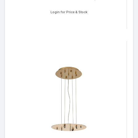
Login for Price & Stock