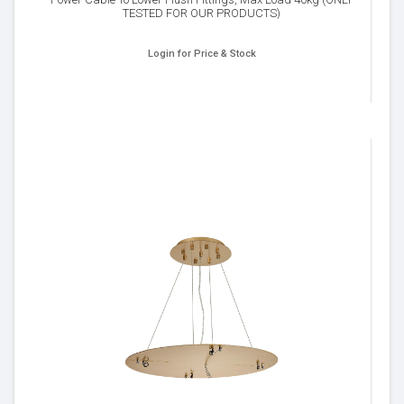
TESTED FOR OUR PRODUCTS)
Login for Price & Stock