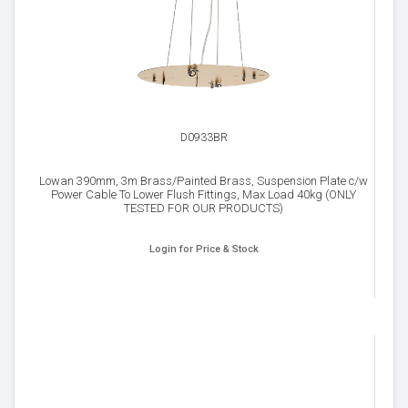
D0933BR
Lowan 390mm, 3m Brass/Painted Brass, Suspension Plate c/w
Power Cable To Lower Flush Fittings, Max Load 40kg (ONLY
TESTED FOR OUR PRODUCTS)
Login for Price & Stock