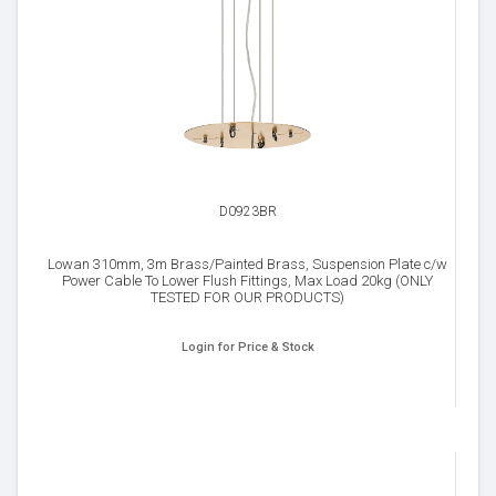
D0923BR
Lowan 310mm, 3m Brass/Painted Brass, Suspension Plate c/w
Power Cable To Lower Flush Fittings, Max Load 20kg (ONLY
TESTED FOR OUR PRODUCTS)
Login for Price & Stock