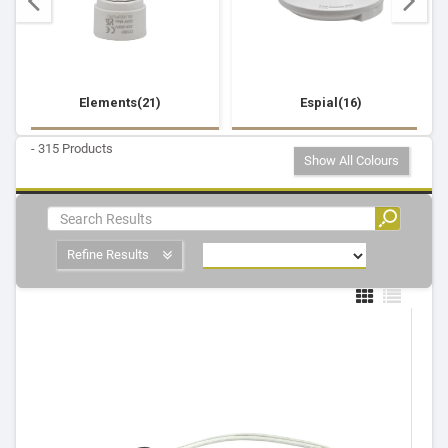
Elements(21)
Espial(16)
- 315 Products
Show All Colours
Refine Results