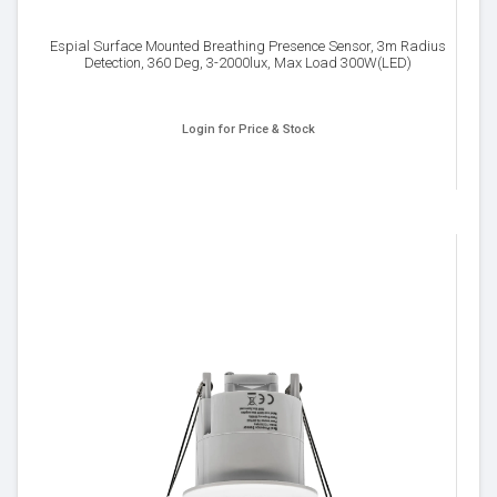
Espial Surface Mounted Breathing Presence Sensor, 3m Radius
Detection, 360 Deg, 3-2000lux, Max Load 300W(LED)
Login for Price & Stock