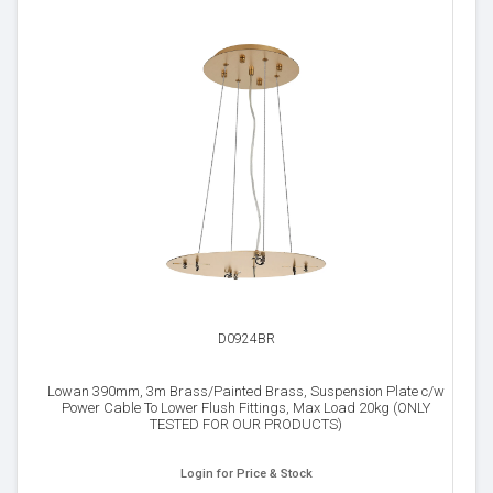
D0924BR
Lowan 390mm, 3m Brass/Painted Brass, Suspension Plate c/w
Power Cable To Lower Flush Fittings, Max Load 20kg (ONLY
TESTED FOR OUR PRODUCTS)
Login for Price & Stock