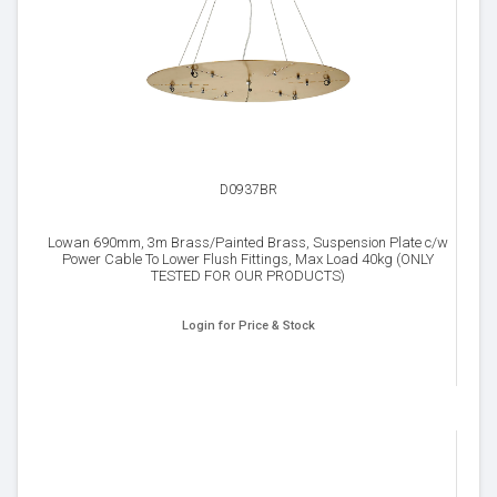
D0937BR
Lowan 690mm, 3m Brass/Painted Brass, Suspension Plate c/w
Power Cable To Lower Flush Fittings, Max Load 40kg (ONLY
TESTED FOR OUR PRODUCTS)
Login for Price & Stock