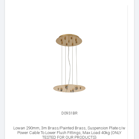
D0931BR
Lowan 290mm, 3m Brass/Painted Brass, Suspension Plate c/w
Power Cable To Lower Flush Fittings, Max Load 40kg (ONLY
TESTED FOR OUR PRODUCTS)