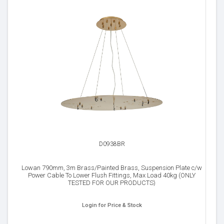
D0938BR
Lowan 790mm, 3m Brass/Painted Brass, Suspension Plate c/w
Power Cable To Lower Flush Fittings, Max Load 40kg (ONLY
TESTED FOR OUR PRODUCTS)
Login for Price & Stock