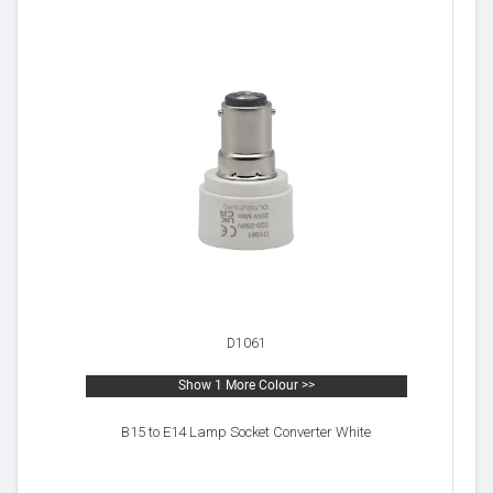
D1061
Show 1 More Colour >>
B15 to E14 Lamp Socket Converter White