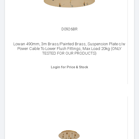
D0926BR
Lowan 490mm, 3m Brass/Painted Brass, Suspension Plate c/w
Power Cable To Lower Flush Fittings, Max Load 20kg (ONLY
TESTED FOR OUR PRODUCTS)
Login for Price & Stock