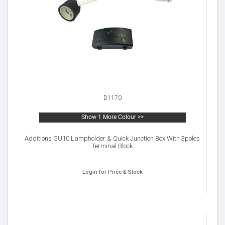
D1170
Show 1 More Colour >>
Additions GU10 Lampholder & Quick Junction Box With 3poles
Terminal Block
Login for Price & Stock