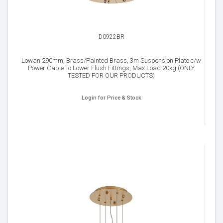
D0922BR
Lowan 290mm, Brass/Painted Brass, 3m Suspension Plate c/w
Power Cable To Lower Flush Fittings, Max Load 20kg (ONLY
TESTED FOR OUR PRODUCTS)
Login for Price & Stock