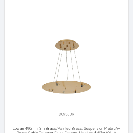
D0935BR
Lowan 490mm, 3m Brass/Painted Brass, Suspension Plate c/w
Power Cable To Lower Flush Fittings, Max Load 40kg (ONLY