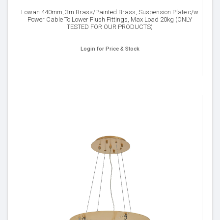
Lowan 440mm, 3m Brass/Painted Brass, Suspension Plate c/w
Power Cable To Lower Flush Fittings, Max Load 20kg (ONLY
TESTED FOR OUR PRODUCTS)
Login for Price & Stock