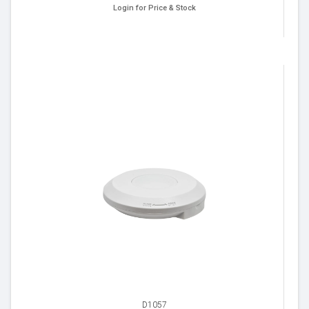
Login for Price & Stock
D1057