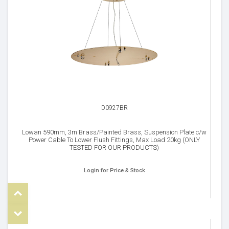
D0927BR
Lowan 590mm, 3m Brass/Painted Brass, Suspension Plate c/w
Power Cable To Lower Flush Fittings, Max Load 20kg (ONLY
TESTED FOR OUR PRODUCTS)
Login for Price & Stock
Top
om