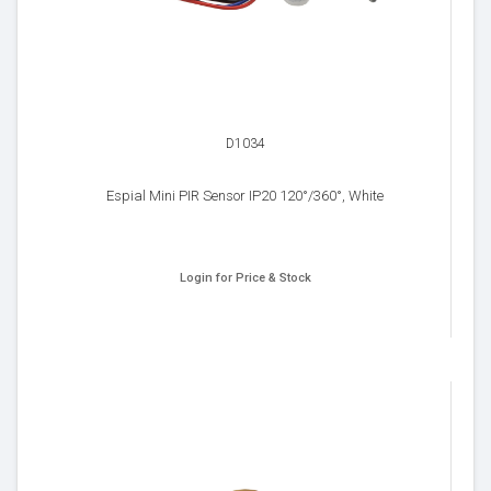
D1034
Espial Mini PIR Sensor IP20 120°/360°, White
Login for Price & Stock