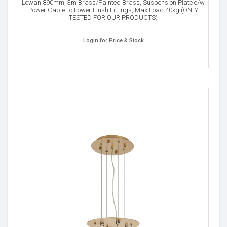
Lowan 890mm, 3m Brass/Painted Brass, Suspension Plate c/w
Power Cable To Lower Flush Fittings, Max Load 40kg (ONLY
TESTED FOR OUR PRODUCTS)
Login for Price & Stock