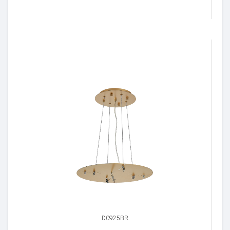
D0925BR