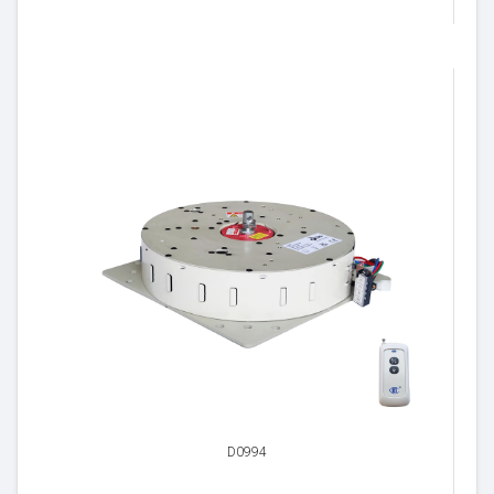
D0994