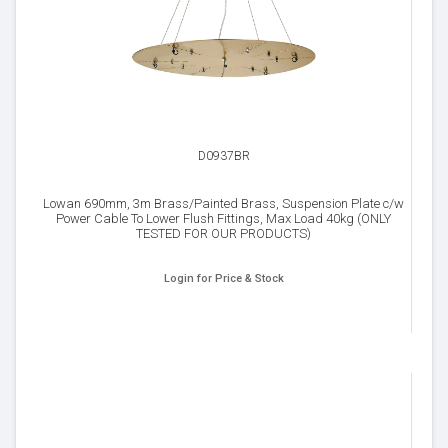
D0937BR
Lowan 690mm, 3m Brass/Painted Brass, Suspension Plate c/w
Power Cable To Lower Flush Fittings, Max Load 40kg (ONLY
TESTED FOR OUR PRODUCTS)
Login for Price & Stock