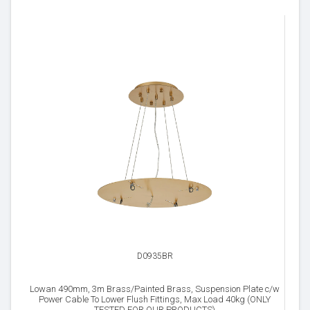
D0935BR
Lowan 490mm, 3m Brass/Painted Brass, Suspension Plate c/w
Power Cable To Lower Flush Fittings, Max Load 40kg (ONLY
TESTED FOR OUR PRODUCTS)