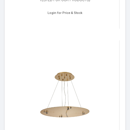
Login for Price & Stock