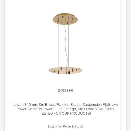
D0923BR
Lowan 310mm, 3m Brass/Painted Brass, Suspension Plate c/w
Power Cable To Lower Flush Fittings, Max Load 20kg (ONLY
TESTED FOR OUR PRODUCTS)
Login for Price & Stock