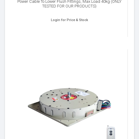
Power Cable To Lower Flush Fittings, Max Load 40kg (ONLY
TESTED FOR OUR PRODUCTS)
Login for Price & Stock