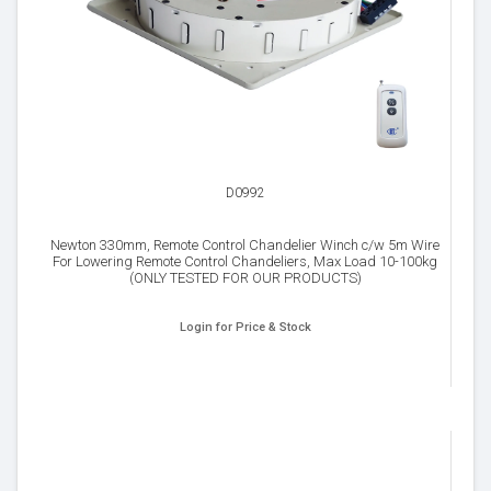
D0992
Newton 330mm, Remote Control Chandelier Winch c/w 5m Wire
For Lowering Remote Control Chandeliers, Max Load 10-100kg
(ONLY TESTED FOR OUR PRODUCTS)
Login for Price & Stock