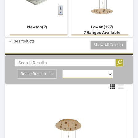
Newton(7)
Lowan(127)
7 Ranges Available
- 134 Products
Show All Colours
Refine Results