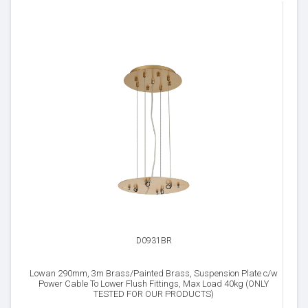
D0931BR
Lowan 290mm, 3m Brass/Painted Brass, Suspension Plate c/w
Power Cable To Lower Flush Fittings, Max Load 40kg (ONLY
TESTED FOR OUR PRODUCTS)