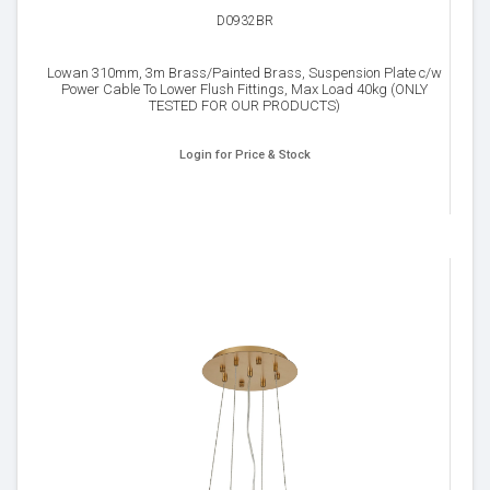
D0932BR
Lowan 310mm, 3m Brass/Painted Brass, Suspension Plate c/w
Power Cable To Lower Flush Fittings, Max Load 40kg (ONLY
TESTED FOR OUR PRODUCTS)
Login for Price & Stock