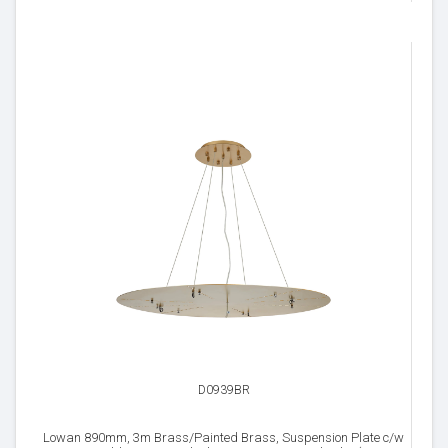
D0939BR
Lowan 890mm, 3m Brass/Painted Brass, Suspension Plate c/w