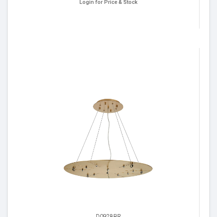
Login for Price & Stock
D0928BR