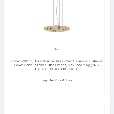
D0922BR
Lowan 290mm, Brass/Painted Brass, 3m Suspension Plate c/w
Power Cable To Lower Flush Fittings, Max Load 20kg (ONLY
TESTED FOR OUR PRODUCTS)
Login for Price & Stock