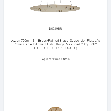
D0929BR
Lowan 790mm, 3m Brass/Painted Brass, Suspension Plate c/w
Power Cable To Lower Flush Fittings, Max Load 20kg (ONLY
TESTED FOR OUR PRODUCTS)
Login for Price & Stock