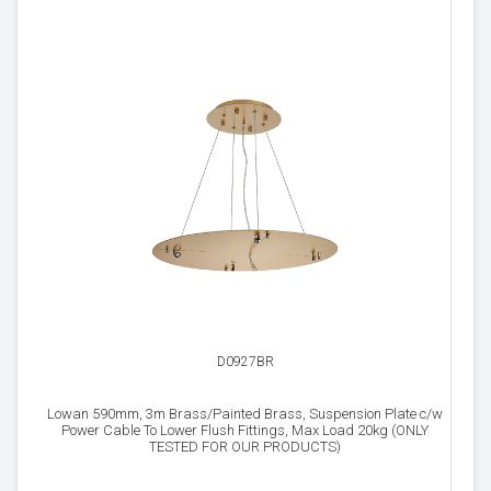
D0927BR
Lowan 590mm, 3m Brass/Painted Brass, Suspension Plate c/w
Power Cable To Lower Flush Fittings, Max Load 20kg (ONLY
TESTED FOR OUR PRODUCTS)