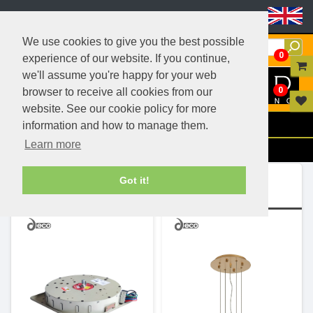
Header Menu
We use cookies to give you the best possible
0
experience of our website. If you continue,
we'll assume you're happy for your web
0
browser to receive all cookies from our
website. See our cookie policy for more
Menu
information and how to manage them.
Learn more
Filters
Ranges (2)
Got it!