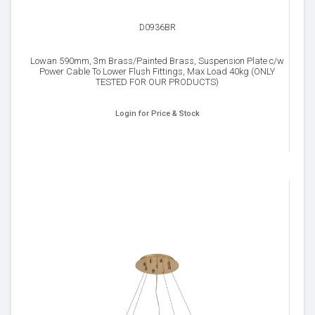
D0936BR
Lowan 590mm, 3m Brass/Painted Brass, Suspension Plate c/w
Power Cable To Lower Flush Fittings, Max Load 40kg (ONLY
TESTED FOR OUR PRODUCTS)
Login for Price & Stock