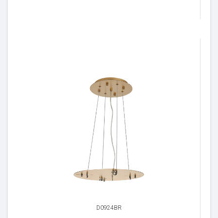
D0924BR