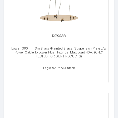
D0933BR
Lowan 390mm, 3m Brass/Painted Brass, Suspension Plate c/w
Power Cable To Lower Flush Fittings, Max Load 40kg (ONLY
TESTED FOR OUR PRODUCTS)
Login for Price & Stock