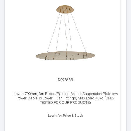
D0938BR
Lowan 790mm, 3m Brass/Painted Brass, Suspension Plate c/w
Power Cable To Lower Flush Fittings, Max Load 40kg (ONLY
TESTED FOR OUR PRODUCTS)
Login for Price & Stock