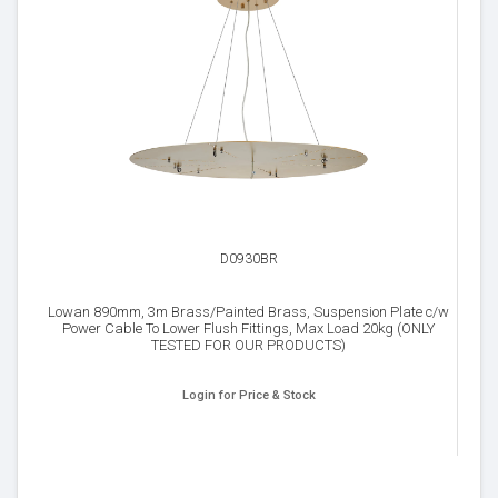
D0930BR
Lowan 890mm, 3m Brass/Painted Brass, Suspension Plate c/w
Power Cable To Lower Flush Fittings, Max Load 20kg (ONLY
TESTED FOR OUR PRODUCTS)
Login for Price & Stock