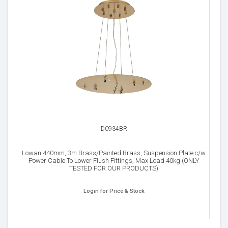
D0934BR
Lowan 440mm, 3m Brass/Painted Brass, Suspension Plate c/w
Power Cable To Lower Flush Fittings, Max Load 40kg (ONLY
TESTED FOR OUR PRODUCTS)
Login for Price & Stock