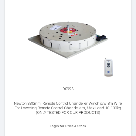
D0993
Newton 330mm, Remote Control Chandelier Winch c/w 8m Wire
For Lowering Remote Control Chandeliers, Max Load 10-100kg
(ONLY TESTED FOR OUR PRODUCTS)
Login for Price & Stock