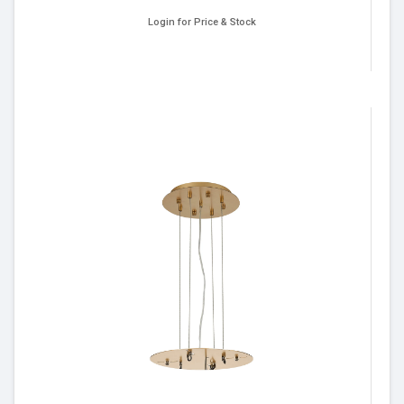
Login for Price & Stock