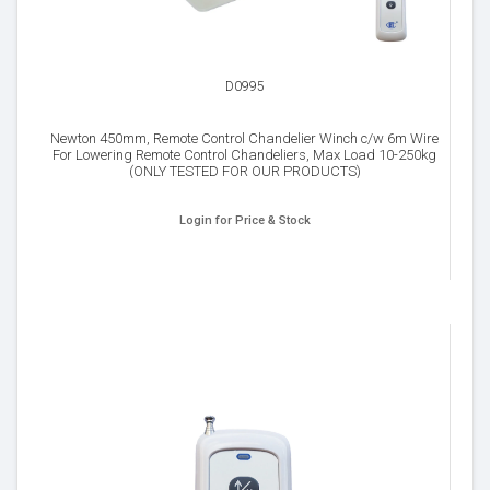
D0995
Newton 450mm, Remote Control Chandelier Winch c/w 6m Wire
For Lowering Remote Control Chandeliers, Max Load 10-250kg
(ONLY TESTED FOR OUR PRODUCTS)
Login for Price & Stock