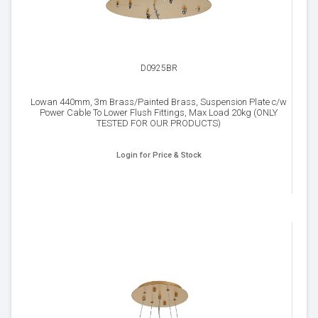
D0925BR
Lowan 440mm, 3m Brass/Painted Brass, Suspension Plate c/w
Power Cable To Lower Flush Fittings, Max Load 20kg (ONLY
TESTED FOR OUR PRODUCTS)
Login for Price & Stock