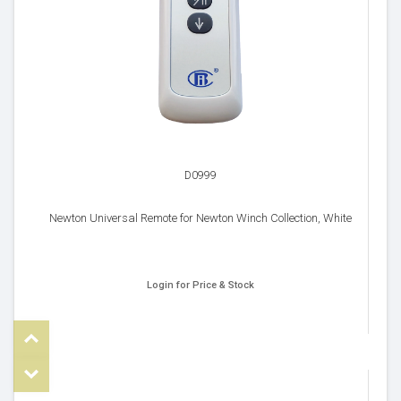
D0999
Newton Universal Remote for Newton Winch Collection, White
Login for Price & Stock
Top
om