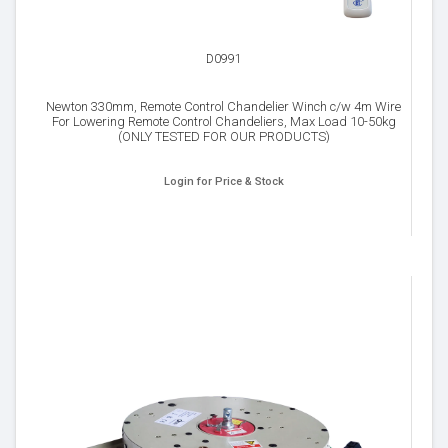
D0991
Newton 330mm, Remote Control Chandelier Winch c/w 4m Wire
For Lowering Remote Control Chandeliers, Max Load 10-50kg
(ONLY TESTED FOR OUR PRODUCTS)
Login for Price & Stock