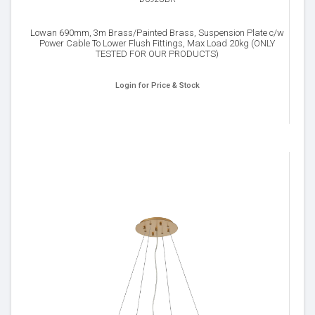
Lowan 690mm, 3m Brass/Painted Brass, Suspension Plate c/w
Power Cable To Lower Flush Fittings, Max Load 20kg (ONLY
TESTED FOR OUR PRODUCTS)
Login for Price & Stock