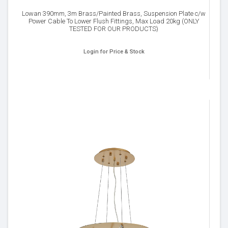
Lowan 390mm, 3m Brass/Painted Brass, Suspension Plate c/w
Power Cable To Lower Flush Fittings, Max Load 20kg (ONLY
TESTED FOR OUR PRODUCTS)
Login for Price & Stock