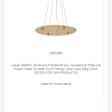
D0926BR
Lowan 490mm, 3m Brass/Painted Brass, Suspension Plate c/w
Power Cable To Lower Flush Fittings, Max Load 20kg (ONLY
TESTED FOR OUR PRODUCTS)
Login for Price & Stock