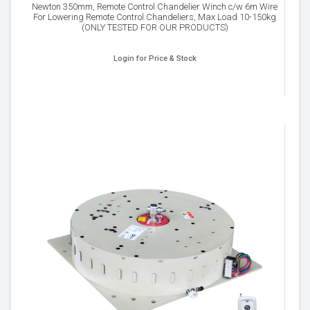
Newton 350mm, Remote Control Chandelier Winch c/w 6m Wire
For Lowering Remote Control Chandeliers, Max Load 10-150kg
(ONLY TESTED FOR OUR PRODUCTS)
Login for Price & Stock