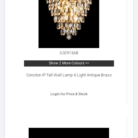
IL32913AB
Show 2 More Colours >>
Coniston IP Tall Wall Lamp 6 Light Antique Brass
Login for Price & Stock