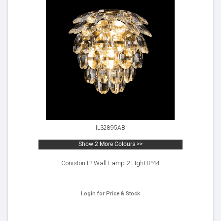
IL32895AB
Show 2 More Colours >>
Coniston IP Wall Lamp 2 LIght IP44
Login for Price & Stock