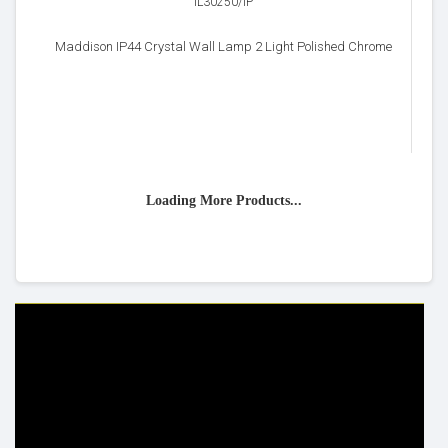
IL30250/IP
Maddison IP44 Crystal Wall Lamp 2 Light Polished Chrome
Loading More Products...
HELP & INFO
YOUR ORDER
FAQ's
Delivery Information
Cookie Policy
Returns Information
Privacy Policy
Terms & Conditions
Site Map
Disclaimer