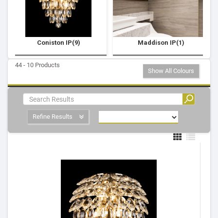
Coniston IP(9)
Maddison IP(1)
44 - 10 Products
Show All Colours
Refine Results