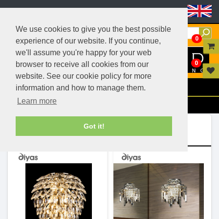
Header Menu
We use cookies to give you the best possible
0
experience of our website. If you continue,
we'll assume you're happy for your web
0
browser to receive all cookies from our
website. See our cookie policy for more
Menu
information and how to manage them.
Learn more
Filters
Ranges (2)
Got it!