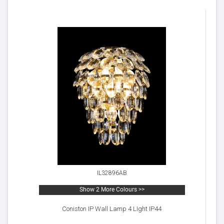
IL32896AB
Show 2 More Colours >>
Coniston IP Wall Lamp 4 LIght IP44