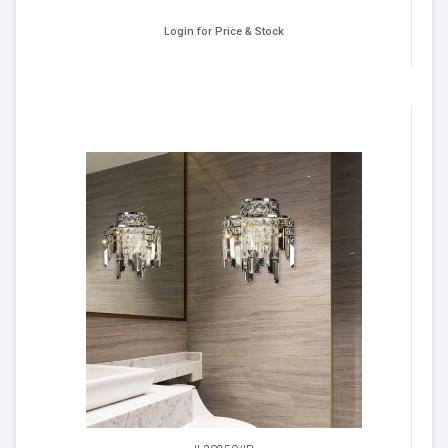
Login for Price & Stock