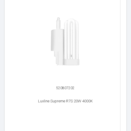
520807202
Luxline Supreme R7S 20W 4000K