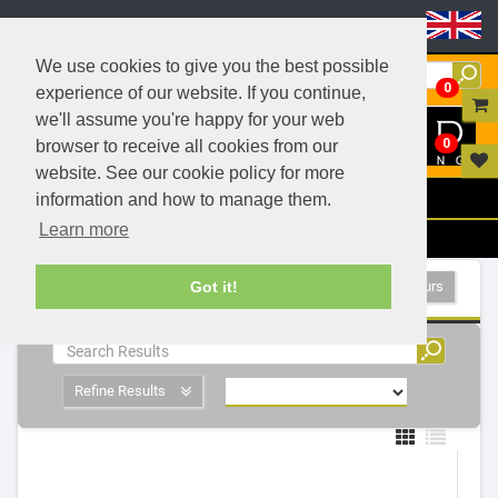
Header Menu
We use cookies to give you the best possible
0
experience of our website. If you continue,
we'll assume you're happy for your web
0
browser to receive all cookies from our
website. See our cookie policy for more
Menu
information and how to manage them.
Learn more
Filters
- 1 Products
Show All Colours
Got it!
Refine Results