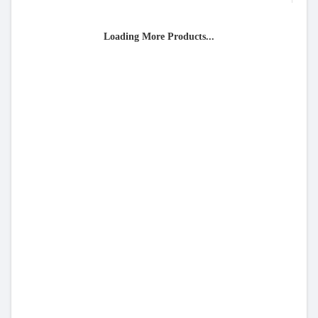
Loading More Products...