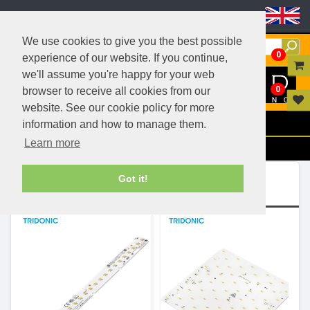
Header Menu
We use cookies to give you the best possible
0
experience of our website. If you continue,
we'll assume you're happy for your web
0
browser to receive all cookies from our
website. See our cookie policy for more
Menu
information and how to manage them.
Learn more
Filters
Ranges (5)
Got it!