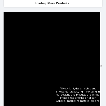
Loading More Products...
HELP & INFO
YOUR ORDER
FAQ's
Delivery Information
Cookie Policy
Returns Information
Privacy Policy
Terms & Conditions
Site Map
Disclaimer
FOLLOW US
ADDRESS
Facebook
Inspired Lighting Ltd,
Google+
Sefton Street, Heywood - OL10 2JF.
Instagram
United Kingdom
LinkedIn
Tel: +44 (0) 1706 62 00 77
Pinterest
sales@inspired-lighting.co.uk
Twitter
All copyright, design rights and
intellectual property rights existing in
YouTube
our designs and products and in the
images, text and design of our
Social Media
website / marketing material are and