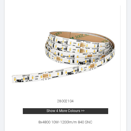
28002104
Show 4 More Colours >>
8x4800 10W-1200lm/m 840 SNC