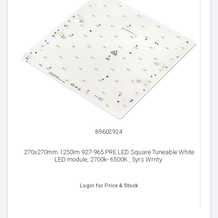
89602924
270x270mm 1250lm 927-965 PRE LED Square Tuneable White
LED module, 2700k- 6500K , 5yrs Wrnty.
Login for Price & Stock