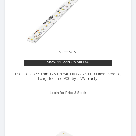
28002919
Show 22 More Colours >>
Tridonic 20x560mm 1250lm 840 HV SNC3, LED Linear Module,
Long life-time, IP00, 5yrs Warranty.
Login for Price & Stock