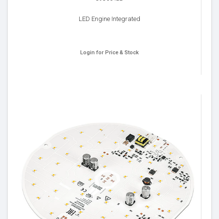
LED Engine Integrated
Login for Price & Stock