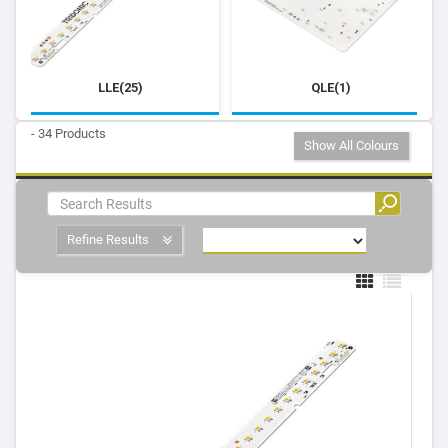
LLE(25)
QLE(1)
- 34 Products
Show All Colours
Refine Results