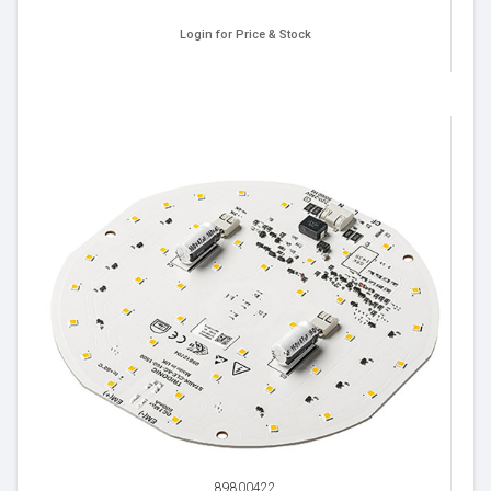
Login for Price & Stock
89800422