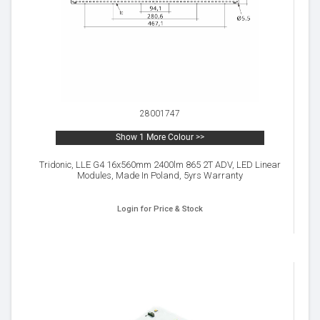
28001747
Show 1 More Colour >>
Tridonic, LLE G4 16x560mm 2400lm 865 2T ADV, LED Linear
Modules, Made In Poland, 5yrs Warranty
Login for Price & Stock