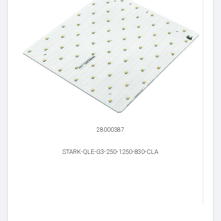
28000387
STARK-QLE-G3-250-1250-830-CLA