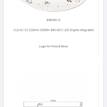
89800516
CLE AC G2 220mm 2500lm 840 ADV, LED Engine Integrated
Login for Price & Stock