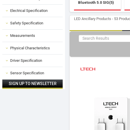
Bluetooth 5.0 SIG(5)
Electrical Specification
LED Ancillary Products - 53 Produ
Safety Specification
Measurements
Physical Characteristics
Driver Specification
Sensor Specification