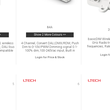
84A
2
>
Show 2 More Colours >>
basicDIM Wirele
GHz Radio tr
; wireless
4 Channel, Convert DALI,DMX/RDM, Push
frequencies, Rat
r, DALI bus
Dim to 0-10V/PWM Dimming signal 0.1-
240 Vac, Config
ompatible
100% dim,100-240Vac input, Built in
output 0-10 V /
Y lights
On/OFF Relay.
Login f
Login for Price & Stock
n iOS or
oth.
5
6