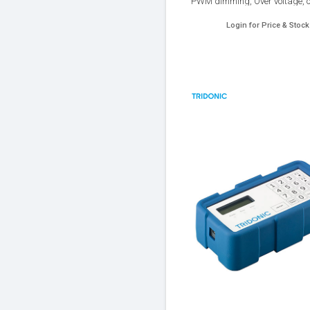
PWM dimming, Over voltage, o
Over heat and Short circuit prote
Login for Price & Stock