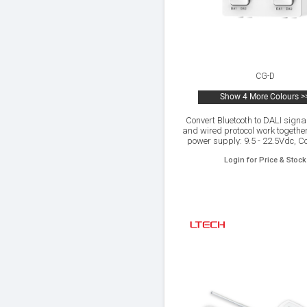
CG-D
Show 4 More Colours >
Convert Bluetooth to DALI signal
and wired protocol work togethe
power supply: 9.5 - 22.5Vdc, C
with DIM, CT,RGB,RGBW,RGBW
Login for Price & Stock
and control output,Control it o
Android devices via Blueto