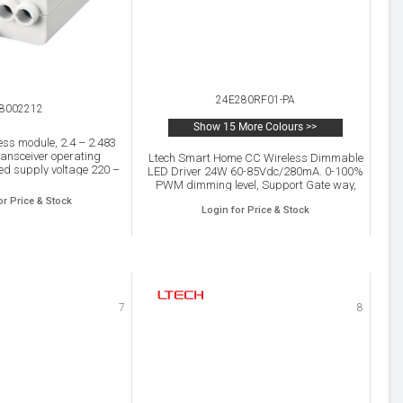
24E280RF01-PA
8002212
Show 15 More Colours >>
ss module, 2.4 – 2.483
ansceiver operating
Ltech Smart Home CC Wireless Dimmable
ed supply voltage 220 –
LED Driver 24W 60-85Vdc/280mA. 0-100%
urable analog / digital
PWM dimming level, Support Gate way,
 1-10 V and DALI, P20.
Panel, Remote, APP Dimming, IP20.
or Price & Stock
Login for Price & Stock
7
8