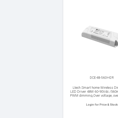
DCE-48-560-H2R
Ltech Smart home Wireless D
LED Driver 48W 60-90Vdc /56
PWM dimming,Over voltage, ove
Short circuit protection, I
Login for Price & Stock