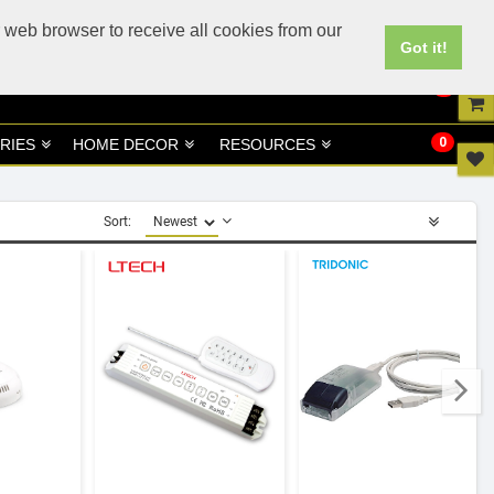
UK
UAE Site
 web browser to receive all cookies from our
Got it!
0
0
RIES
HOME DECOR
RESOURCES
Sort: