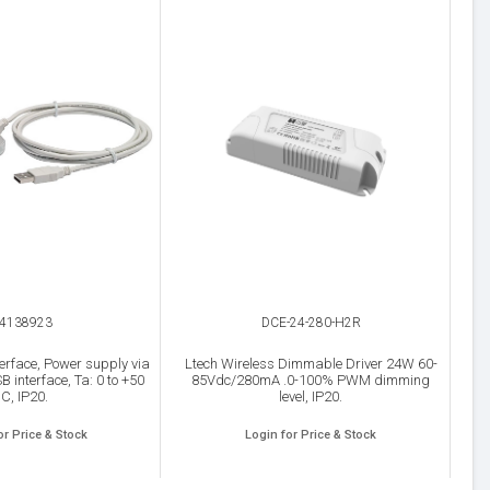
4138923
DCE-24-280-H2R
erface, Power supply via
Ltech Wireless Dimmable Driver 24W 60-
B interface, Ta: 0 to +50
85Vdc/280mA .0-100% PWM dimming
°C, IP20.
level, IP20.
or Price & Stock
Login for Price & Stock