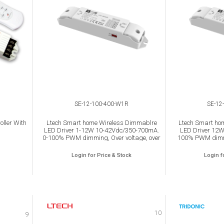
SE-12-100-400-W1R
SE-12
ller With
Ltech Smart home Wireless Dimmablre
Ltech Smart ho
LED Driver 1-12W 10-42Vdc/350-700mA.
LED Driver 12
0-100% PWM dimming, Over voltage, over
100% PWM dimmi
load, Over heat and Short circuit protection,
load, Over heat an
IP20.
Login for Price & Stock
Login f
10
9