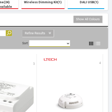
me(24)
Wireless Dimming Kit(1)
DALI USB(1)
vailable
Show All Colours
Refine Results
Sort:
4
3