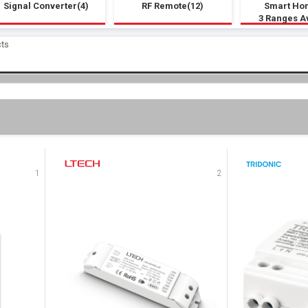
Signal Converter(4)
RF Remote(12)
Smart Ho
3 Ranges A
cts
1
2