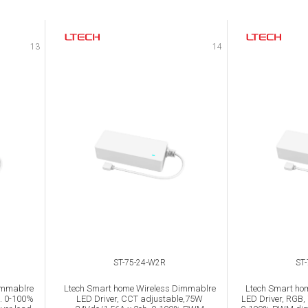
13
14
ST-75-24-W2R
ST
immablre
Ltech Smart home Wireless Dimmablre
Ltech Smart ho
. 0-100%
LED Driver, CCT adjustable,75W
LED Driver, RGB,