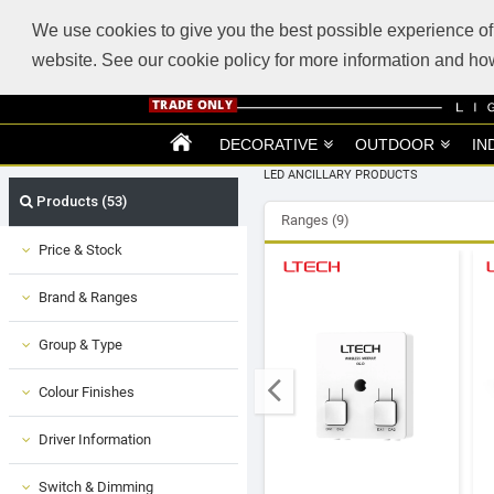
ABOUT US
SUPPORT
TRADE SUPPORT
LOGIN
VIEW CART
(0)
We use cookies to give you the best possible experience of 
website. See our cookie policy for more information and 
DECORATIVE
OUTDOOR
IN
LED ANCILLARY PRODUCTS
Products (53)
Ranges (9)
Price & Stock
Brand & Ranges
Group & Type
Colour Finishes
Driver Information
Switch & Dimming