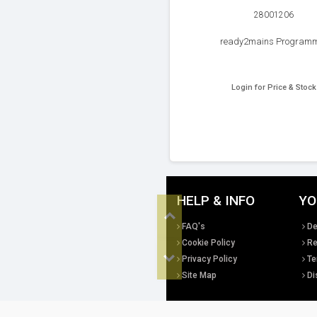
28001206
ready2mains Program
Login for Price & Stock
HELP & INFO
YO
Top
FAQ's
De
Cookie Policy
Re
Privacy Policy
Te
Bottom
Site Map
Di