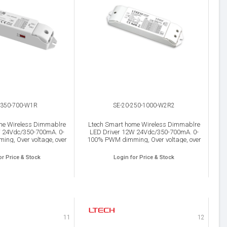
-350-700-W1R
SE-20-250-1000-W2R2
me Wireless Dimmablre
Ltech Smart home Wireless Dimmablre
W 24Vdc/350-700mA. 0-
LED Driver 12W 24Vdc/350-700mA. 0-
ng, Over voltage, over
100% PWM dimming, Over voltage, over
d Short circuit protection,
load, Over heat and Short circuit protection,
IP20.
IP20.
or Price & Stock
Login for Price & Stock
11
12