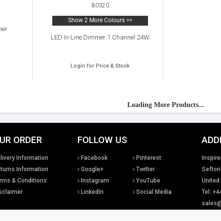
80320
Show 2 More Colours >>
mer
LED In-Line Dimmer 1 Channel 24W
Login for Price & Stock
Loading More Products...
UR ORDER
FOLLOW US
ADD
livery Information
Facebook
Pinterest
Inspire
turns Information
Google+
Twitter
Sefton
rms & Conditions
Instagram
YouTube
United
sclaimer
LinkedIn
Social Media
Tel: +4
sales@