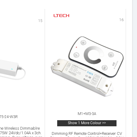
16
15
M1+M3-3A
-75-24-W3R
Show 1 More Colour >>
me Wireless Dimmablre
 75W 24Vdc/1.04A x 3ch.
Dimming RF Remote Control+Receiver CV