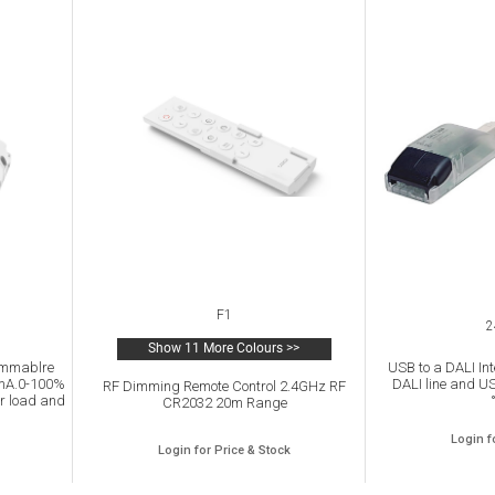
F1
2
Show 11 More Colours >>
immablre
USB to a DALI Int
0mA.0-100%
DALI line and US
RF Dimming Remote Control 2.4GHz RF
r load and
CR2032 20m Range
P20.
Login f
Login for Price & Stock