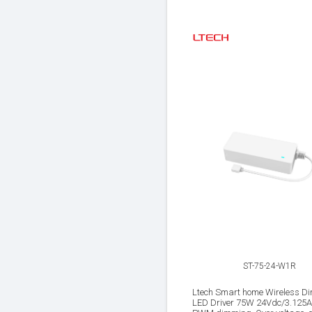
ST-75-24-W1R
Ltech Smart home Wireless D
LED Driver 75W 24Vdc/3.125A