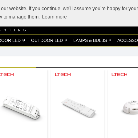
our website. If you continue, we'll assume you're happy for your
how to manage them.
Learn more
DOOR LED
OUTDOOR LED
LAMPS & BULBS
ACCESSO