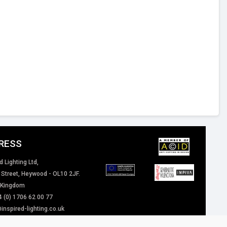
RESS
d Lighting Ltd,
 Street, Heywood - OL10 2JF.
 Kingdom
4 (0) 1706 62 00 77
inspired-lighting.co.uk