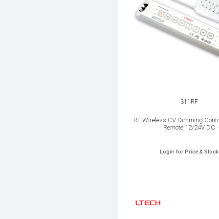
311RF
RF Wireless CV Dimming Contro
Remote 12/24V DC
Login for Price & Stock