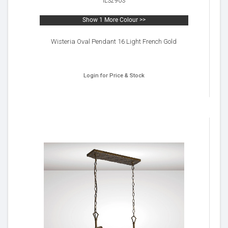
IL32903
Show 1 More Colour >>
Wisteria Oval Pendant 16 Light French Gold
Login for Price & Stock