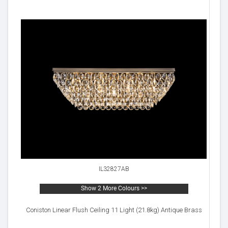
IL32827AB
Show 2 More Colours >>
Coniston Linear Flush Ceiling 11 Light (21.8kg) Antique Brass