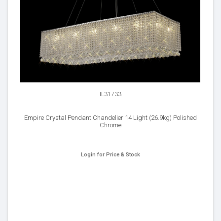
IL31733
Empire Crystal Pendant Chandelier 14 Light (26.9kg) Polished
Chrome
Login for Price & Stock