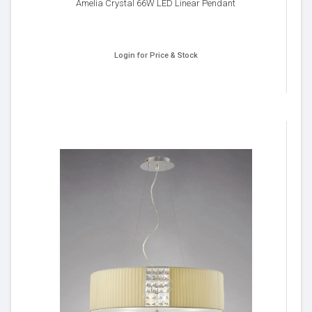
Amelia Crystal 66W LED Linear Pendant
Login for Price & Stock