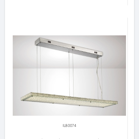
IL80074