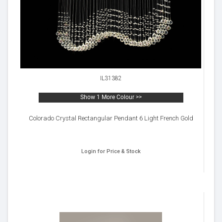
IL31382
Show 1 More Colour >>
Colorado Crystal Rectangular Pendant 6 Light French Gold
Login for Price & Stock