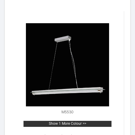
M5530
Show 1 More Colour >>