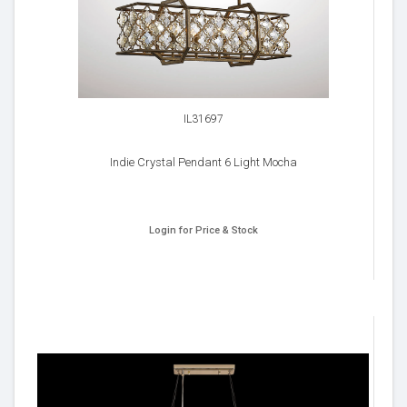
IL31697
Indie Crystal Pendant 6 Light Mocha
Login for Price & Stock