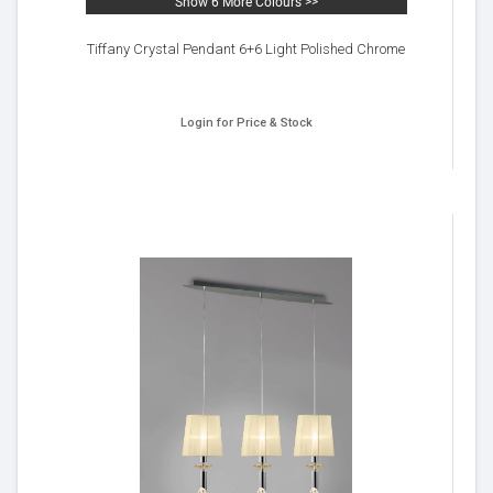
Show 6 More Colours >>
Tiffany Crystal Pendant 6+6 Light Polished Chrome
Login for Price & Stock