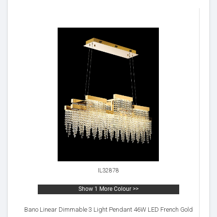
IL32878
Show 1 More Colour >>
Bano Linear Dimmable 3 Light Pendant 46W LED French Gold