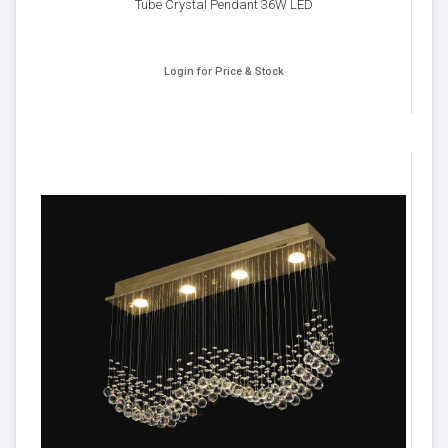
Tube Crystal Pendant 36W LED
Login for Price & Stock