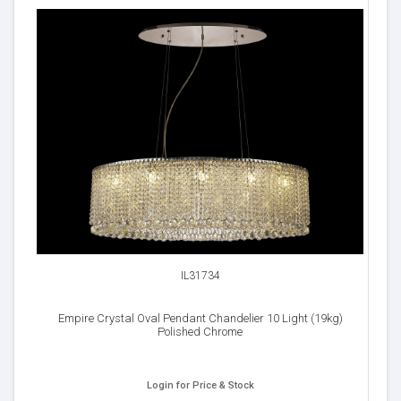
IL31734
Empire Crystal Oval Pendant Chandelier 10 Light (19kg)
Polished Chrome
Login for Price & Stock