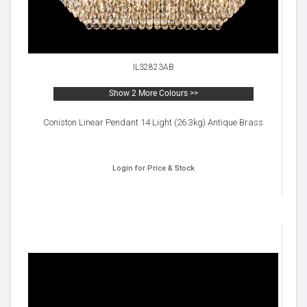
IL32823AB
Show 2 More Colours >>
Coniston Linear Pendant 14 Light (26.3kg) Antique Brass
Login for Price & Stock