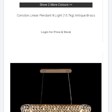
Show 2 More Colours >>
Coniston Linear Pendant 8 Light (15.7kg) Antique Brass
Login for Price & Stock