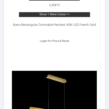
IL32875
Show 1 More Colour >>
Bano Rectangular Dimmable Pendant 40W LED French Gold
Login for Price & Stock