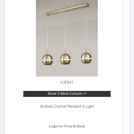
IL32841
Show 3 More Colours >>
Andrea Crystal Pendant 3 Light
Login for Price & Stock