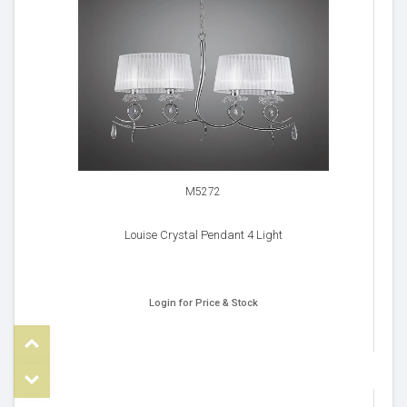
M5272
Louise Crystal Pendant 4 Light
Login for Price & Stock
Top
om