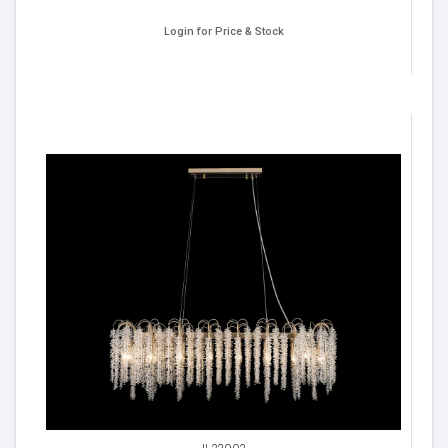
Login for Price & Stock