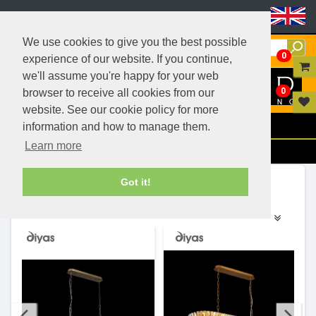
Header Menu
We use cookies to give you the best possible
0
experience of our website. If you continue,
we'll assume you're happy for your web
0
browser to receive all cookies from our
website. See our cookie policy for more
Menu
information and how to manage them.
Learn more
Filters
Ranges (24)
Got it!