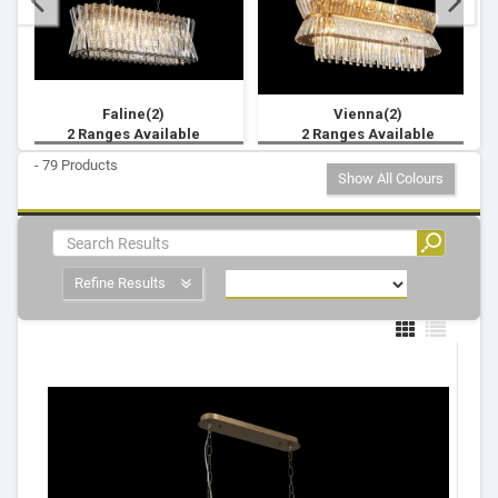
Faline(2)
Vienna(2)
2 Ranges Available
2 Ranges Available
- 79 Products
Show All Colours
Refine Results