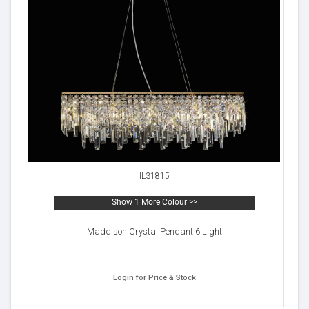
IL31815
Show 1 More Colour >>
Maddison Crystal Pendant 6 Light
Login for Price & Stock