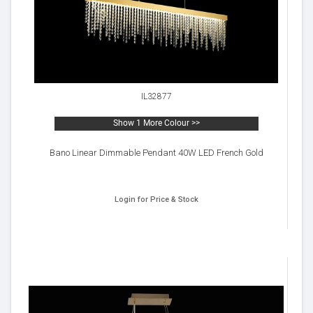
IL32877
Show 1 More Colour >>
Bano Linear Dimmable Pendant 40W LED French Gold
Login for Price & Stock