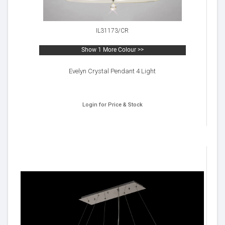
IL31173/CR
Show 1 More Colour >>
Evelyn Crystal Pendant 4 Light
Login for Price & Stock