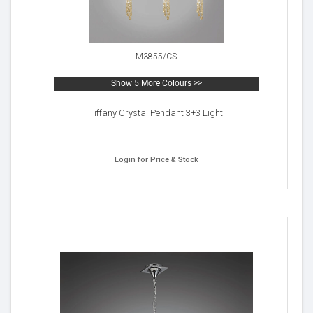
M3855/CS
Show 5 More Colours >>
Tiffany Crystal Pendant 3+3 Light
Login for Price & Stock