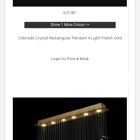
IL31381
Show 1 More Colour >>
Colorado Crystal Rectangular Pendant 4 Light French Gold
Login for Price & Stock