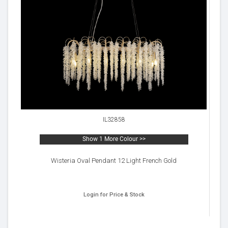
IL32858
Show 1 More Colour >>
Wisteria Oval Pendant 12 Light French Gold
Login for Price & Stock