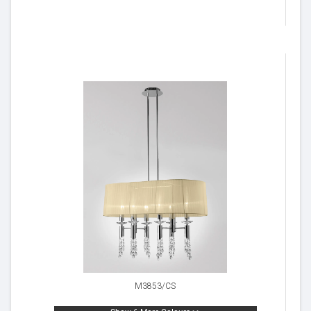
M3853/CS