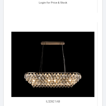
Login for Price & Stock
IL32821AB