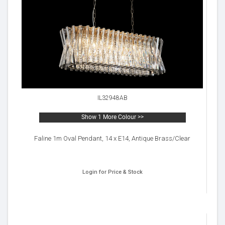
IL32948AB
Show 1 More Colour >>
Faline 1m Oval Pendant, 14 x E14, Antique Brass/Clear
Login for Price & Stock