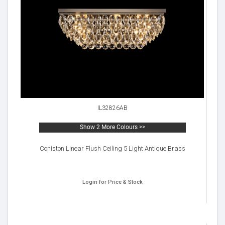
IL32826AB
Show 2 More Colours >>
Coniston Linear Flush Ceiling 5 Light Antique Brass
Login for Price & Stock