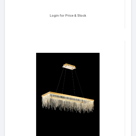
Login for Price & Stock