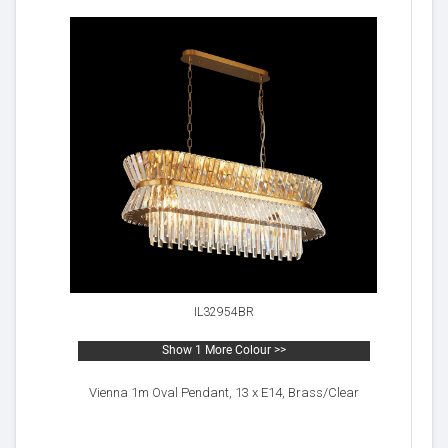
IL32954BR
Show 1 More Colour >>
Vienna 1m Oval Pendant, 13 x E14, Brass/Clear