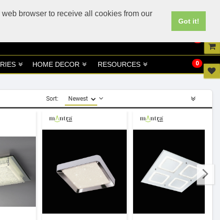
UK
UAE Site
 web browser to receive all cookies from our
Got it!
0
0
RIES
HOME DECOR
RESOURCES
Sort: