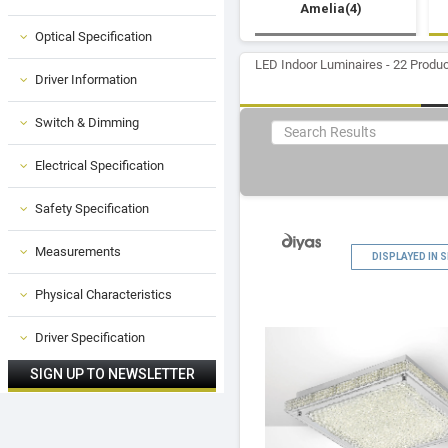
Amelia(4)
Optical Specification
LED Indoor Luminaires - 22 Produ
Driver Information
Switch & Dimming
Electrical Specification
Safety Specification
Measurements
DISPLAYED IN
Physical Characteristics
Driver Specification