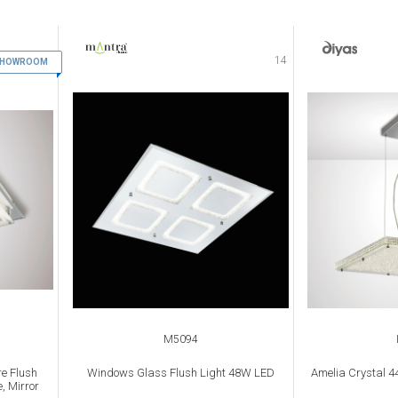
13
14
 SHOWROOM
M5094
e Flush
Windows Glass Flush Light 48W LED
Amelia Crystal 
, Mirror