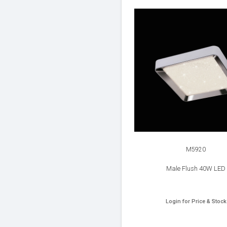
M5920
Male Flush 40W LED
Login for Price & Stock