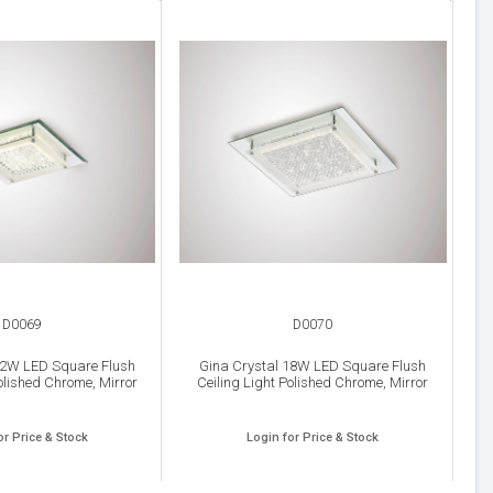
D0069
D0070
12W LED Square Flush
Gina Crystal 18W LED Square Flush
olished Chrome, Mirror
Ceiling Light Polished Chrome, Mirror
or Price & Stock
Login for Price & Stock