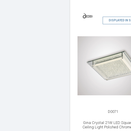
DISPLAYED IN
D0071
Gina Crystal 21W LED Squar
Ceiling Light Polished Chrome