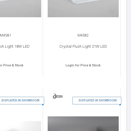
M4581
M4582
ush Light 18W LED
Crystal Flush Light 21W LED
or Price & Stock
Login for Price & Stock
7
8
DISPLAYED IN SHOWROOM
DISPLAYED IN SHOWROOM