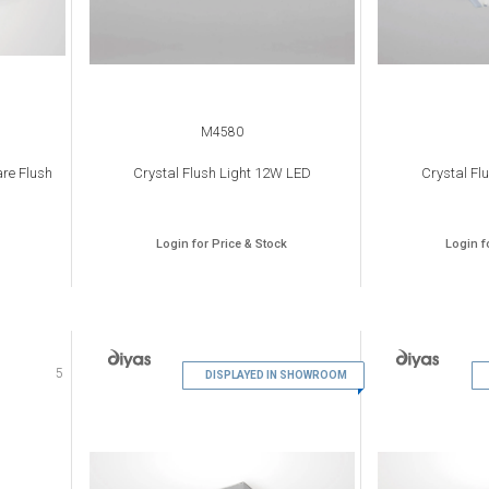
M4580
re Flush
Crystal Flush Light 12W LED
Crystal Fl
Login for Price & Stock
Login f
5
6
DISPLAYED IN SHOWROOM