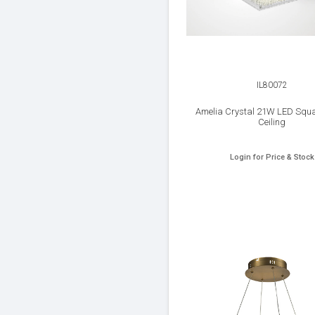
IL80072
Amelia Crystal 21W LED Squa
Ceiling
Login for Price & Stock