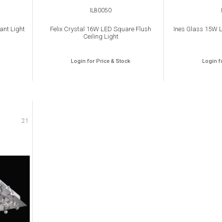
IL80050
ant Light
Felix Crystal 16W LED Square Flush
Ines Glass 15W L
Ceiling Light
Login for Price & Stock
Login f
21