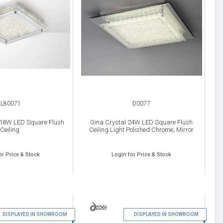
IL80071
D0077
 18W LED Square Flush
Gina Crystal 24W LED Square Flush
Ceiling
Ceiling Light Polished Chrome, Mirror
or Price & Stock
Login for Price & Stock
11
12
DISPLAYED IN SHOWROOM
DISPLAYED IN SHOWROOM