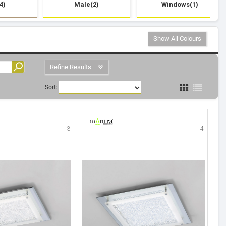
4)
Male(2)
Windows(1)
Show All Colours
Refine Results
Sort:
3
4