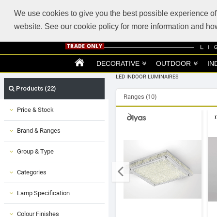
ABOUT US
SUPPORT
TRADE SUPPORT
LOGIN
VIEW CART
(0)
We use cookies to give you the best possible experience of 
website. See our cookie policy for more information and 
DECORATIVE
OUTDOOR
IN
LED INDOOR LUMINAIRES
Products (22)
Ranges (10)
Price & Stock
Brand & Ranges
Group & Type
Categories
Lamp Specification
Colour Finishes