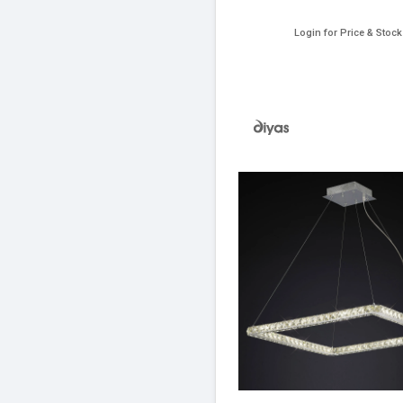
Login for Price & Stock