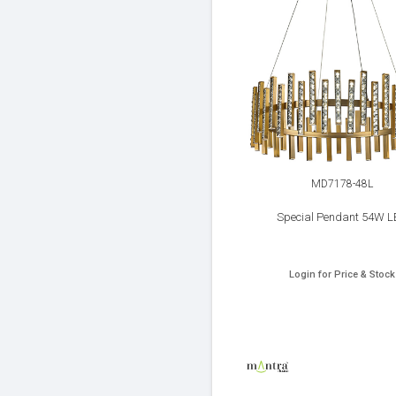
MD7178-48L
Special Pendant 54W L
Login for Price & Stock