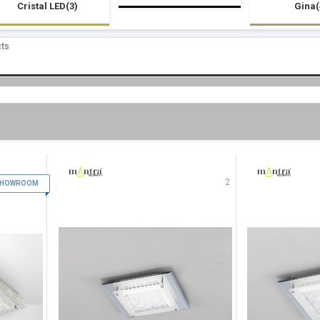
Cristal LED(3)
Gina(
cts
1
2
 SHOWROOM