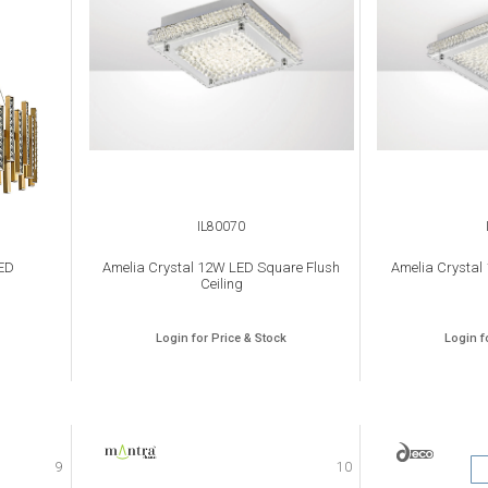
IL80070
ED
Amelia Crystal 12W LED Square Flush
Amelia Crystal
Ceiling
Login for Price & Stock
Login f
9
10