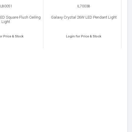
IL80051
IL70038
ED Square Flush Ceiling
Galaxy Crystal 26W LED Pendant Light
Light
or Price & Stock
Login for Price & Stock