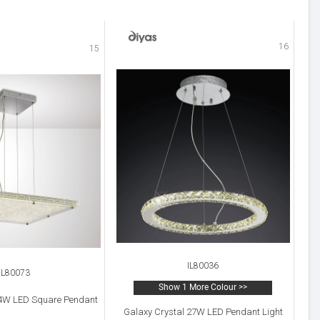
16
15
IL80036
IL80073
Show 1 More Colour >>
44W LED Square Pendant
Galaxy Crystal 27W LED Pendant Light