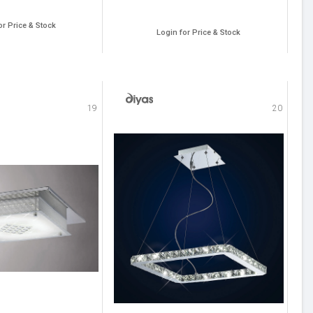
or Price & Stock
Login for Price & Stock
19
20