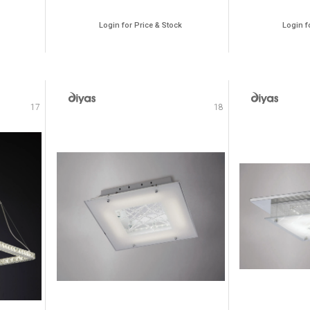
Login for Price & Stock
Login f
17
18