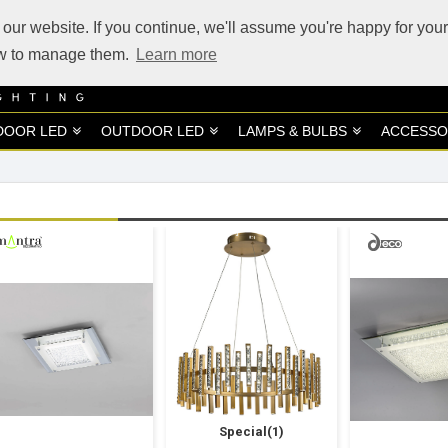
our website. If you continue, we'll assume you're happy for your
how to manage them.
Learn more
DOOR LED
OUTDOOR LED
LAMPS & BULBS
ACCESSO
Special(1)