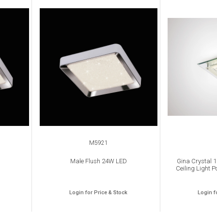
M5921
Male Flush 24W LED
Gina Crystal 
Ceiling Light P
Login for Price & Stock
Login f