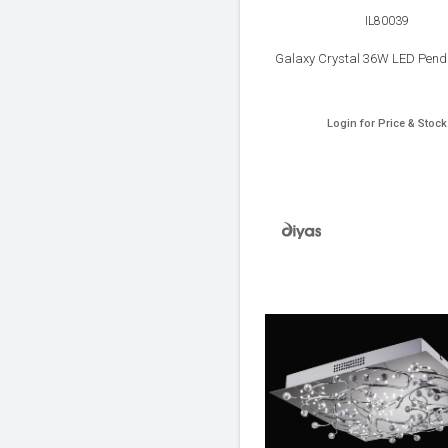
IL80039
Galaxy Crystal 36W LED Pend
Login for Price & Stock