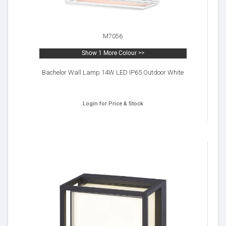
M7056
Show 1 More Colour >>
Bachelor Wall Lamp 14W LED IP65 Outdoor White
Login for Price & Stock