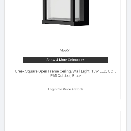
M8851
Show 4 More Colours >>
Creek Square Open Frame Ceiling/Wall Light, 15W LED, CCT,
IP65 Outdoor, Black
Login for Price & Stock