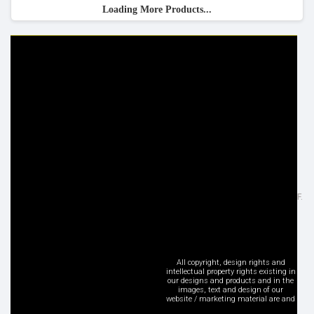
Loading More Products...
HELP & INFO
YOUR ORDER
FAQ's
Delivery Information
Cookie Policy
Returns Information
Privacy Policy
Terms & Conditions
Site Map
Disclaimer
FOLLOW US
ADDRESS
Facebook
Inspired Lighting Ltd,
Google+
Sefton Street, Heywood - OL10 2JF.
Instagram
United Kingdom
LinkedIn
Tel: +44 (0) 1706 62 00 77
Pinterest
sales@inspired-lighting.co.uk
Twitter
All copyright, design rights and
intellectual property rights existing in
YouTube
our designs and products and in the
images, text and design of our
Social Media
website / marketing material are and