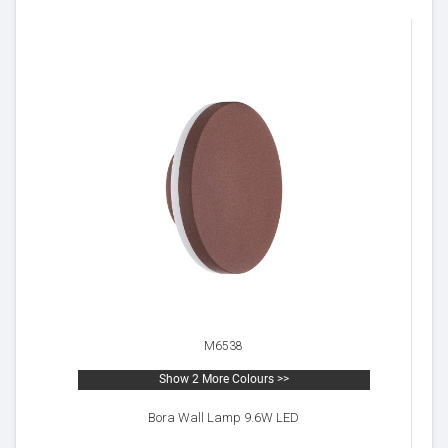
M6538
Show 2 More Colours >>
Bora Wall Lamp 9.6W LED