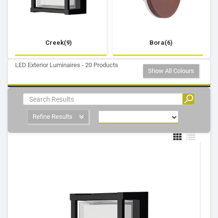
Creek(9)
Bora(6)
LED Exterior Luminaires - 20 Products
Show All Colours
Refine Results