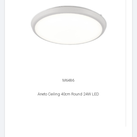
M6486
Aneto Ceiling 40cm Round 24W LED