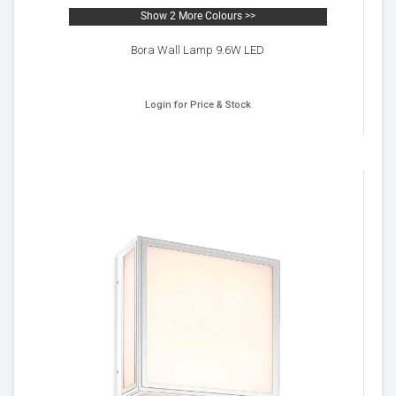
Show 2 More Colours >>
Bora Wall Lamp 9.6W LED
Login for Price & Stock