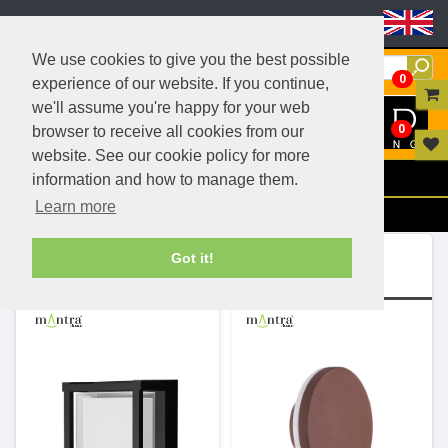
Header Menu
We use cookies to give you the best possible
0
experience of our website. If you continue,
we'll assume you're happy for your web
0
browser to receive all cookies from our
website. See our cookie policy for more
Menu
information and how to manage them.
Learn more
Filters
Ranges (5)
Got it!