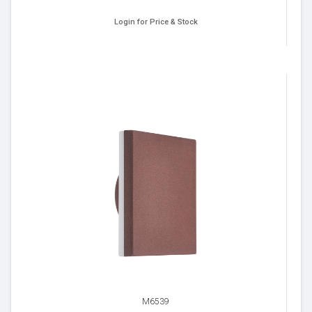
Login for Price & Stock
M6539