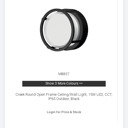
M8857
Show 3 More Colours >>
Creek Round Open Frame Ceiling/Wall Light, 15W LED, CCT,
IP65 Outdoor, Black
Login for Price & Stock