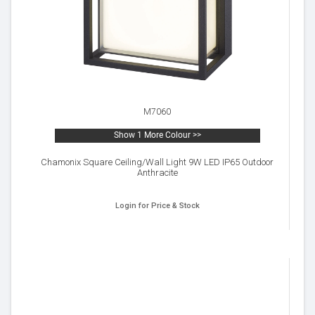
M7060
Show 1 More Colour >>
Chamonix Square Ceiling/Wall Light 9W LED IP65 Outdoor
Anthracite
Login for Price & Stock