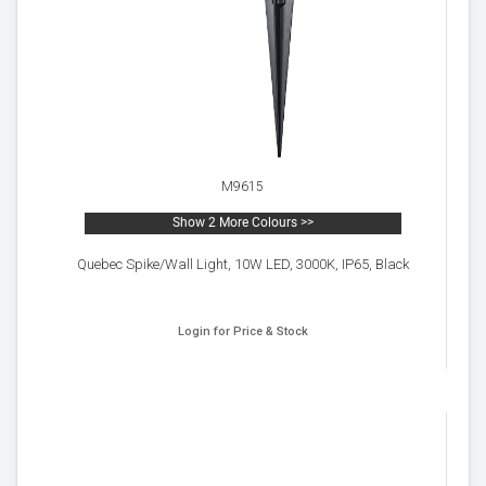
M9615
Show 2 More Colours >>
Quebec Spike/Wall Light, 10W LED, 3000K, IP65, Black
Login for Price & Stock