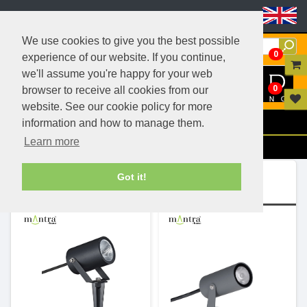
Header Menu
We use cookies to give you the best possible
0
experience of our website. If you continue,
we'll assume you're happy for your web
0
browser to receive all cookies from our
website. See our cookie policy for more
Menu
information and how to manage them.
Learn more
Filters
Ranges (2)
Got it!