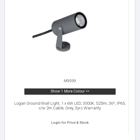
M9599
Show 1 More Colour >>
Logan Ground/Wall Light, 1 x 6W LED, 3000K, 525lm, 36º, IP65,
c/w 2m Cable, Grey, 3yrs Warranty
Login for Price & Stock