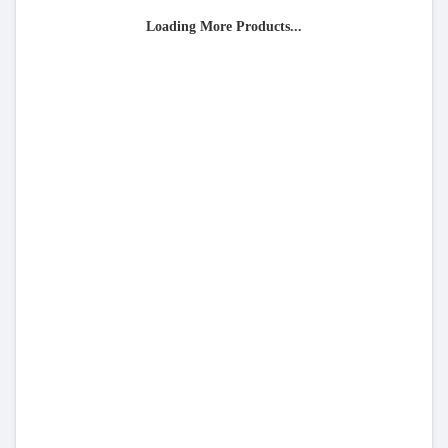
Loading More Products...