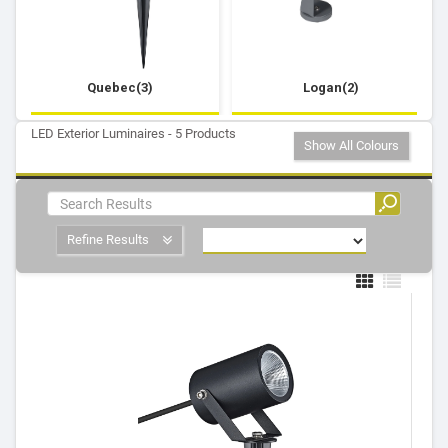
Quebec(3)
Logan(2)
LED Exterior Luminaires - 5 Products
Show All Colours
Refine Results