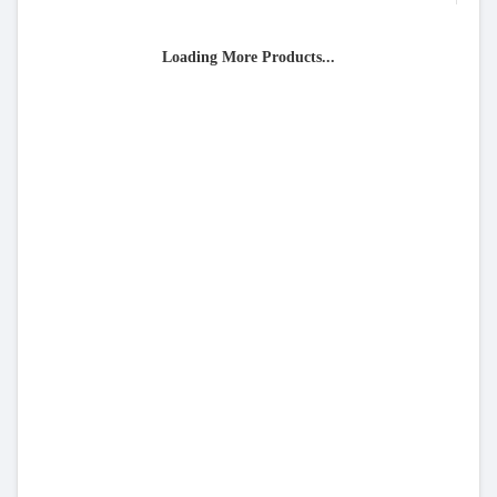
Loading More Products...