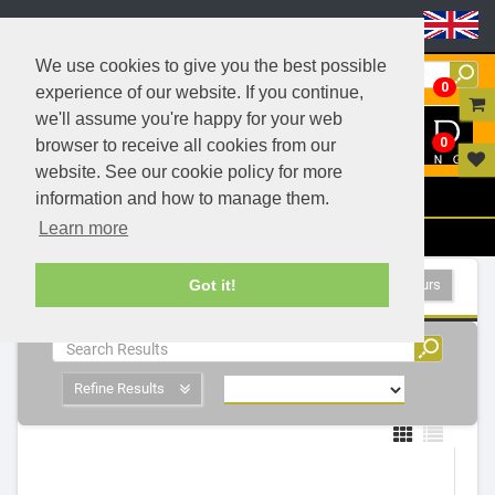
Header Menu
We use cookies to give you the best possible
0
experience of our website. If you continue,
we'll assume you're happy for your web
0
browser to receive all cookies from our
website. See our cookie policy for more
Menu
information and how to manage them.
Learn more
Filters
LED Indoor Luminaires - 5 Products
Show All Colours
Got it!
Refine Results