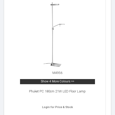
M4956
Show 4 More Colours >>
Phuket PC 180cm 21W LED Floor Lamp
Login for Price & Stock