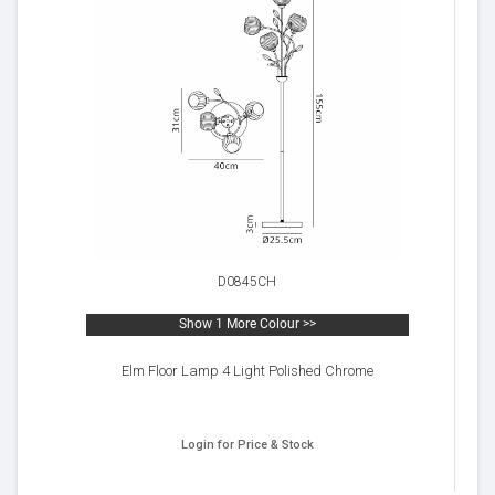
D0845CH
Show 1 More Colour >>
Elm Floor Lamp 4 Light Polished Chrome
Login for Price & Stock