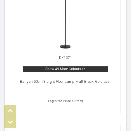
DK1071
Show 49 More Colours >>
Banyan 50cm 3 Light Floor Lamp Matt Black, Gold Leaf
Login for Price & Stock
Top
om