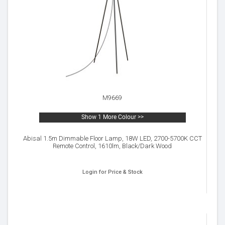
M9669
Show 1 More Colour >>
Abisal 1.5m Dimmable Floor Lamp, 18W LED, 2700-5700K CCT
Remote Control, 1610lm, Black/Dark Wood
Login for Price & Stock