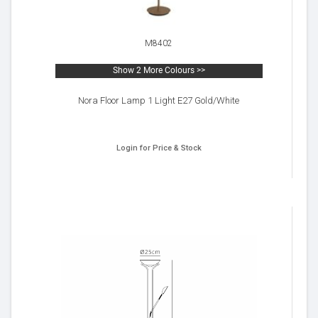
M8402
Show 2 More Colours >>
Nora Floor Lamp 1 Light E27 Gold/White
Login for Price & Stock