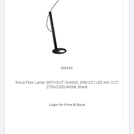
M9446
Ricca Floor Lamp (WITHOUT SHADE), 30W E27 LED Incl. CCT
2700/3200/4000k, Black
Login for Price & Stock