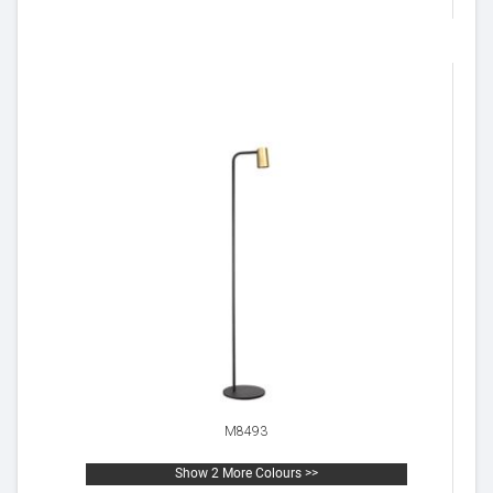
M8493
Show 2 More Colours >>