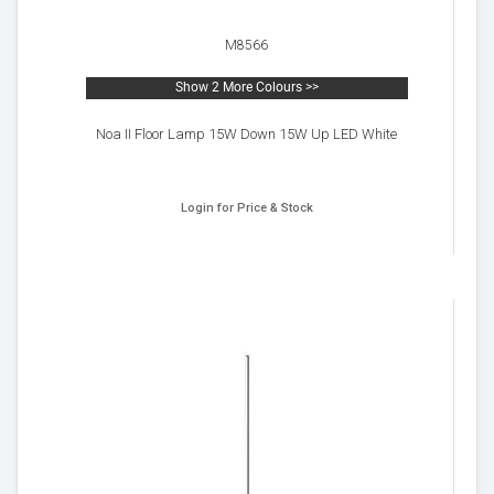
M8566
Show 2 More Colours >>
Noa II Floor Lamp 15W Down 15W Up LED White
Login for Price & Stock