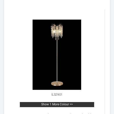
IL32901
Show 1 More Colour >>