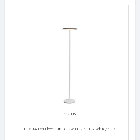
M9005
Tina 140cm Floor Lamp 12W LED 3000K White/Black