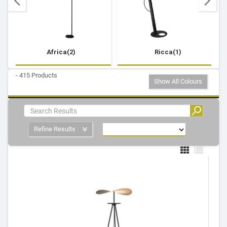
Africa(2)
Ricca(1)
- 415 Products
Show All Colours
Refine Results