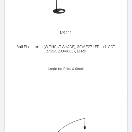
M9445
Ruti Floor Lamp (WITHOUT SHADE), 30W E27 LED Incl. CCT
2700/3200/4000k, Black
Login for Price & Stock