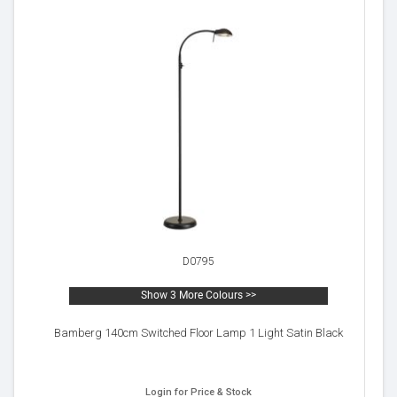
D0795
Show 3 More Colours >>
Bamberg 140cm Switched Floor Lamp 1 Light Satin Black
Login for Price & Stock