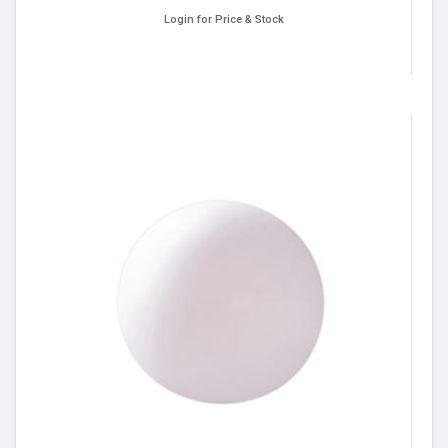
Login for Price & Stock