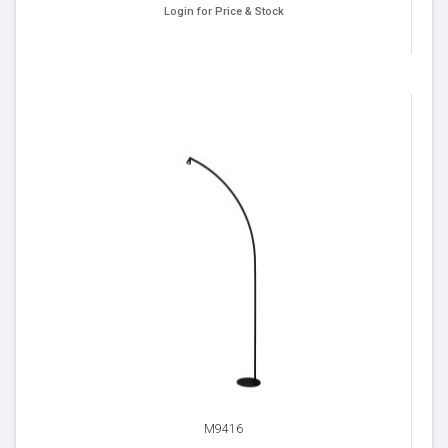
Login for Price & Stock
M9416