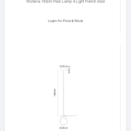
Wisteria 165cm Floor Lamp 4 Light French Gold
Login for Price & Stock