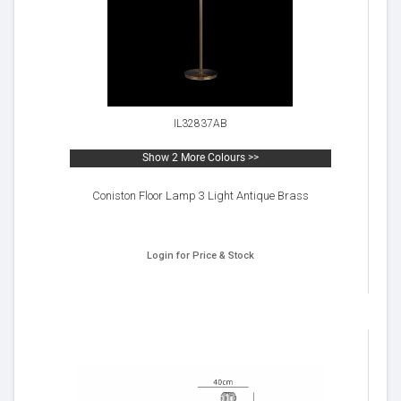
IL32837AB
Show 2 More Colours >>
Coniston Floor Lamp 3 Light Antique Brass
Login for Price & Stock