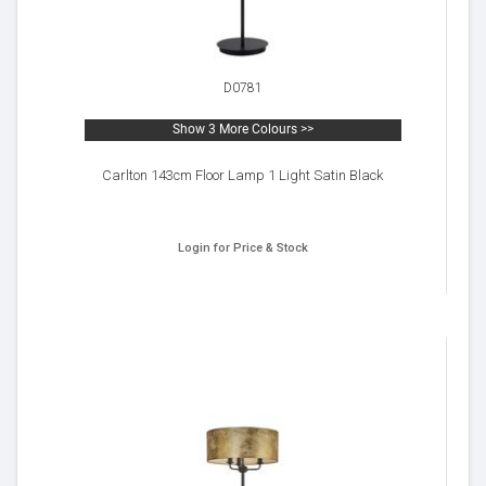
D0781
Show 3 More Colours >>
Carlton 143cm Floor Lamp 1 Light Satin Black
Login for Price & Stock