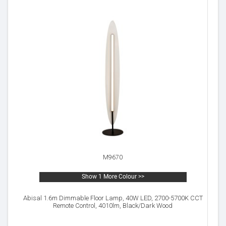
M9670
Show 1 More Colour >>
Abisal 1.6m Dimmable Floor Lamp, 40W LED, 2700-5700K CCT
Remote Control, 4010lm, Black/Dark Wood