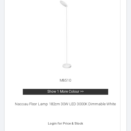
M8510
Show 1 More Colour >>
Nassau Floor Lamp 182cm 30W LED 3000K Dimmable White
Login for Price & Stock