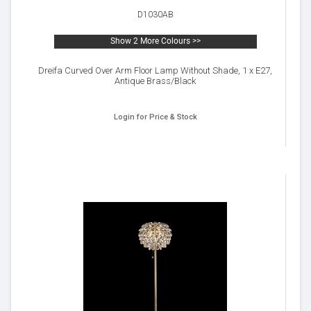
D1030AB
Show 2 More Colours >>
Dreifa Curved Over Arm Floor Lamp Without Shade, 1 x E27,
Antique Brass/Black
Login for Price & Stock