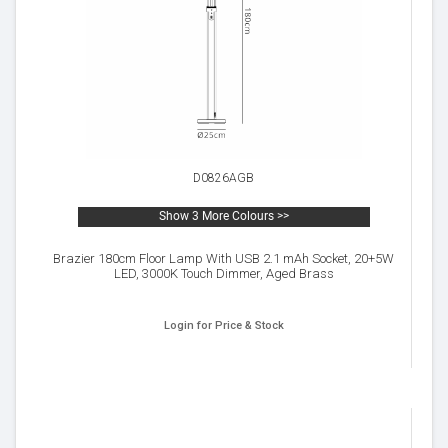
D0826AGB
Show 3 More Colours >>
Brazier 180cm Floor Lamp With USB 2.1 mAh Socket, 20+5W
LED, 3000K Touch Dimmer, Aged Brass
Login for Price & Stock