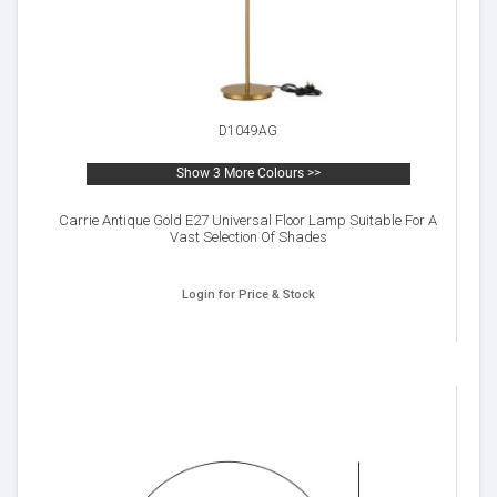
D1049AG
Show 3 More Colours >>
Carrie Antique Gold E27 Universal Floor Lamp Suitable For A
Vast Selection Of Shades
Login for Price & Stock