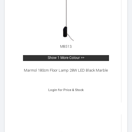
M8513
Show 1 More Colour >>
Marmol 180cm Floor Lamp 28W LED Black Marble
Login for Price & Stock