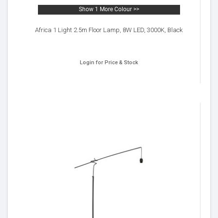
Show 1 More Colour >>
Africa 1 Light 2.5m Floor Lamp, 8W LED, 3000K, Black
Login for Price & Stock