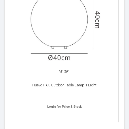
M1391
Huevo IP65 Outdoor Table Lamp 1 Light
Login for Price & Stock