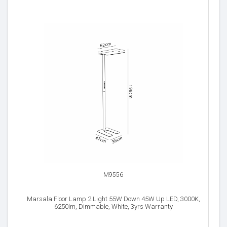
M9556
Marsala Floor Lamp 2 Light 55W Down 45W Up LED, 3000K,
6250lm, Dimmable, White, 3yrs Warranty