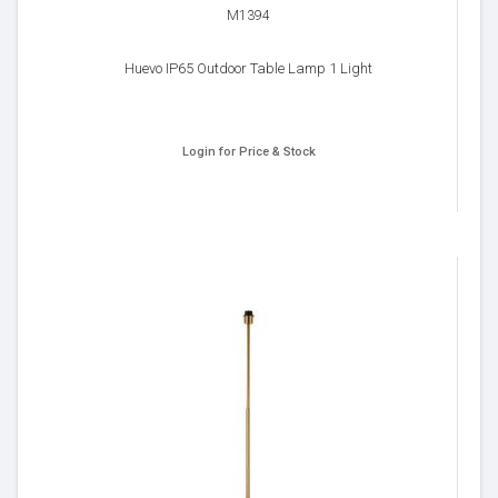
M1394
Huevo IP65 Outdoor Table Lamp 1 Light
Login for Price & Stock