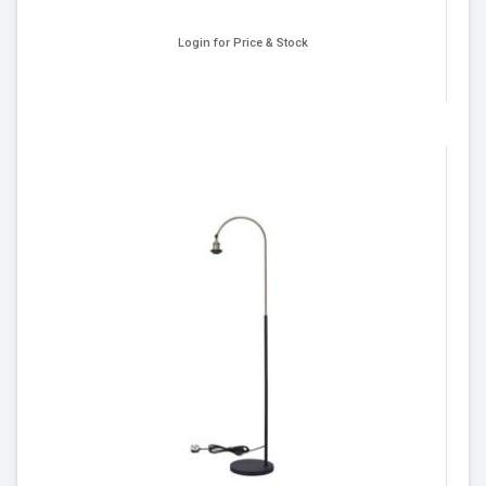
Login for Price & Stock