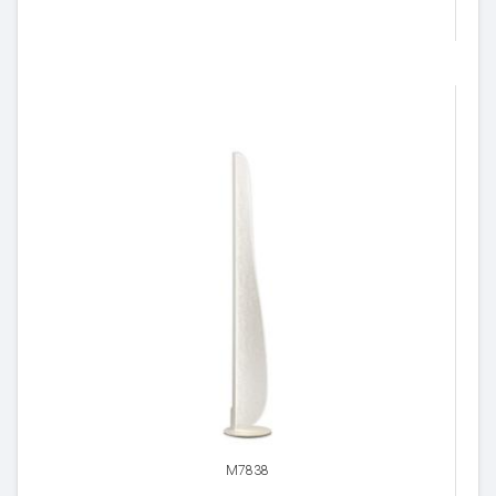
M7838