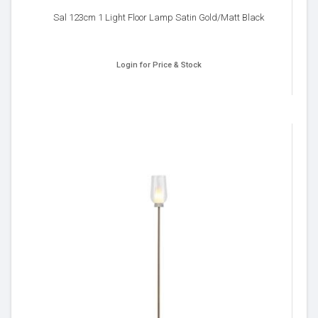
Sal 123cm 1 Light Floor Lamp Satin Gold/Matt Black
Login for Price & Stock