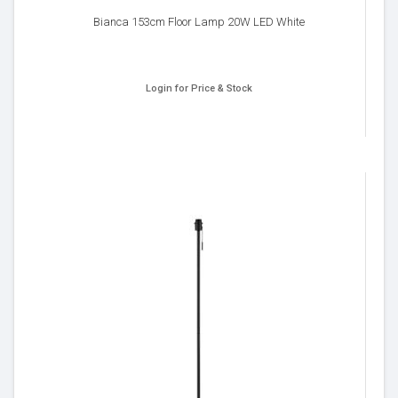
Bianca 153cm Floor Lamp 20W LED White
Login for Price & Stock