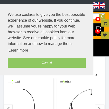
Header Menu
We use cookies to give you the best possible
0
experience of our website. If you continue,
we'll assume you're happy for your web
0
browser to receive all cookies from our
website. See our cookie policy for more
Menu
information and how to manage them.
Learn more
Filters
Ranges (140)
Got it!