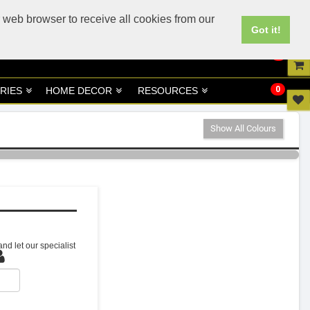
UK
UAE Site
 web browser to receive all cookies from our
Got it!
0
0
RIES
HOME DECOR
RESOURCES
Show All Colours
nd let our specialist