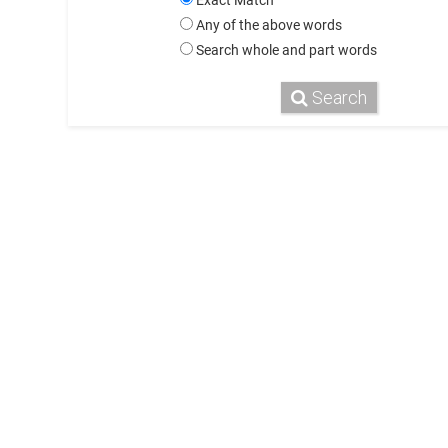
Exact Match
Any of the above words
Search whole and part words
Search