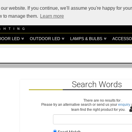
our website. If you continue, we'll assume you're happy for your
how to manage them.
Learn more
DOOR LED
OUTDOOR LED
LAMPS & BULBS
ACCESSO
Search Words
There are no results for
.
Please try an alternative search or send us your
enquiry
a
team find the right product for you.