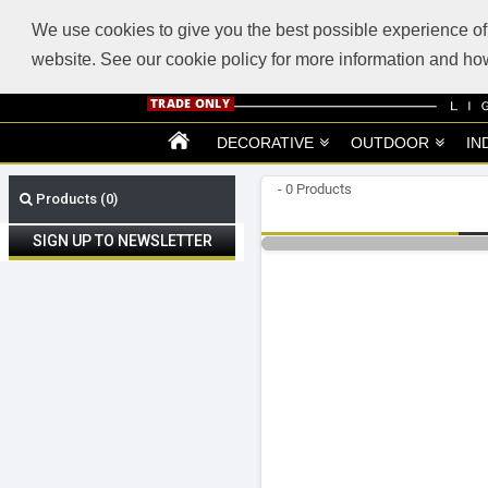
ABOUT US
SUPPORT
TRADE SUPPORT
LOGIN
VIEW CART
(0)
We use cookies to give you the best possible experience of 
website. See our cookie policy for more information and 
DECORATIVE
OUTDOOR
IN
- 0 Products
Products (0)