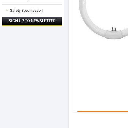
Safety Specification