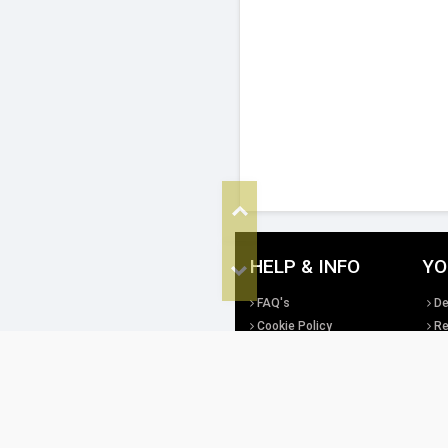
Top
HELP & INFO
YO
Bottom
FAQ's
De
Cookie Policy
Re
Privacy Policy
Te
Site Map
Di
All copyright, design rights and intellec