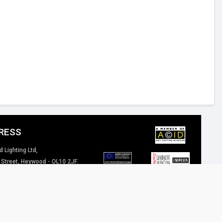
RESS
d Lighting Ltd,
 Street, Heywood - OL10 2JF.
 Kingdom
4 (0) 1706 62 00 77
inspired-lighting.co.uk
 of our website / marketing material are and will remain the property of Inspired
eriously.