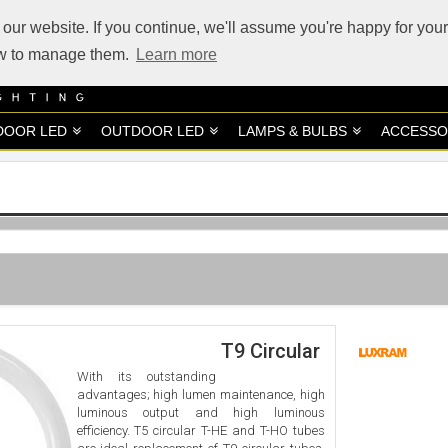
our website. If you continue, we'll assume you're happy for your
how to manage them.
Learn more
DOOR LED
OUTDOOR LED
LAMPS & BULBS
ACCESSO
T9 Circular
With its outstanding
advantages; high lumen maintenance, high
luminous output and high luminous
efficiency. T5 circular T-HE and T-HO tubes