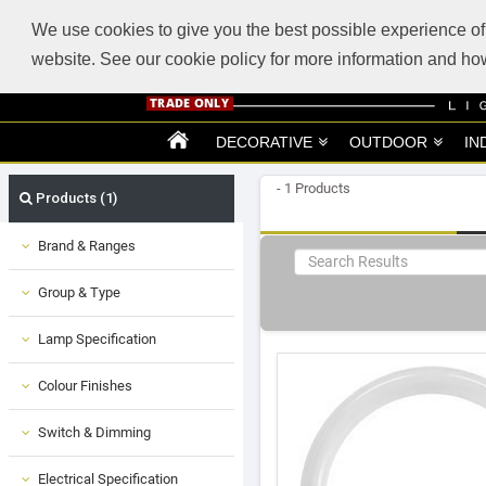
ABOUT US
SUPPORT
TRADE SUPPORT
LOGIN
VIEW CART
(0)
We use cookies to give you the best possible experience of 
website. See our cookie policy for more information and 
DECORATIVE
OUTDOOR
IN
- 1 Products
Products (1)
Brand & Ranges
Group & Type
Lamp Specification
Colour Finishes
Switch & Dimming
Electrical Specification