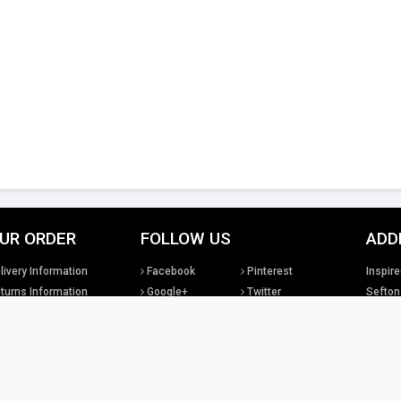
UR ORDER
FOLLOW US
ADD
livery Information
Facebook
Pinterest
Inspire
turns Information
Google+
Twitter
Sefton
rms & Conditions
Instagram
YouTube
United
sclaimer
LinkedIn
Social Media
Tel: +4
sales@
tual property rights existing in our designs and products and in the images, text and design
Lighting Ltd. We will treat any infringement of these rights s