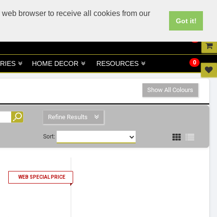
UK
UAE Site
 web browser to receive all cookies from our
Got it!
0
0
RIES
HOME DECOR
RESOURCES
Show All Colours
Refine Results
Sort:
1
WEB SPECIAL PRICE