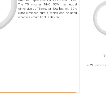
are ideal replacement of T9 circular tubes.
The T5 circular T-HO 55W has equal
dimension as T5 circular 40W but with 30%
extra luminous output, which can be used
when maximum light is desired.
3
40W Round Fl