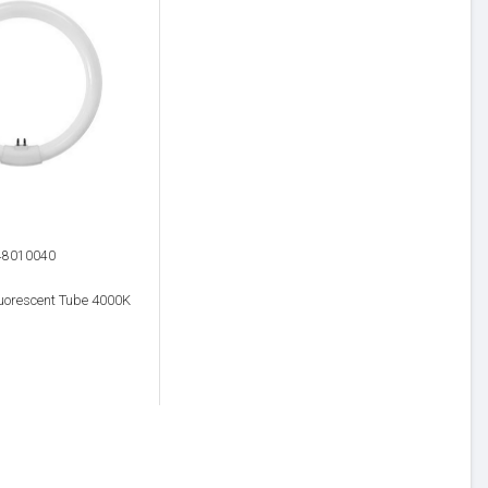
48010040
uorescent Tube 4000K