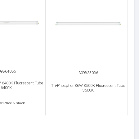
09864036
309835036
 6400K Fluorescent Tube
Tri-Phosphor 36W 3500K Fluorescent Tube
6400K
3500K
or Price & Stock