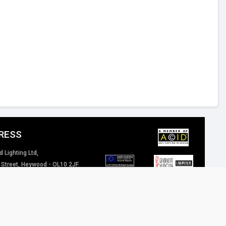
RESS
d Lighting Ltd,
 Street, Heywood - OL10 2JF.
 Kingdom
4 (0) 1706 62 00 77
inspired-lighting.co.uk
 of our website / marketing material are and will remain the property of Inspired
eriously.