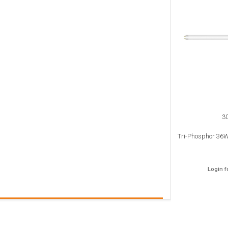
3
Tri-Phosphor 36W
Login f