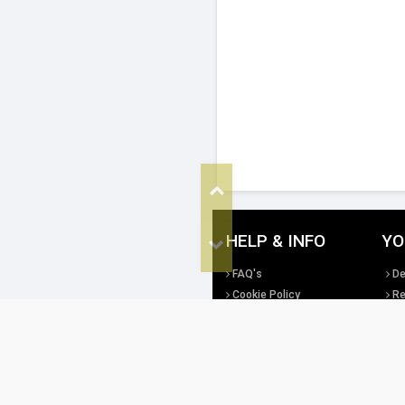
Top
HELP & INFO
YO
Bottom
FAQ's
De
Cookie Policy
Re
Privacy Policy
Te
Site Map
Di
All copyright, design rights and intellec