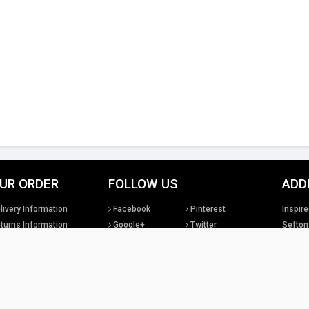
UR ORDER
FOLLOW US
ADD
livery Information
Facebook
Pinterest
Inspire
turns Information
Google+
Twitter
Sefton
rms & Conditions
Instagram
YouTube
United
sclaimer
LinkedIn
Social Media
Tel: +4
sales@
tual property rights existing in our designs and products and in the images, text and design
Lighting Ltd. We will treat any infringement of these rights s