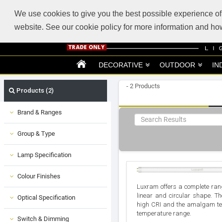
ABOUT US
SUPPORT
TRADE SUPPORT
LOGIN
VIEW CART
(0)
We use cookies to give you the best possible experience of 
website. See our cookie policy for more information and 
DECORATIVE
OUTDOOR
IN
- 2 Products
Products (2)
Brand & Ranges
Group & Type
Lamp Specification
Colour Finishes
Luxram offers a complete rang
linear and circular shape. T
Optical Specification
high CRI and the amalgam te
temperature range.
Switch & Dimming