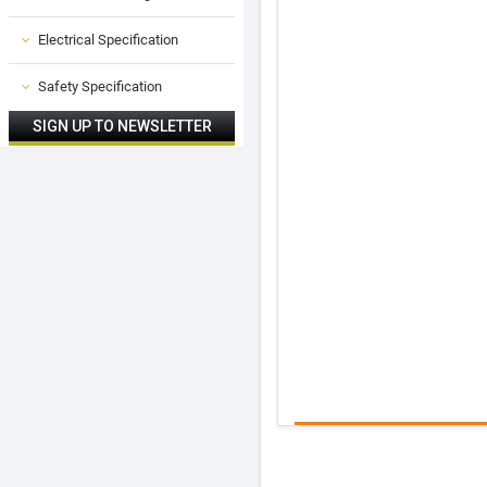
Electrical Specification
Safety Specification