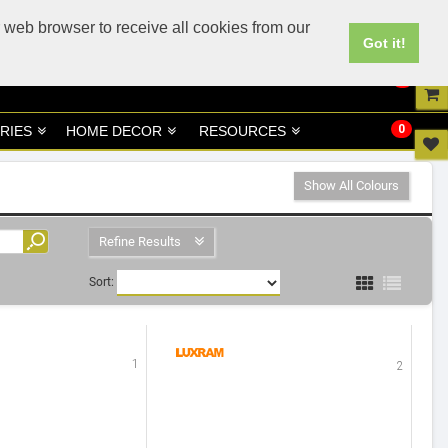
UK
UAE Site
 web browser to receive all cookies from our
Got it!
0
0
RIES
HOME DECOR
RESOURCES
Show All Colours
Refine Results
Sort:
1
2