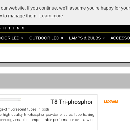
our website. If you continue, we'll assume you're happy for your
how to manage them.
Learn more
DOOR LED
OUTDOOR LED
LAMPS & BULBS
ACCESSO
T8 Tri-phosphor
e of fluorescent tubes in both
he high quality tri-phosphor powder ensures tube having
chnology enables lamps stable performance over a wide