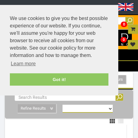
Header Menu
We use cookies to give you the best possible
0
experience of our website. If you continue,
we'll assume you're happy for your web
0
browser to receive all cookies from our
website. See our cookie policy for more
Menu
information and how to manage them.
Learn more
Filters
Furniture Lighting - 6 Products
Show All Colours
Got it!
Refine Results