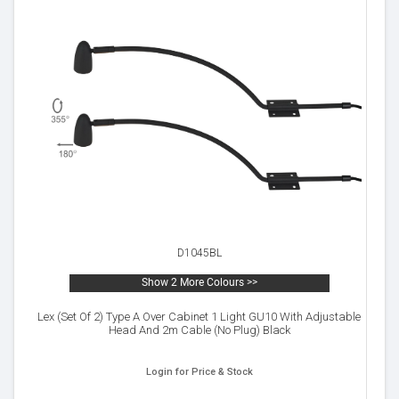
D1045BL
Show 2 More Colours >>
Lex (Set Of 2) Type A Over Cabinet 1 Light GU10 With Adjustable
Head And 2m Cable (No Plug) Black
Login for Price & Stock