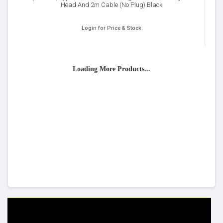
Head And 2m Cable (No Plug) Black
Login for Price & Stock
Loading More Products...
HELP & INFO
YOUR ORDER