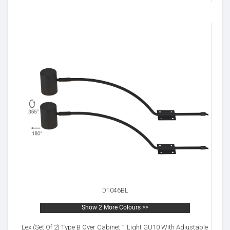
D1046BL
Show 2 More Colours >>
Lex (Set Of 2) Type B Over Cabinet 1 Light GU10 With Adjustable