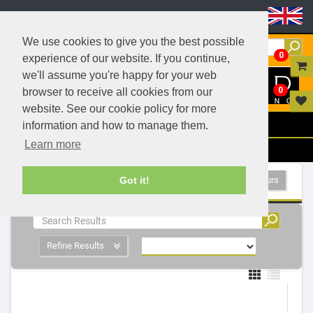
Header Menu
We use cookies to give you the best possible
0
experience of our website. If you continue,
we'll assume you're happy for your web
0
browser to receive all cookies from our
website. See our cookie policy for more
Menu
information and how to manage them.
Learn more
Filters
LED Exterior Luminaires - 1 Products
Show All Colours
Got it!
Refine Results