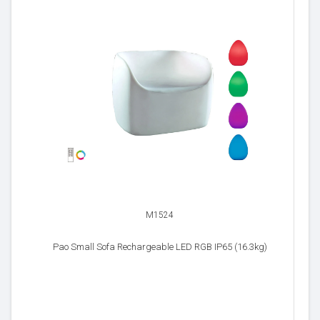
M1524
Pao Small Sofa Rechargeable LED RGB IP65 (16.3kg)