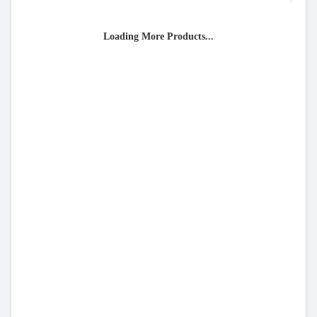
Loading More Products...