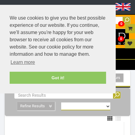
Header Menu
We use cookies to give you the best possible
0
experience of our website. If you continue,
we'll assume you're happy for your web
0
browser to receive all cookies from our
website. See our cookie policy for more
Menu
information and how to manage them.
Learn more
Filters
- 1 Products
Show All Colours
Got it!
Refine Results