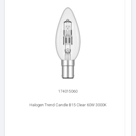
174015060
Halogen Trend Candle B15 Clear 60W 3000K