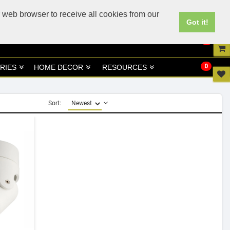
UK
UAE Site
 web browser to receive all cookies from our
Got it!
0
0
RIES
HOME DECOR
RESOURCES
Sort: