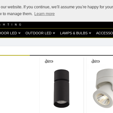
our website. If you continue, we'll assume you're happy for your
how to manage them.
Learn more
DOOR LED
OUTDOOR LED
LAMPS & BULBS
ACCESSO