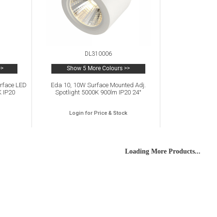
DL310006
>>
Show 5 More Colours >>
urface LED
Eda 10, 10W Surface Mounted Adj.
K IP20
Spotlight 5000K 900lm IP20 24°
Login for Price & Stock
Loading More Products...