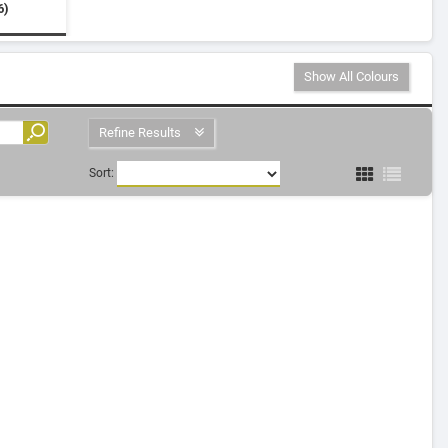
6)
Show All Colours
Refine Results
Sort: