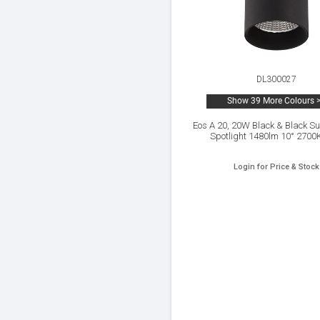
DL300027
Show 39 More Colours 
Eos A 20, 20W Black & Black S
Spotlight 1480lm 10° 2700
Login for Price & Stock