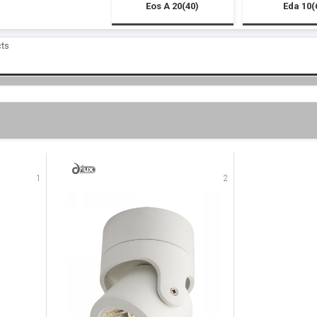
Eos A 20(40)
Eda 10(
cts
1
2