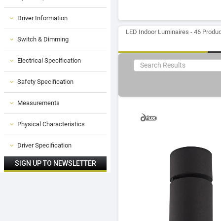
Driver Information
LED Indoor Luminaires - 46 Produ
Switch & Dimming
Electrical Specification
Safety Specification
Measurements
Physical Characteristics
Driver Specification