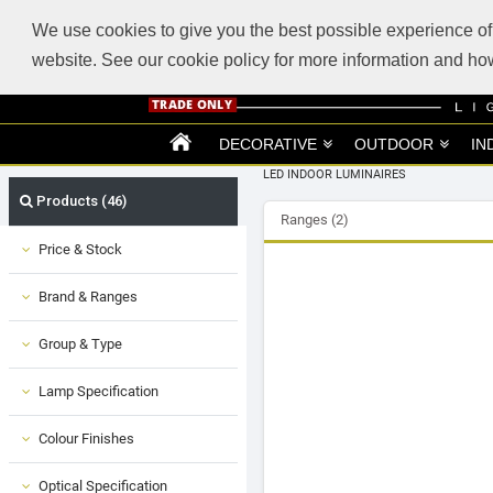
ABOUT US
SUPPORT
TRADE SUPPORT
LOGIN
VIEW CART
(0)
We use cookies to give you the best possible experience of 
website. See our cookie policy for more information and 
DECORATIVE
OUTDOOR
IN
LED INDOOR LUMINAIRES
Products (46)
Ranges (2)
Price & Stock
Brand & Ranges
Group & Type
Lamp Specification
Colour Finishes
Optical Specification