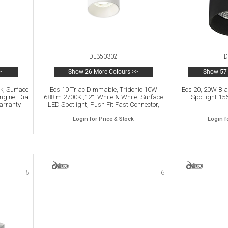
DL350302
D
>
Show 26 More Colours >>
Show 57 
k, Surface
Eos 10 Triac Dimmable, Tridonic 10W
Eos 20, 20W Bla
ngine, Dia
688lm 2700K ,12°, White & White, Surface
Spotlight 15
rranty.
LED Spotlight, Push Fit Fast Connector,
IP20, 5yrs Warranty
Login for Price & Stock
Login f
5
6