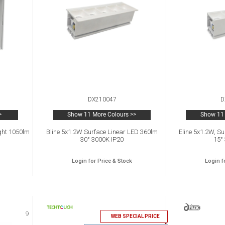
DX210047
D
>
Show 11 More Colours >>
Show 11 
ght 1050lm
Bline 5x1.2W Surface Linear LED 360lm
Eline 5x1.2W, S
30° 3000K IP20
15°
Login for Price & Stock
Login f
9
10
WEB SPECIAL PRICE