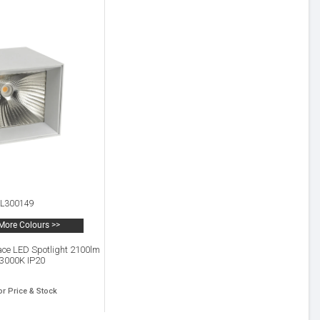
L300149
More Colours >>
ace LED Spotlight 2100lm
 3000K IP20
or Price & Stock