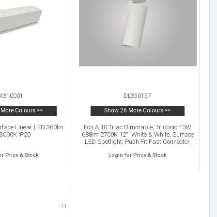
X310001
DL350157
More Colours >>
Show 26 More Colours >>
urface Linear LED 360lm
Eos A 10 Triac Dimmable, Tridonic 10W
 3000K IP20
688lm 2700K 12°, White & White, Surface
LED Spotlight, Push Fit Fast Connector,
IP20, 5yrs Warranty
or Price & Stock
Login for Price & Stock
11