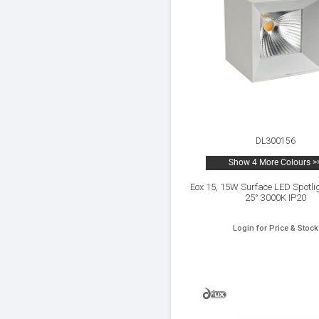
DL300156
Show 4 More Colours >
Eox 15, 15W Surface LED Spotli
25° 3000K IP20
Login for Price & Stock