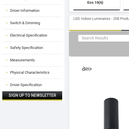
Eos 10(6)
Driver Information
LED Indoor Luminaires - 208 Prod
Switch & Dimming
Electrical Specification
Safety Specification
Measurements
Physical Characteristics
Driver Specification