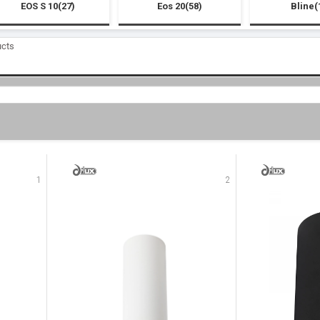
EOS S 10(27)
Eos 20(58)
Bline(
ucts
1
2