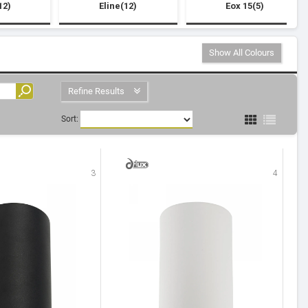
12)
Eline(12)
Eox 15(5)
Show All Colours
Refine Results
Sort:
3
4