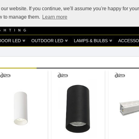
our website. If you continue, we'll assume you're happy for your
how to manage them.
Learn more
DOOR LED
OUTDOOR LED
LAMPS & BULBS
ACCESSO