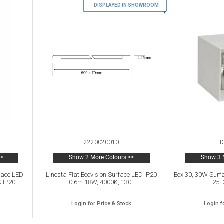
DISPLAYED IN SHOWROOM
2220020010
D
>>
Show 2 More Colours >>
Show 3 
face LED
Linesta Flat Ecovision Surface LED IP20
Eox 30, 30W Surf
K IP20
0.6m 18W, 4000K, 130°
25°
Login for Price & Stock
Login f