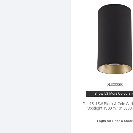
DL300080
Show 53 More Colours 
Eos 15, 15W Black & Gold Sur
Spotlight 1300lm 10° 5000
Login for Price & Stock