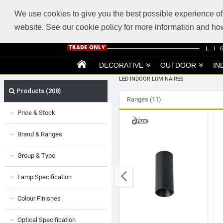
ABOUT US
SUPPORT
TRADE SUPPORT
LOGIN
VIEW CART
(0)
We use cookies to give you the best possible experience of 
website. See our cookie policy for more information and 
DECORATIVE
OUTDOOR
IN
LED INDOOR LUMINAIRES
Products (208)
Ranges (11)
Price & Stock
Brand & Ranges
Group & Type
Lamp Specification
Colour Finishes
Optical Specification