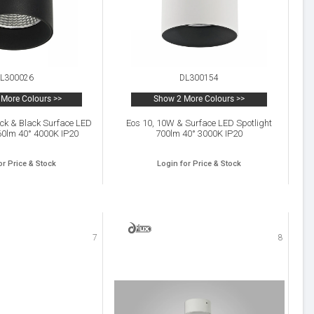
L300026
DL300154
More Colours >>
Show 2 More Colours >>
ck & Black Surface LED
Eos 10, 10W & Surface LED Spotlight
60lm 40° 4000K IP20
700lm 40° 3000K IP20
or Price & Stock
Login for Price & Stock
7
8