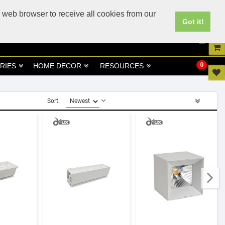
UK
UAE Site
 web browser to receive all cookies from our
Got it!
0
0
RIES
HOME DECOR
RESOURCES
Sort: