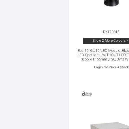
DX170012
Show 2 More Colours >
Eos 10, GU10/LED Module ,Blac
LED Spotlight , WITHOUT LED E
:Ø65 xH:155mm ,P20, 3yrs Wa
Login for Price & Stock