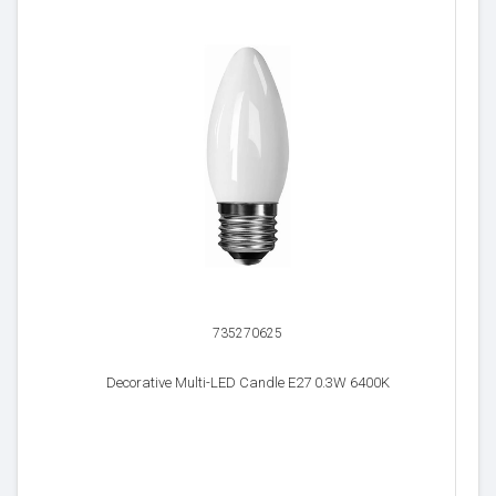
735270625
Decorative Multi-LED Candle E27 0.3W 6400K