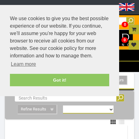
Header Menu
We use cookies to give you the best possible
0
experience of our website. If you continue,
we'll assume you're happy for your web
0
browser to receive all cookies from our
website. See our cookie policy for more
Menu
information and how to manage them.
Learn more
Filters
Coloured Lamps - 1 Products
Show All Colours
Got it!
Refine Results