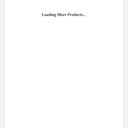
Loading More Products...