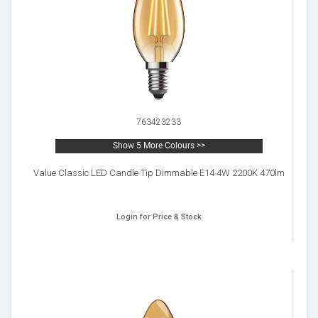
763423233
Show 5 More Colours >>
Value Classic LED Candle Tip Dimmable E14 4W 2200K 470lm
Login for Price & Stock