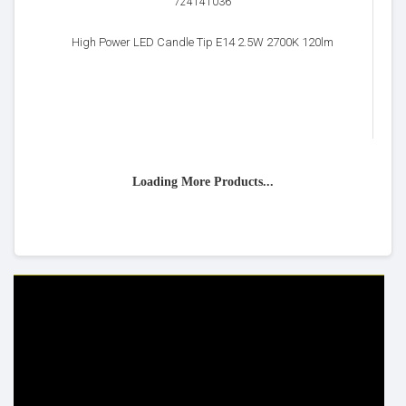
724141036
High Power LED Candle Tip E14 2.5W 2700K 120lm
Loading More Products...
HELP & INFO
YOUR ORDER
FAQ's
Delivery Information
Cookie Policy
Returns Information
Privacy Policy
Terms & Conditions
Site Map
Disclaimer