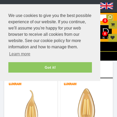
Header Menu
We use cookies to give you the best possible
0
experience of our website. If you continue,
we'll assume you're happy for your web
0
browser to receive all cookies from our
website. See our cookie policy for more
Menu
information and how to manage them.
Learn more
Filters
Ranges (4)
Got it!