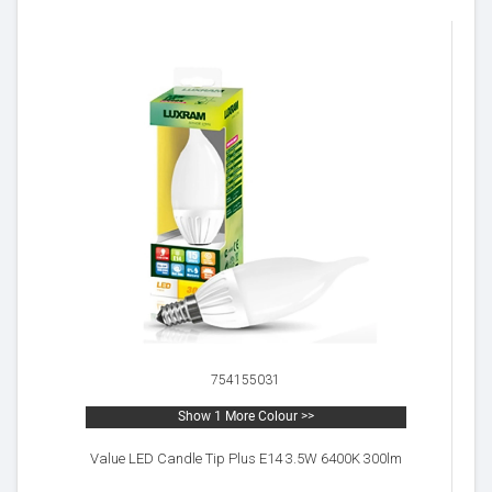
754155031
Show 1 More Colour >>
Value LED Candle Tip Plus E14 3.5W 6400K 300lm