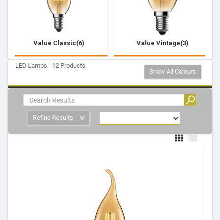
Value Classic(6)
Value Vintage(3)
LED Lamps - 12 Products
Show All Colours
Refine Results