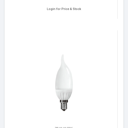
Login for Price & Stock