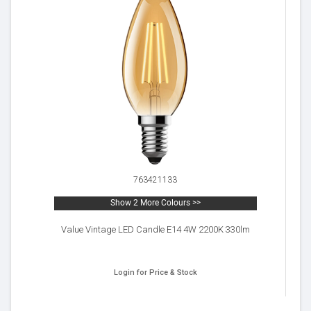
763421133
Show 2 More Colours >>
Value Vintage LED Candle E14 4W 2200K 330lm
Login for Price & Stock