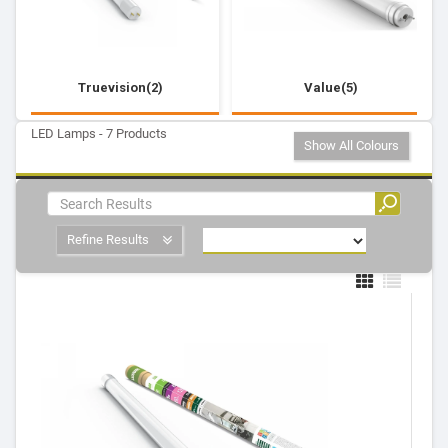
Truevision(2)
Value(5)
LED Lamps - 7 Products
Show All Colours
Refine Results