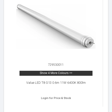
729530011
Show 4 More Colours >>
Value LED T8 G13 0.6m 11W 6400K 800lm
Login for Price & Stock