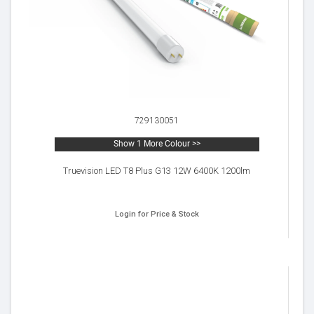
729130051
Show 1 More Colour >>
Truevision LED T8 Plus G13 12W 6400K 1200lm
Login for Price & Stock