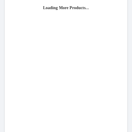
Loading More Products...