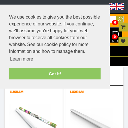
Header Menu
We use cookies to give you the best possible
0
experience of our website. If you continue,
we'll assume you're happy for your web
0
browser to receive all cookies from our
website. See our cookie policy for more
Menu
information and how to manage them.
Learn more
Filters
Ranges (2)
Got it!