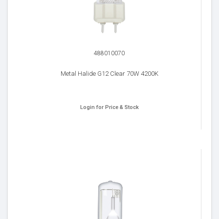
488010070
Metal Halide G12 Clear 70W 4200K
Login for Price & Stock