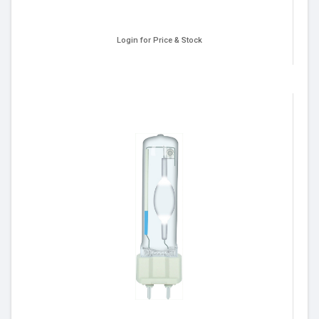
Login for Price & Stock