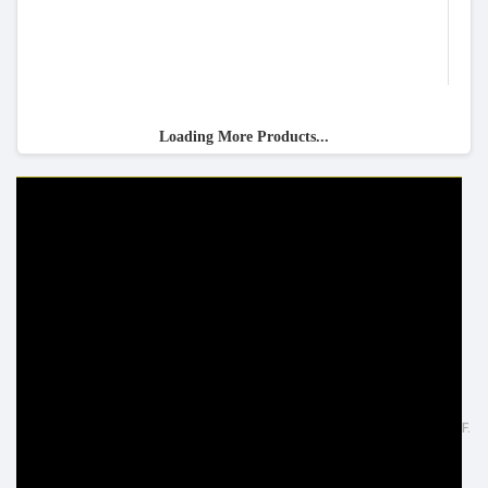
Loading More Products...
HELP & INFO
YOUR ORDER
FAQ's
Delivery Information
Cookie Policy
Returns Information
Privacy Policy
Terms & Conditions
Site Map
Disclaimer
FOLLOW US
ADDRESS
Facebook
Inspired Lighting Ltd,
Google+
Sefton Street, Heywood - OL10 2JF.
Instagram
United Kingdom
LinkedIn
Tel: +44 (0) 1706 62 00 77