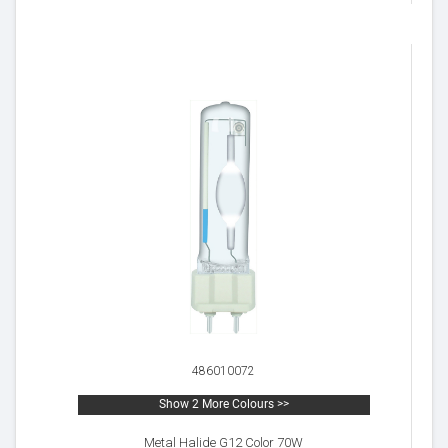
486010072
Show 2 More Colours >>
Metal Halide G12 Color 70W