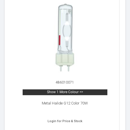
486010071
Show 1 More Colour >>
Metal Halide G12 Color 70W
Login for Price & Stock