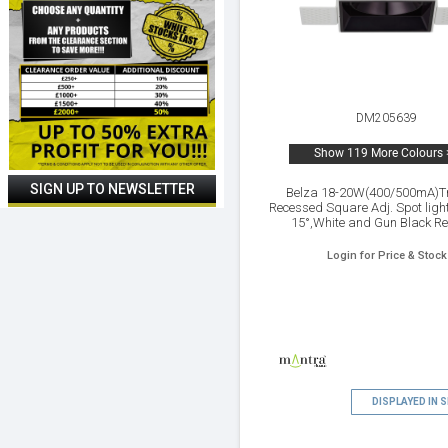
DM205639
Show 119 More Colours 
Belza 18-20W(400/500mA)T
Recessed Square Adj. Spot lig
15°,White and Gun Black Ref
2700K,IP65 ,Driver Not Inc.5yr
Login for Price & Stock
DISPLAYED IN