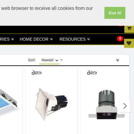
UK
UAE Site
 web browser to receive all cookies from our
Got it!
0
0
RIES
HOME DECOR
RESOURCES
Sort: