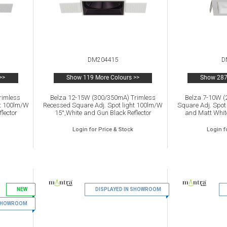
DM204415
D
>>
Show 119 More Colours >>
Show 287
rimless
Belza 12-15W (300/350mA) Trimless
Belza 7-10W 
ht 100lm/W
Recessed Square Adj. Spot light 100lm/W
Square Adj. Spot
lector
15°,White and Gun Black Reflector
and Matt White
s warranty
2700K,IP65 ,Driver Not Inc.5yrs warranty
,Driver Not
Login for Price & Stock
Login f
NEW
5
DISPLAYED IN SHOWROOM
6
 SHOWROOM