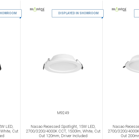
 SHOWROOM
9
DISPLAYED IN SHOWROOM
10
M9249
2W LED,
Nasao Recessed Spotlight, 15W LED,
Nasao Recesse
White, Cut
2700/3200/4000K CCT, 1500lm, White, Cut
2700/3200/4000K 
ded
Out 120mm, Driver Included
Out 200mm