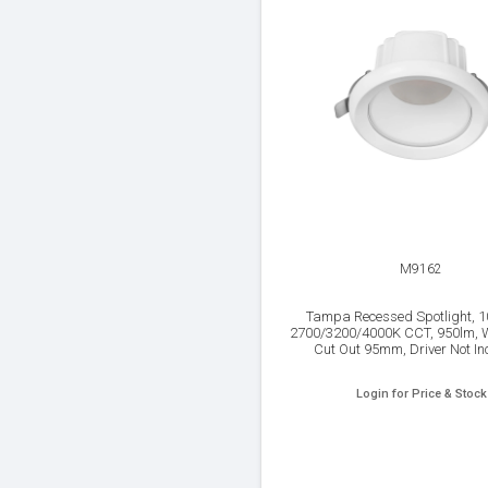
M9162
Tampa Recessed Spotlight, 
2700/3200/4000K CCT, 950lm, Wh
Cut Out 95mm, Driver Not In
Login for Price & Stock