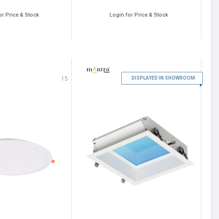
or Price & Stock
Login for Price & Stock
16
15
DISPLAYED IN SHOWROOM