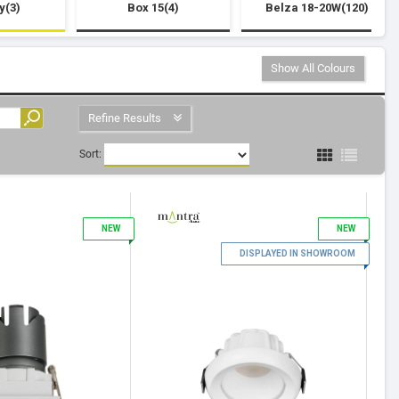
y(3)
Box 15(4)
Belza 18-20W(120)
Show All Colours
Refine Results
Sort:
3
NEW
NEW
4
DISPLAYED IN SHOWROOM