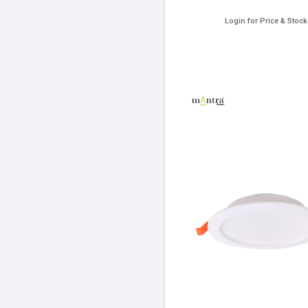
Login for Price & Stock