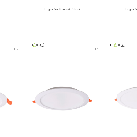
Login for Price & Stock
Login f
13
14