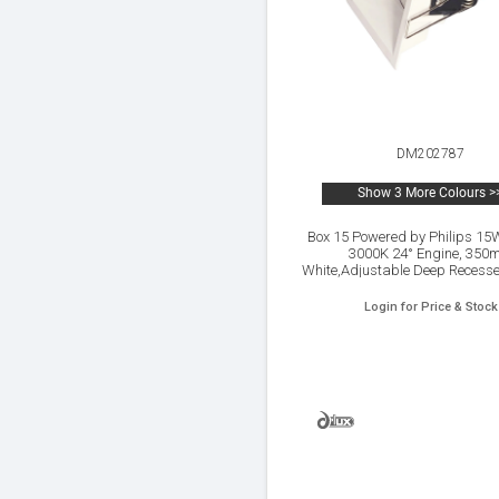
DM202787
Show 3 More Colours >
Box 15 Powered by Philips 1
3000K 24° Engine, 350
White,Adjustable Deep Recess
Spotlight,IP20.
Login for Price & Stock