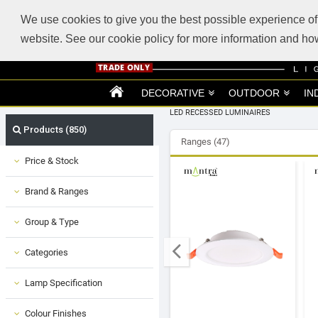
ABOUT US
SUPPORT
TRADE SUPPORT
LOGIN
VIEW CART
(0)
We use cookies to give you the best possible experience of 
website. See our cookie policy for more information and 
DECORATIVE
OUTDOOR
IN
LED RECESSED LUMINAIRES
Products (850)
Ranges (47)
Price & Stock
Brand & Ranges
Group & Type
Categories
Lamp Specification
Colour Finishes