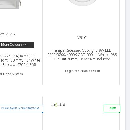
M204646
M9161
 More Colours >>
Tampa Recessed Spotlight, 8W LED,
2700/3200/4000K CCT, 800lm, White, IP65,
(200/250mA) Recessed
Cut Out 70mm, Driver Not Included.
 light 100lm/W 15°,White
 Reflector 2700K,IP65
 Inc.5yrs warranty
Login for Price & Stock
or Price & Stock
DISPLAYED IN SHOWROOM
7
NEW
8