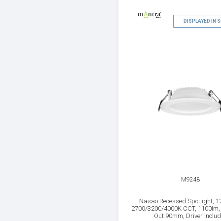
DISPLAYED IN
M9248
Nasao Recessed Spotlight, 1
2700/3200/4000K CCT, 1100lm, 
Out 90mm, Driver Inclu