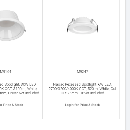
M9164
M9247
d Spotlight, 30W LED,
Nasao Recessed Spotlight, 6W LED,
K CCT, 3100lm, White,
2700/3200/4000K CCT, 520lm, White, Cut
mm, Driver Not Included.
Out 75mm, Driver Included
or Price & Stock
Login for Price & Stock