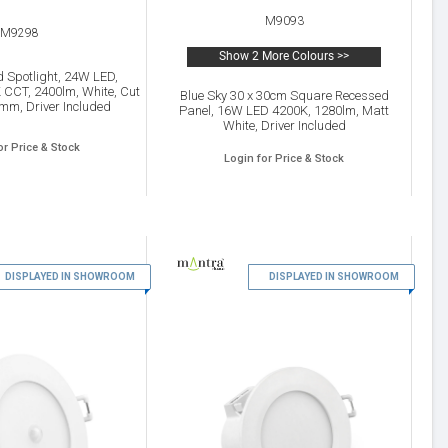
M9093
M9298
Show 2 More Colours >>
d Spotlight, 24W LED,
CCT, 2400lm, White, Cut
Blue Sky 30 x 30cm Square Recessed
mm, Driver Included
Panel, 16W LED 4200K, 1280lm, Matt
White, Driver Included
or Price & Stock
Login for Price & Stock
DISPLAYED IN SHOWROOM
19
DISPLAYED IN SHOWROOM
20