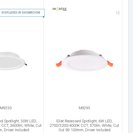
DISPLAYED IN SHOWROOM
11
12
M9250
M9295
d Spotlight, 30W LED,
Eilat Recessed Spotlight, 6W LED,
CCT, 3600lm, White, Cut
2700/3200/4000K CCT, 570lm, White, Cut
, Driver Included
Out 93-100mm, Driver Included