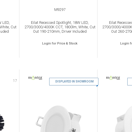
M9297
W LED,
Eilat Recessed Spotlight, 18W LED,
Eilat Recesse
White, Cut
2700/3000/4000K CCT, 1800lm, White, Cut
2700/3000/4000K 
luded
Out 190-210mm, Driver Included
Out 260-270
Login for Price & Stock
Login f
17
DISPLAYED IN SHOWROOM
18