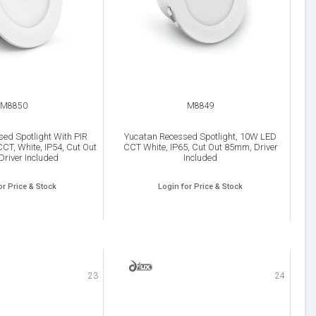
M8850
M8849
ed Spotlight With PIR
Yucatan Recessed Spotlight, 10W LED
CT, White, IP54, Cut Out
CCT White, IP65, Cut Out 85mm, Driver
river Included
Included
or Price & Stock
Login for Price & Stock
23
24