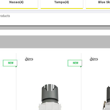
Nasao(4)
Tampa(4)
Blue Sk
roducts
1
2
NEW
NEW