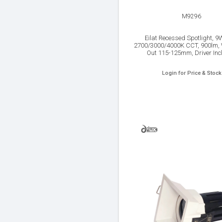
M9296
Eilat Recessed Spotlight, 9
2700/3000/4000K CCT, 900lm, 
Out 115-125mm, Driver Inc
Login for Price & Stock