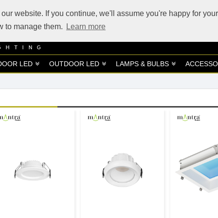
our website. If you continue, we'll assume you're happy for your
how to manage them.
Learn more
DOOR LED
OUTDOOR LED
LAMPS & BULBS
ACCESSO