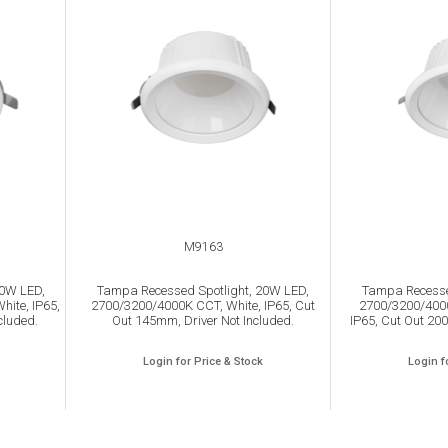
M9163
10W LED,
Tampa Recessed Spotlight, 20W LED,
Tampa Recesse
ite, IP65,
2700/3200/4000K CCT, White, IP65, Cut
2700/3200/4000
cluded.
Out 145mm, Driver Not Included.
IP65, Cut Out 200
Login for Price & Stock
Login f