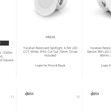
M8848
>
Yucatan Recessed Spotlight, 6.5W LED
Yucatan Recess
CCT, White, IP65, Cut Out 70mm, Driver
Sensor, 8W LED C
5W 1350lm
Included
85mm, D
mA,
ed Square
Login for Price & Stock
Login f
21
22