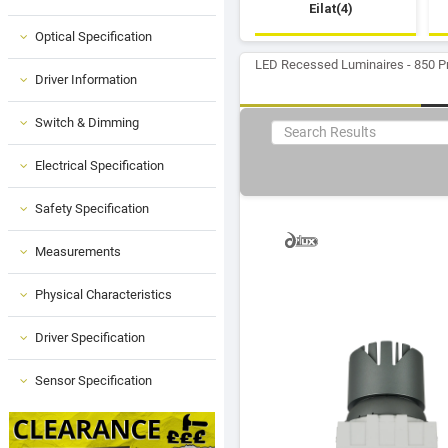
Eilat(4)
Optical Specification
LED Recessed Luminaires - 850 P
Driver Information
Switch & Dimming
Electrical Specification
Safety Specification
Measurements
Physical Characteristics
Driver Specification
Sensor Specification