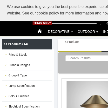
ABOUT US
SUPPORT
TRADE SUPPORT
LOGIN
VIEW CART
(0)
We use cookies to give you the best possible experience of 
website. See our cookie policy for more information and 
DECORATIVE
OUTDOOR
IN
- 14 Products
Products (14)
Price & Stock
Brand & Ranges
Group & Type
Lamp Specification
Colour Finishes
Electrical Specification