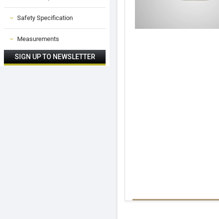
Safety Specification
Measurements