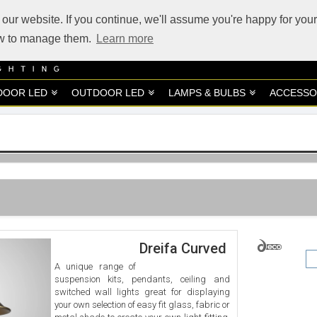
our website. If you continue, we'll assume you're happy for your
how to manage them.
Learn more
DOOR LED
OUTDOOR LED
LAMPS & BULBS
ACCESSO
Dreifa Curved
A unique range of
suspension kits, pendants, ceiling and
switched wall lights great for displaying
your own selection of easy fit glass, fabric or