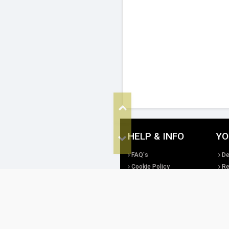
Top
HELP & INFO
YO
Bottom
FAQ's
De
Cookie Policy
Re
Privacy Policy
Te
Site Map
Di
All copyright, design rights and intellec