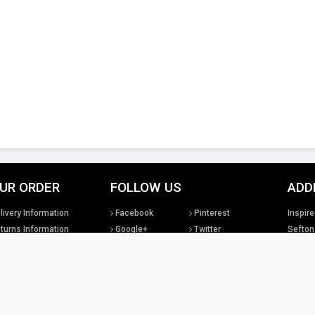
UR ORDER
FOLLOW US
ADD
livery Information
Facebook
Pinterest
Inspire
turns Information
Google+
Twitter
Sefton
rms & Conditions
Instagram
YouTube
United
sclaimer
LinkedIn
Social Media
Tel: +4
sales@
tual property rights existing in our designs and products and in the images, text and design
Lighting Ltd. We will treat any infringement of these rights s