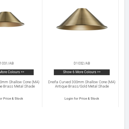
1031/AB
D1032/AB
More Colours >>
Show 6 More Colours >>
10mm Shallow Cone (MA)
Dreifa Curved 300mm Shallow Cone (MA)
ue Brass Metal Shade
Antique Brass/Gold Metal Shade
or Price & Stock
Login for Price & Stock