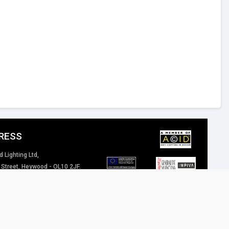
RESS
d Lighting Ltd,
 Street, Heywood - OL10 2JF.
 Kingdom
4 (0) 1706 62 00 77
inspired-lighting.co.uk
 of our website / marketing material are and will remain the property of Inspired
eriously.