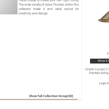
metal shade to create your own light fitting.
The wide variety of colour finishes within this
collection make it and ideal source for
creativity and design.
D
Show 6 
Dreifa Curved 2
Painted Antiq
Login f
Show full Collection Group(82)