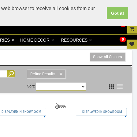
UK
UAE Site
 web browser to receive all cookies from our
Got it!
0
0
RIES
HOME DECOR
RESOURCES
Show All Colours
Refine Results
Sort:
1
2
DISPLAYED IN SHOWROOM
DISPLAYED IN SHOWROOM