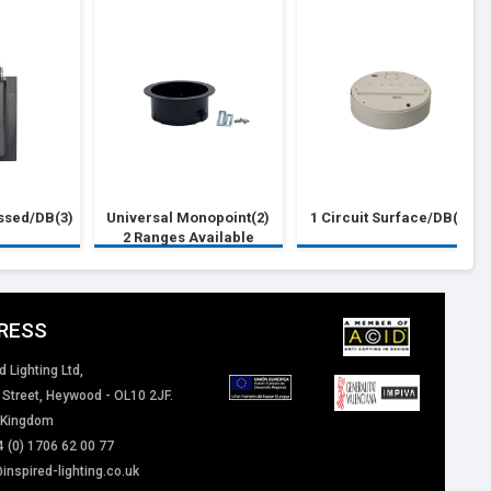
essed/DB(3)
Universal Monopoint(2)
1 Circuit Surface/DB(1)
2 Ranges Available
RESS
d Lighting Ltd,
 Street, Heywood - OL10 2JF.
 Kingdom
4 (0) 1706 62 00 77
inspired-lighting.co.uk