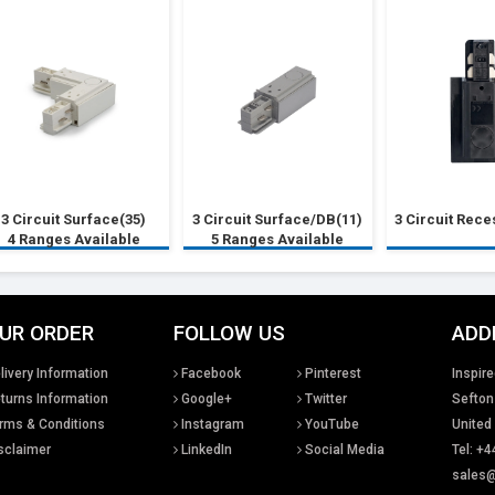
3 Circuit Surface(35)
3 Circuit Surface/DB(11)
3 Circuit Rec
4 Ranges Available
5 Ranges Available
UR ORDER
FOLLOW US
ADD
livery Information
Facebook
Pinterest
Inspire
turns Information
Google+
Twitter
Sefton
rms & Conditions
Instagram
YouTube
United
sclaimer
LinkedIn
Social Media
Tel: +4
sales@