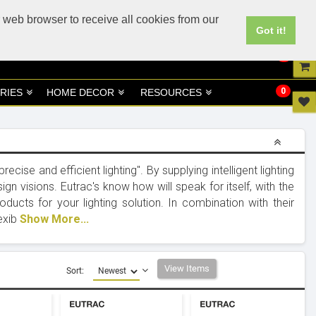
UK
UAE Site
 web browser to receive all cookies from our
Got it!
0
0
RIES
HOME DECOR
RESOURCES
cise and efficient lighting". By supplying intelligent lighting
ign visions. Eutrac's know how will speak for itself, with the
ducts for your lighting solution. In combination with their
lexib
Show More...
View Items
Sort: