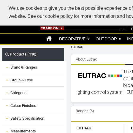
ABOUT US
SUPPORT
TRADE SUPPORT
LOGIN
VIEW CART
(0)
We use cookies to give you the best possible experience of 
website. See our cookie policy for more information and 
DECORATIVE
OUTDOOR
IN
EUTRAC
Products (110)
About Eutrac
Brand & Ranges
The 
solu
Group & Type
broa
lighting control system - EUT
Categories
Colour Finishes
Ranges (6)
Safety Specification
Measurements