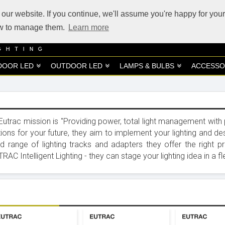
our website. If you continue, we'll assume you're happy for your
how to manage them.
Learn more
DOOR LED
OUTDOOR LED
LAMPS & BULBS
ACCESSO
Eutrac mission is "Providing power, total light management with pre
tions for your future, they aim to implement your lighting and des
d range of lighting tracks and adapters they offer the right pro
RAC Intelligent Lighting - they can stage your lighting idea in a f