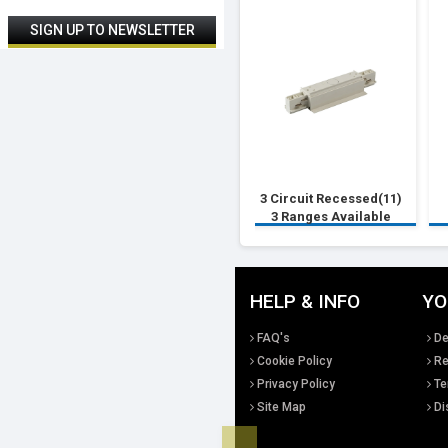
3 Circuit Recessed(11)
3 Ranges Available
HELP & INFO
YO
FAQ's
De
Cookie Policy
Re
Privacy Policy
Te
Site Map
Di
Top