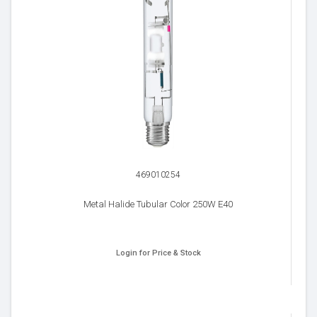
469010254
Metal Halide Tubular Color 250W E40
Login for Price & Stock