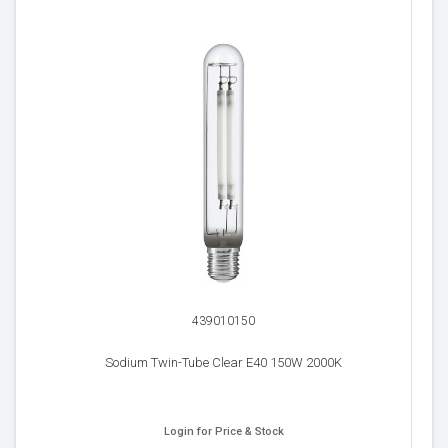
439010150
Sodium Twin-Tube Clear E40 150W 2000K
Login for Price & Stock