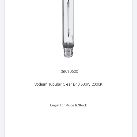
438010600
Sodium Tubular Clear E40 600W 2000K
Login for Price & Stock