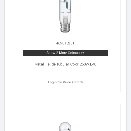
469010251
Show 2 More Colours >>
Metal Halide Tubular Color 250W E40
Login for Price & Stock