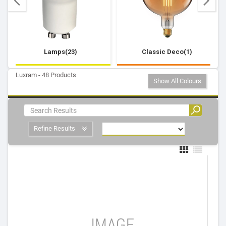
Lamps(23)
Classic Deco(1)
Luxram - 48 Products
Show All Colours
Refine Results