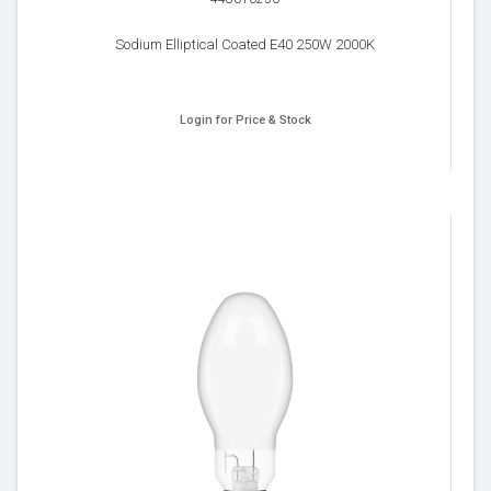
Sodium Elliptical Coated E40 250W 2000K
Login for Price & Stock