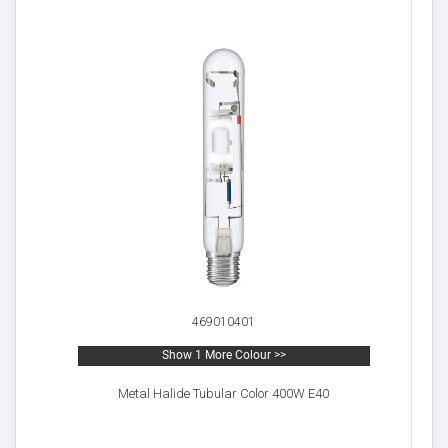
469010401
Show 1 More Colour >>
Metal Halide Tubular Color 400W E40