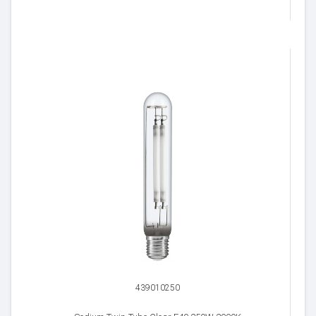
439010250