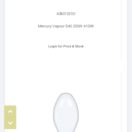
408010250
Mercury Vapour E40 250W 4100K
Login for Price & Stock
Top
om