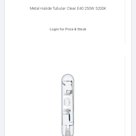
Metal Halide Tubular Clear E40 250W 5200K
Login for Price & Stock