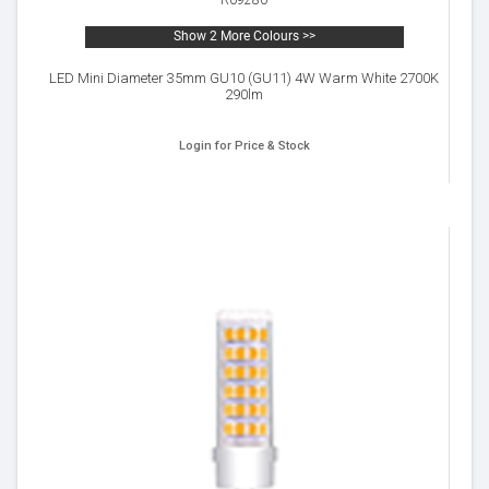
R09280
Show 2 More Colours >>
LED Mini Diameter 35mm GU10 (GU11) 4W Warm White 2700K
290lm
Login for Price & Stock