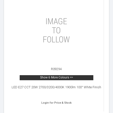
R09294
Show 6 More Colours >>
LED E27 CCT 20W 2700/3200/4000K 1900lm 100° White Finish
Login for Price & Stock