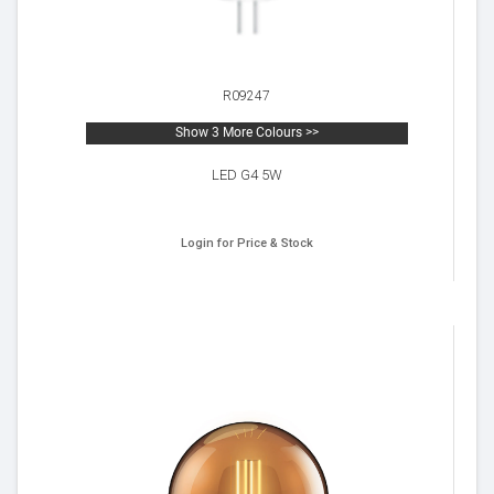
R09247
Show 3 More Colours >>
LED G4 5W
Login for Price & Stock