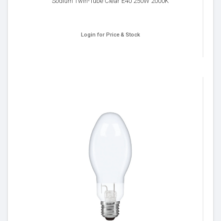
Sodium Twin-Tube Clear E40 250W 2000K
Login for Price & Stock