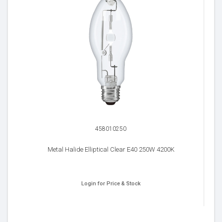
458010250
Metal Halide Elliptical Clear E40 250W 4200K
Login for Price & Stock