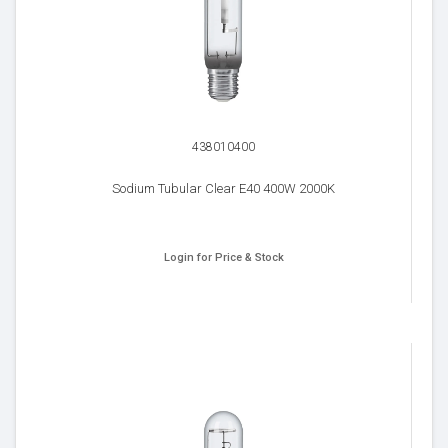
438010400
Sodium Tubular Clear E40 400W 2000K
Login for Price & Stock