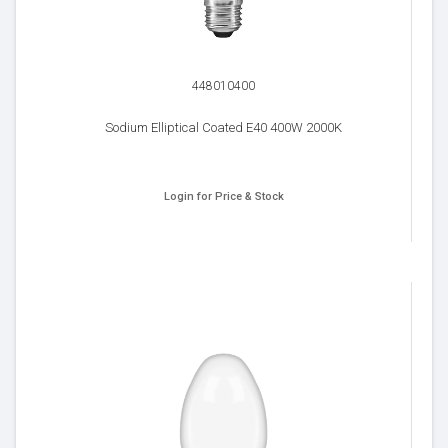
448010400
Sodium Elliptical Coated E40 400W 2000K
Login for Price & Stock