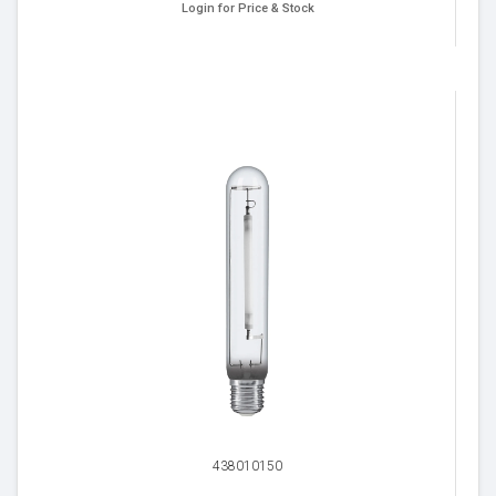
Login for Price & Stock
438010150