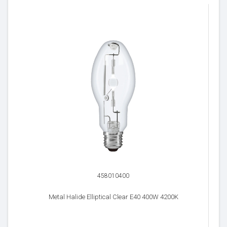
458010400
Metal Halide Elliptical Clear E40 400W 4200K