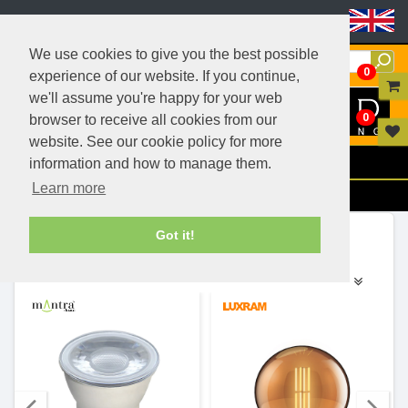
Header Menu
We use cookies to give you the best possible
0
experience of our website. If you continue,
we'll assume you're happy for your web
0
browser to receive all cookies from our
website. See our cookie policy for more
Menu
information and how to manage them.
Learn more
Filters
Ranges (9)
Got it!