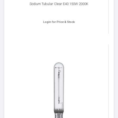
Sodium Tubular Clear E40 150W 2000K
Login for Price & Stock