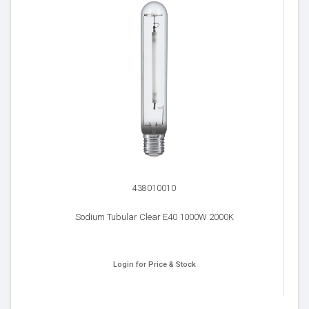
438010010
Sodium Tubular Clear E40 1000W 2000K
Login for Price & Stock