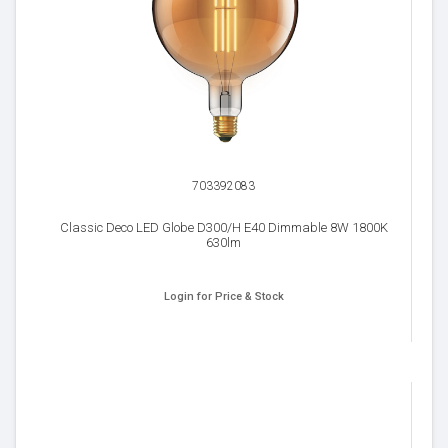
703392083
Classic Deco LED Globe D300/H E40 Dimmable 8W 1800K
630lm
Login for Price & Stock