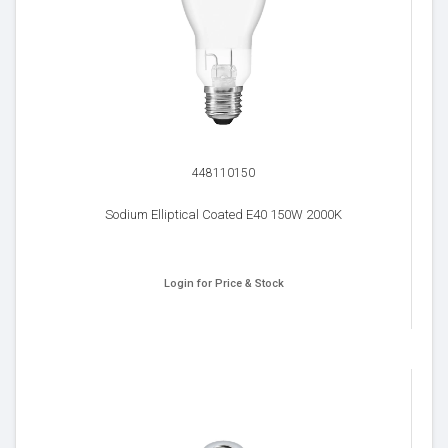
448110150
Sodium Elliptical Coated E40 150W 2000K
Login for Price & Stock