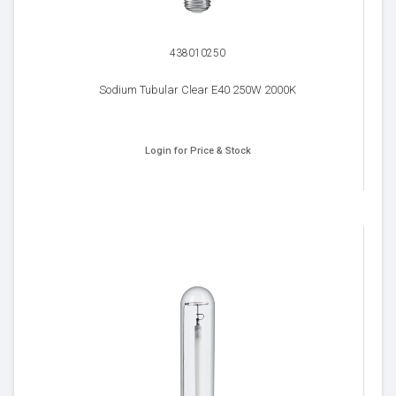
438010250
Sodium Tubular Clear E40 250W 2000K
Login for Price & Stock