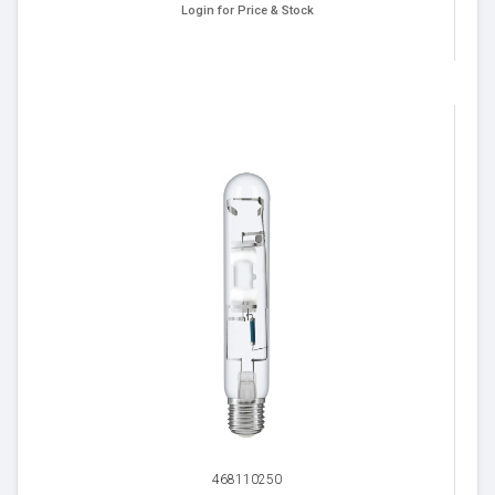
Login for Price & Stock
468110250