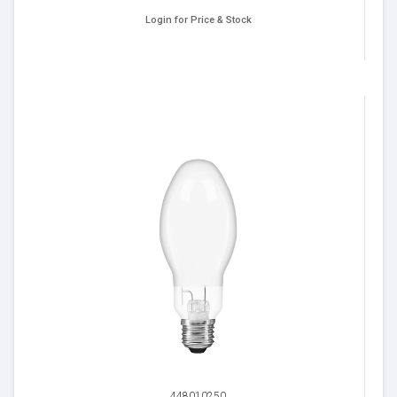
Login for Price & Stock
448010250