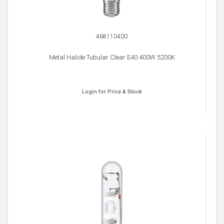
468110400
Metal Halide Tubular Clear E40 400W 5200K
Login for Price & Stock