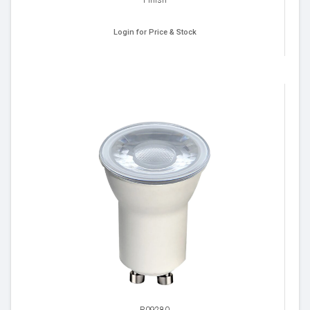
Login for Price & Stock