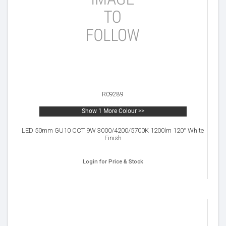
R09289
Show 1 More Colour >>
LED 50mm GU10 CCT 9W 3000/4200/5700K 1200lm 120° White
Finish
Login for Price & Stock