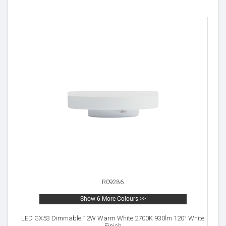
R09286
Show 6 More Colours >>
LED GX53 Dimmable 12W Warm White 2700K 930lm 120° White
Finish