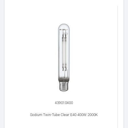
439010400
Sodium Twin-Tube Clear E40 400W 2000K