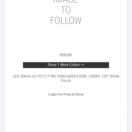
R09289
Show 1 More Colour >>
LED 50mm GU10 CCT 9W 3000/4200/5700K 1200lm 120° White
Finish
Login for Price & Stock