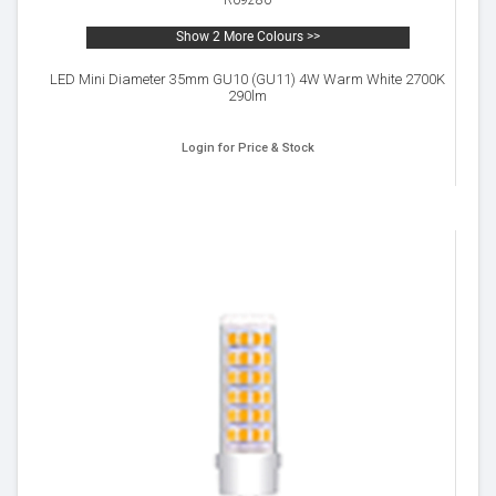
R09280
Show 2 More Colours >>
LED Mini Diameter 35mm GU10 (GU11) 4W Warm White 2700K
290lm
Login for Price & Stock