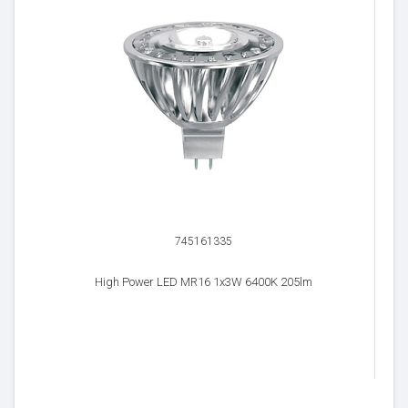
745161335
High Power LED MR16 1x3W 6400K 205lm