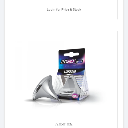
Login for Price & Stock
720501032