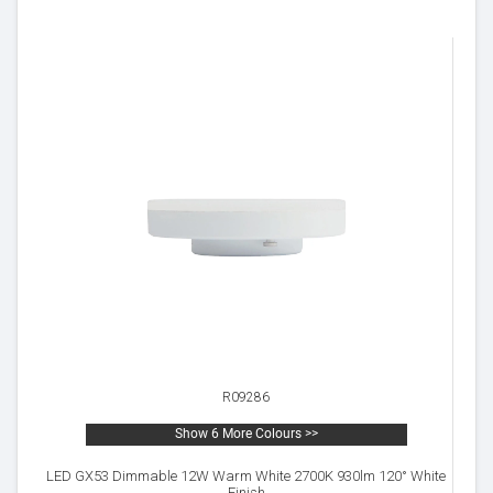
R09286
Show 6 More Colours >>
LED GX53 Dimmable 12W Warm White 2700K 930lm 120° White
Finish