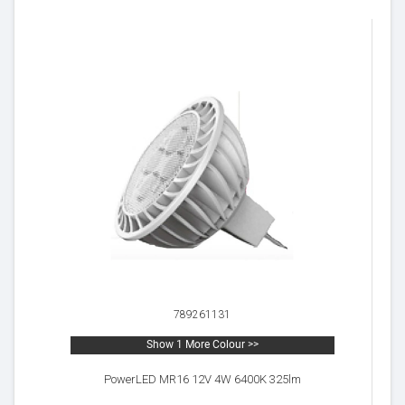
789261131
Show 1 More Colour >>
PowerLED MR16 12V 4W 6400K 325lm