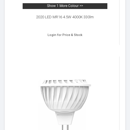
Show 1 More Colour >>
2020 LED MR16 4.5W 4000K 330lm
Login for Price & Stock