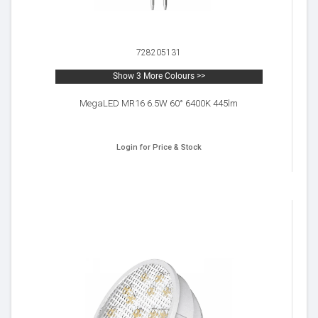
728205131
Show 3 More Colours >>
MegaLED MR16 6.5W 60° 6400K 445lm
Login for Price & Stock