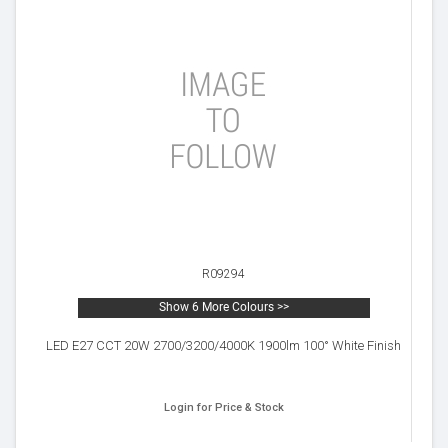
R09294
Show 6 More Colours >>
LED E27 CCT 20W 2700/3200/4000K 1900lm 100° White Finish
Login for Price & Stock