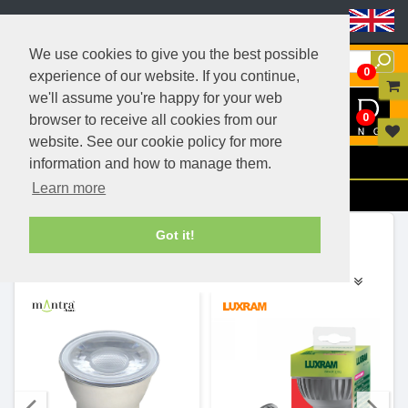
Header Menu
We use cookies to give you the best possible
0
experience of our website. If you continue,
we'll assume you're happy for your web
0
browser to receive all cookies from our
website. See our cookie policy for more
Menu
information and how to manage them.
Learn more
Filters
Ranges (8)
Got it!