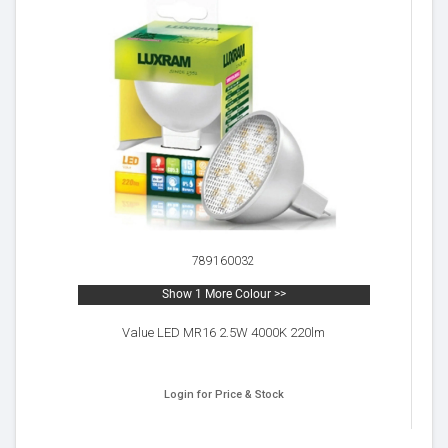
789160032
Show 1 More Colour >>
Value LED MR16 2.5W 4000K 220lm
Login for Price & Stock