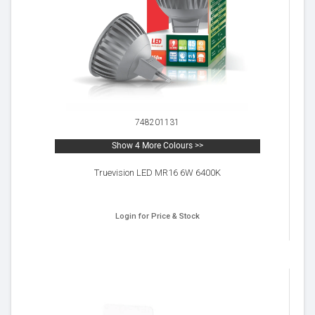
748201131
Show 4 More Colours >>
Truevision LED MR16 6W 6400K
Login for Price & Stock