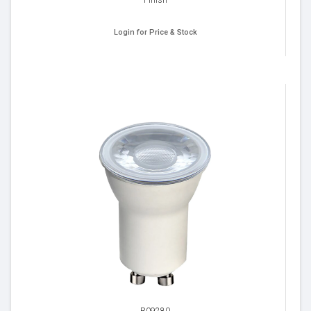
Login for Price & Stock