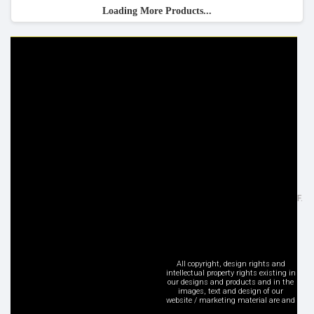
Loading More Products...
HELP & INFO
YOUR ORDER
FAQ's
Delivery Information
Cookie Policy
Returns Information
Privacy Policy
Terms & Conditions
Site Map
Disclaimer
FOLLOW US
ADDRESS
Facebook
Inspired Lighting Ltd,
Google+
Sefton Street, Heywood - OL10 2JF.
Instagram
United Kingdom
LinkedIn
Tel: +44 (0) 1706 62 00 77
Pinterest
sales@inspired-lighting.co.uk
Twitter
All copyright, design rights and
intellectual property rights existing in
YouTube
our designs and products and in the
images, text and design of our
Social Media
website / marketing material are and