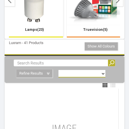
Lamps(23)
Truevision(5)
Luxram - 41 Products
Show All Colours
Refine Results