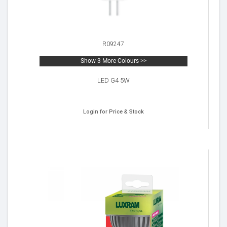
R09247
Show 3 More Colours >>
LED G4 5W
Login for Price & Stock