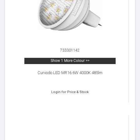
733301142
Show 1 More Colour >>
Curvodo LED MR16 6W 4000K 485lm
Login for Price & Stock