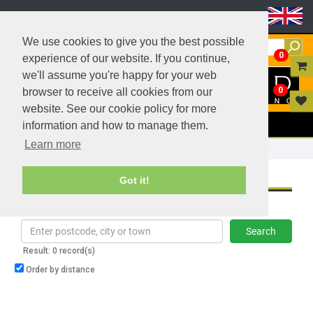
Header Menu
We use cookies to give you the best possible
0
experience of our website. If you continue,
we'll assume you're happy for your web
0
browser to receive all cookies from our
website. See our cookie policy for more
Menu
information and how to manage them.
Learn more
Home
Where To Buy
WHERE TO BUY
Got it!
Find a reseller in your area
Search
Result: 0 record(s)
Order by distance