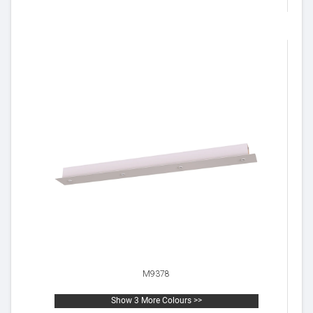
M9378
Show 3 More Colours >>