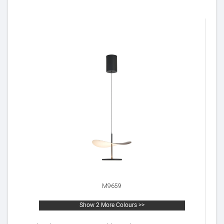
M9659
Show 2 More Colours >>