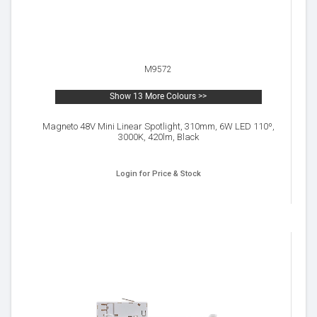
M9572
Show 13 More Colours >>
Magneto 48V Mini Linear Spotlight, 310mm, 6W LED 110º,
3000K, 420lm, Black
Login for Price & Stock