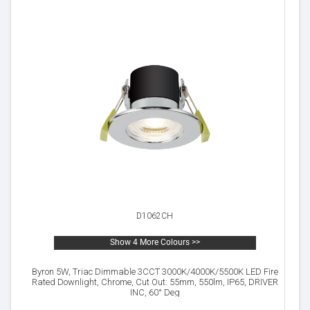
D1062CH
Show 4 More Colours >>
Byron 5W, Triac Dimmable 3CCT 3000K/4000K/5500K LED Fire
Rated Downlight, Chrome, Cut Out: 55mm, 550lm, IP65, DRIVER
INC, 60° Deg