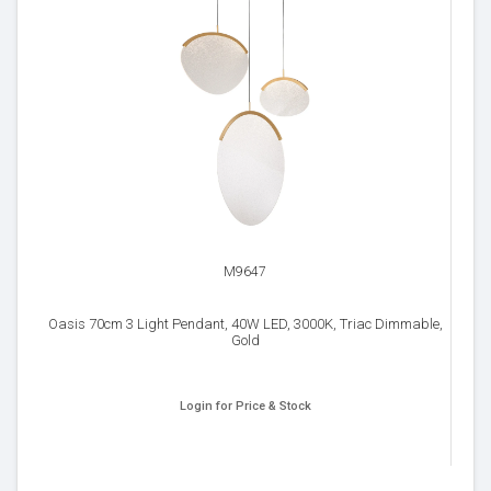
M9647
Oasis 70cm 3 Light Pendant, 40W LED, 3000K, Triac Dimmable,
Gold
Login for Price & Stock