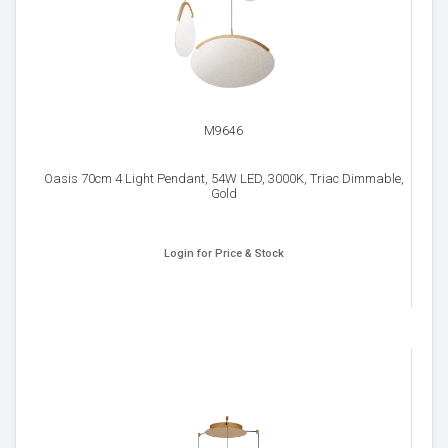
M9646
Oasis 70cm 4 Light Pendant, 54W LED, 3000K, Triac Dimmable,
Gold
Login for Price & Stock