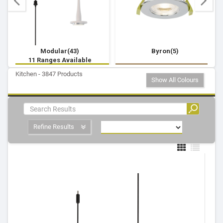
Modular(43)
Byron(5)
11 Ranges Available
Kitchen - 3847 Products
Show All Colours
Refine Results