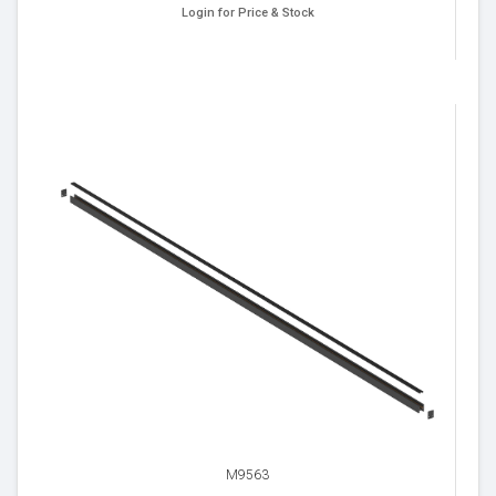
Login for Price & Stock
M9563