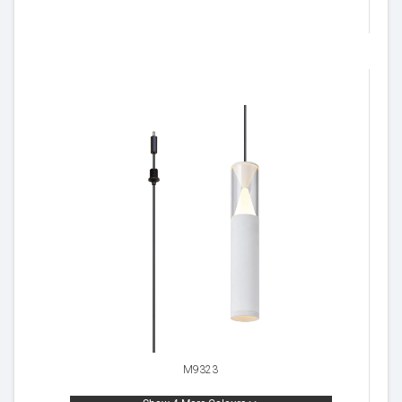
M9323