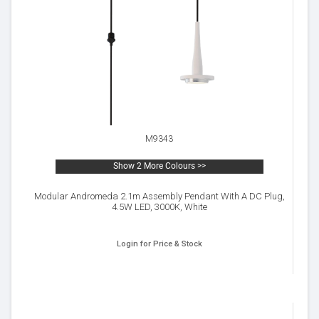
M9343
Show 2 More Colours >>
Modular Andromeda 2.1m Assembly Pendant With A DC Plug,
4.5W LED, 3000K, White
Login for Price & Stock