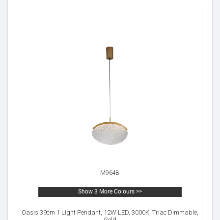
M9648
Show 3 More Colours >>
Oasis 39cm 1 Light Pendant, 12W LED, 3000K, Triac Dimmable,
Gold