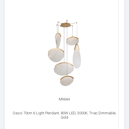
M9644
Oasis 70cm 6 Light Pendant, 80W LED, 3000K, Triac Dimmable,
Gold