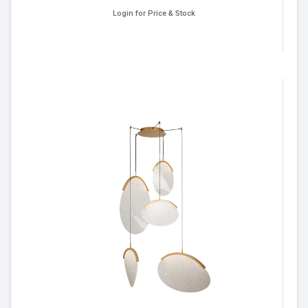
Login for Price & Stock