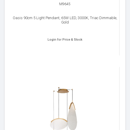
M9645
Oasis 90cm 5 Light Pendant, 65W LED, 3000K, Triac Dimmable,
Gold
Login for Price & Stock