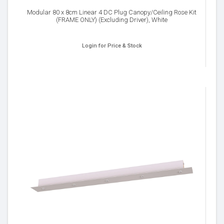
Modular 80 x 8cm Linear 4 DC Plug Canopy/Ceiling Rose Kit
(FRAME ONLY) (Excluding Driver), White
Login for Price & Stock