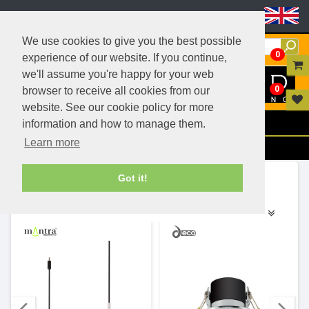
Header Menu
We use cookies to give you the best possible
0
experience of our website. If you continue,
we'll assume you're happy for your web
0
browser to receive all cookies from our
website. See our cookie policy for more
Menu
information and how to manage them.
Learn more
Filters
Ranges (503)
Got it!