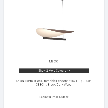
M9657
Show 2 More Colours >>
Abisal 80cm Triac Dimmable Pendant, 28W LED, 3000K,
3380lm, Black/Dark Wood
Login for Price & Stock