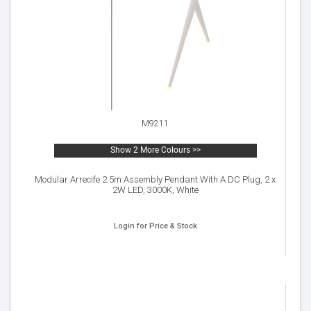
M9211
Show 2 More Colours >>
Modular Arrecife 2.5m Assembly Pendant With A DC Plug, 2 x
2W LED, 3000K, White
Login for Price & Stock