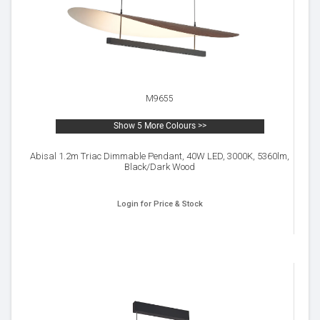
M9655
Show 5 More Colours >>
Abisal 1.2m Triac Dimmable Pendant, 40W LED, 3000K, 5360lm,
Black/Dark Wood
Login for Price & Stock