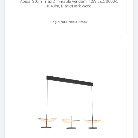
Abisal 30cm Triac Dimmable Pendant, 12W LED, 3000K,
1340lm, Black/Dark Wood
Login for Price & Stock