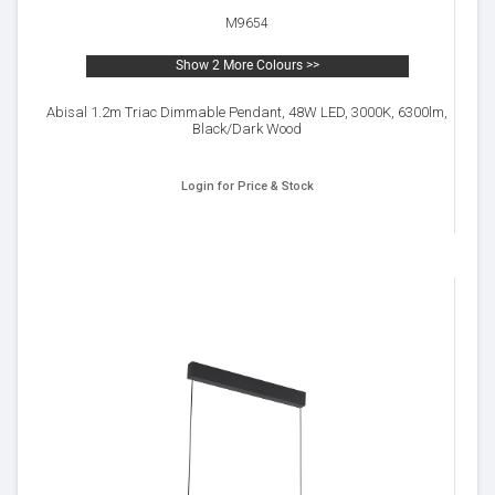
M9654
Show 2 More Colours >>
Abisal 1.2m Triac Dimmable Pendant, 48W LED, 3000K, 6300lm,
Black/Dark Wood
Login for Price & Stock