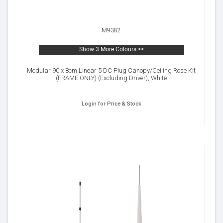
M9382
Show 3 More Colours >>
Modular 90 x 8cm Linear 5 DC Plug Canopy/Ceiling Rose Kit
(FRAME ONLY) (Excluding Driver), White
Login for Price & Stock