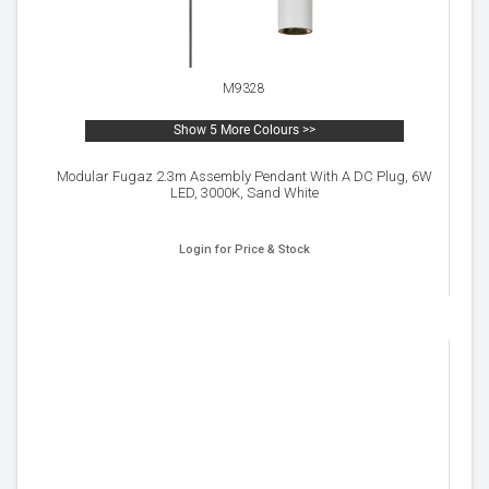
M9328
Show 5 More Colours >>
Modular Fugaz 2.3m Assembly Pendant With A DC Plug, 6W
LED, 3000K, Sand White
Login for Price & Stock