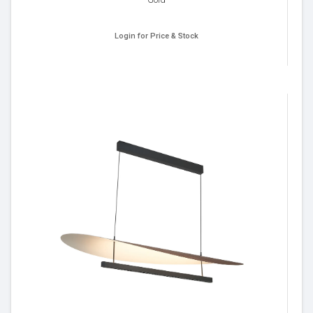
Login for Price & Stock