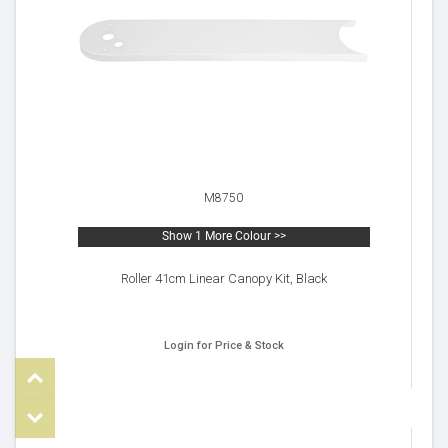
M8750
Show 1 More Colour >>
Roller 41cm Linear Canopy Kit, Black
Login for Price & Stock
Top
om