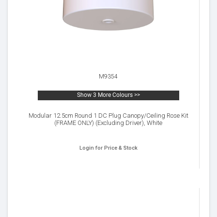
M9354
Show 3 More Colours >>
Modular 12.5cm Round 1 DC Plug Canopy/Ceiling Rose Kit
(FRAME ONLY) (Excluding Driver), White
Login for Price & Stock