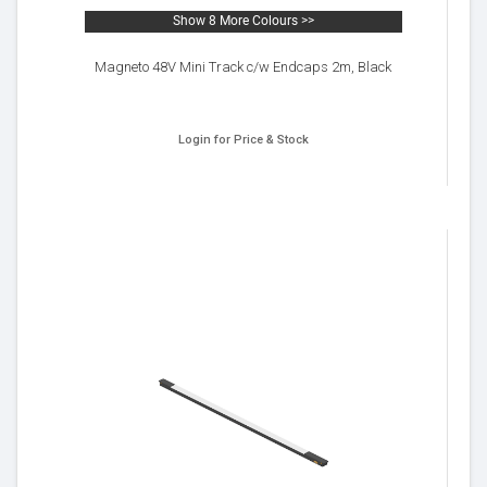
Show 8 More Colours >>
Magneto 48V Mini Track c/w Endcaps 2m, Black
Login for Price & Stock