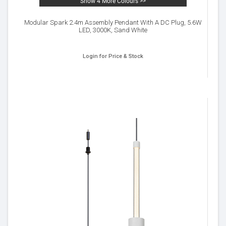
Show 4 More Colours >>
Modular Spark 2.4m Assembly Pendant With A DC Plug, 5.6W
LED, 3000K, Sand White
Login for Price & Stock