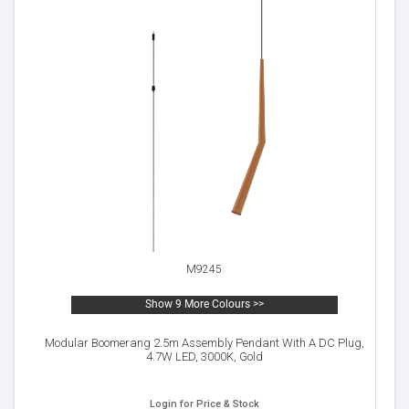
M9245
Show 9 More Colours >>
Modular Boomerang 2.5m Assembly Pendant With A DC Plug,
4.7W LED, 3000K, Gold
Login for Price & Stock