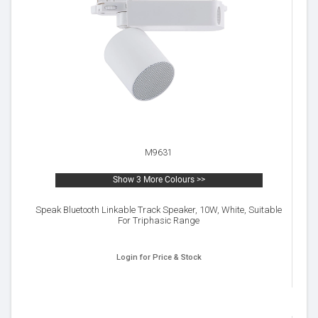
M9631
Show 3 More Colours >>
Speak Bluetooth Linkable Track Speaker, 10W, White, Suitable
For Triphasic Range
Login for Price & Stock