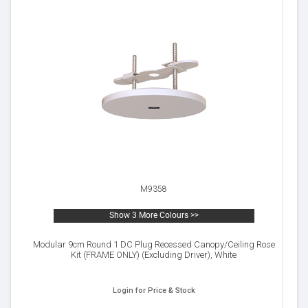
M9358
Show 3 More Colours >>
Modular 9cm Round 1 DC Plug Recessed Canopy/Ceiling Rose
Kit (FRAME ONLY) (Excluding Driver), White
Login for Price & Stock