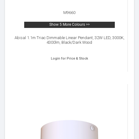
M9660
Show 5 More Colours >>
Abisal 1.1m Triac Dimmable Linear Pendant, 32W LED, 3000K,
4300lm, Black/Dark Wood
Login for Price & Stock