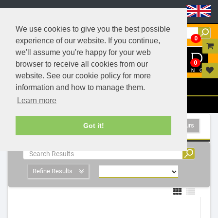
Header Menu
We use cookies to give you the best possible
0
experience of our website. If you continue,
we'll assume you're happy for your web
0
browser to receive all cookies from our
website. See our cookie policy for more
Menu
information and how to manage them.
Learn more
Filters
Fluorescent Tubes, T8 26mm - 2 Products
Show All Colours
Got it!
Refine Results