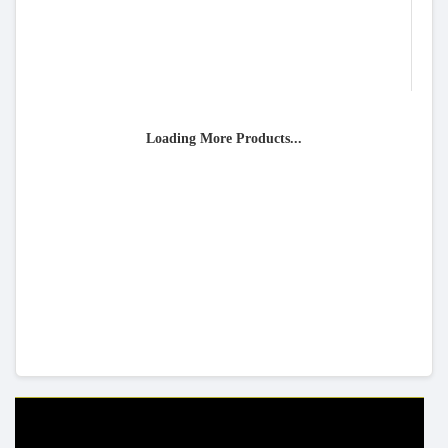
Loading More Products...
HELP & INFO
YOUR ORDER