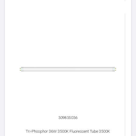
309835036
Tri-Phosphor 36W 3500K Fluorescent Tube 3500K