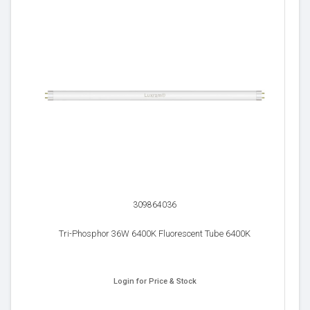
309864036
Tri-Phosphor 36W 6400K Fluorescent Tube 6400K
Login for Price & Stock