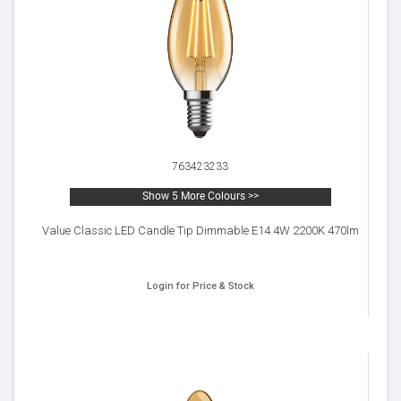
763423233
Show 5 More Colours >>
Value Classic LED Candle Tip Dimmable E14 4W 2200K 470lm
Login for Price & Stock