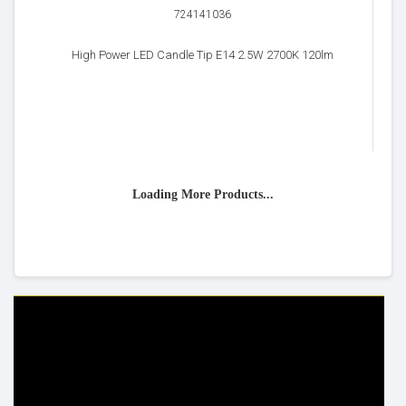
724141036
High Power LED Candle Tip E14 2.5W 2700K 120lm
Loading More Products...
HELP & INFO
YOUR ORDER
FAQ's
Delivery Information
Cookie Policy
Returns Information
Privacy Policy
Terms & Conditions