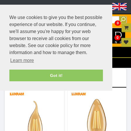
Header Menu
We use cookies to give you the best possible
0
experience of our website. If you continue,
we'll assume you're happy for your web
0
browser to receive all cookies from our
website. See our cookie policy for more
Menu
information and how to manage them.
Learn more
Filters
Ranges (4)
Got it!