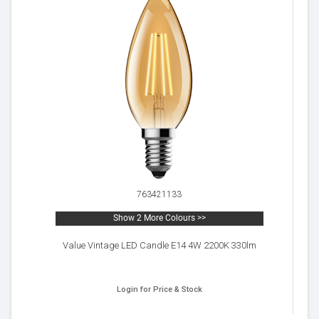
763421133
Show 2 More Colours >>
Value Vintage LED Candle E14 4W 2200K 330lm
Login for Price & Stock