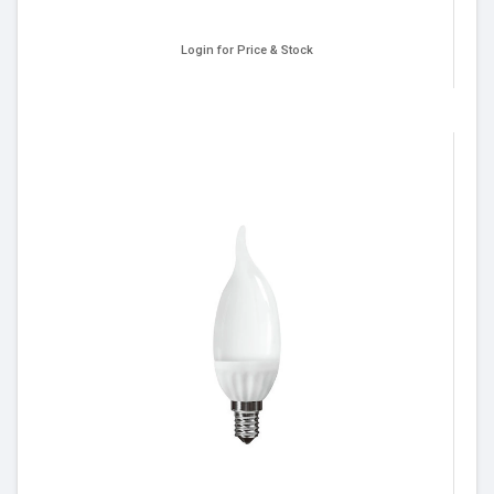
Login for Price & Stock