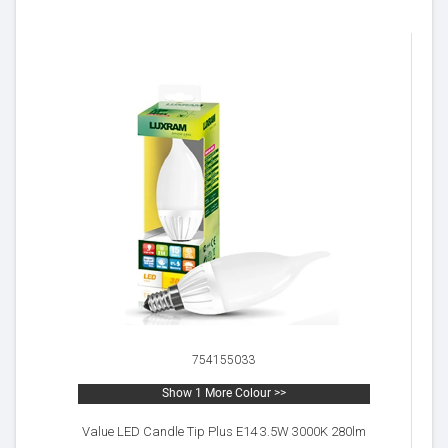
754155033
Show 1 More Colour >>
Value LED Candle Tip Plus E14 3.5W 3000K 280lm