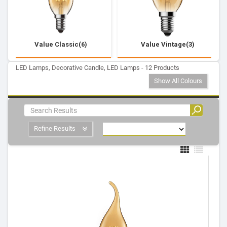
Value Classic(6)
Value Vintage(3)
LED Lamps, Decorative Candle, LED Lamps - 12 Products
Show All Colours
Refine Results