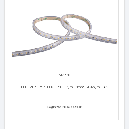
M7370
LED Strip 5m 4000K 120 LED/m 10mm 14.4W/m IP65
Login for Price & Stock