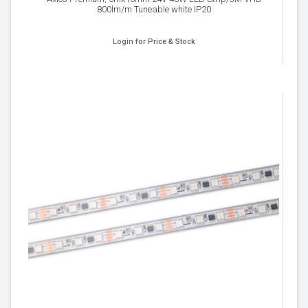
800lm/m Tuneable white IP20
Login for Price & Stock