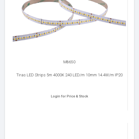
M8650
Tiras LED Strips 5m 4000K 240 LED/m 10mm 14.4W/m IP20
Login for Price & Stock