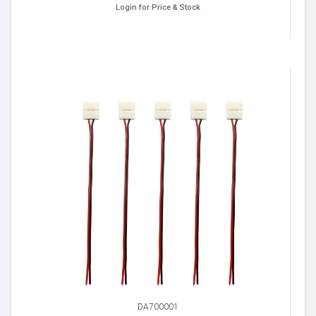
Login for Price & Stock
DA700001