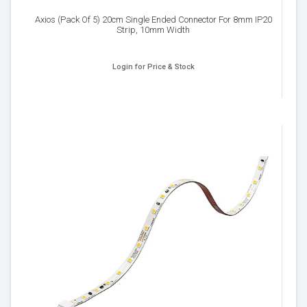
Axios (Pack Of 5) 20cm Single Ended Connector For 8mm IP20
Strip, 10mm Width
Login for Price & Stock