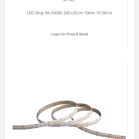
M7367
LED Strip 5m 3000K 240 LED/m 10mm 19.2W/m
Login for Price & Stock