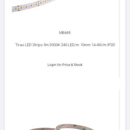
M8649
Tiras LED Strips 5m 3000K 240 LED/m 10mm 14.4W/m IP20
Login for Price & Stock