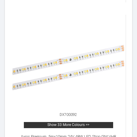
DX700092
Show 33 More Colours >>
Axios Premium, 5mx10mm 24V 48W LED Strip/3M VHB