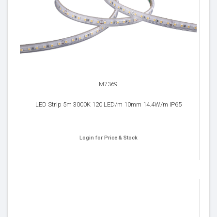
M7369
LED Strip 5m 3000K 120 LED/m 10mm 14.4W/m IP65
Login for Price & Stock