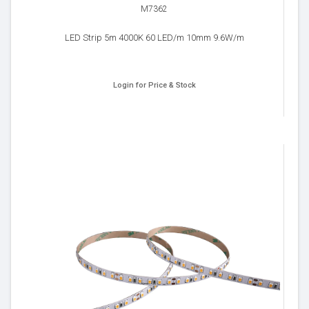
M7362
LED Strip 5m 4000K 60 LED/m 10mm 9.6W/m
Login for Price & Stock