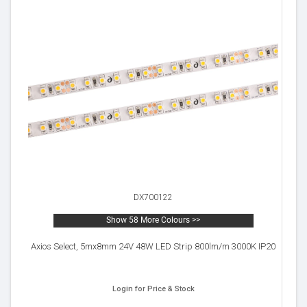
DX700122
Show 58 More Colours >>
Axios Select, 5mx8mm 24V 48W LED Strip 800lm/m 3000K IP20
Login for Price & Stock