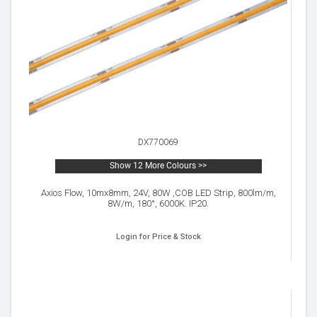
DX770069
Show 12 More Colours >>
Axios Flow, 10mx8mm, 24V, 80W ,COB LED Strip, 800lm/m,
8W/m, 180°, 6000K. IP20.
Login for Price & Stock