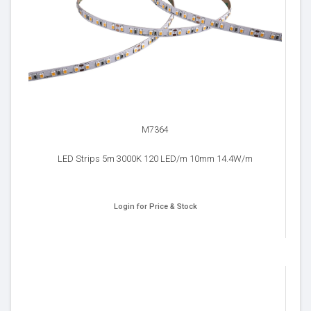
M7364
LED Strips 5m 3000K 120 LED/m 10mm 14.4W/m
Login for Price & Stock