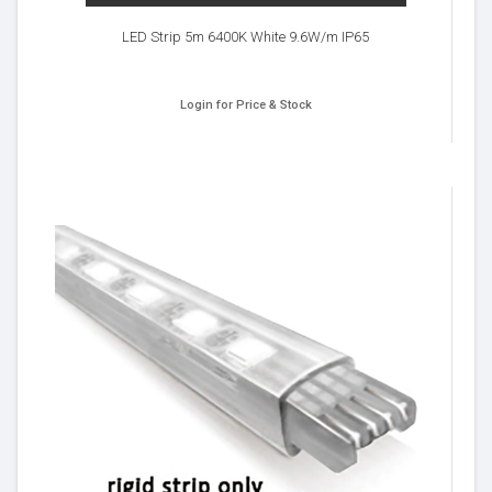
LED Strip 5m 6400K White 9.6W/m IP65
Login for Price & Stock