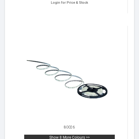
Login for Price & Stock
80026
Show 8 More Colours >>