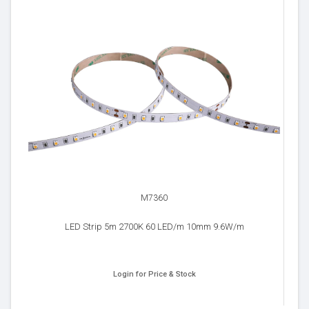
M7360
LED Strip 5m 2700K 60 LED/m 10mm 9.6W/m
Login for Price & Stock