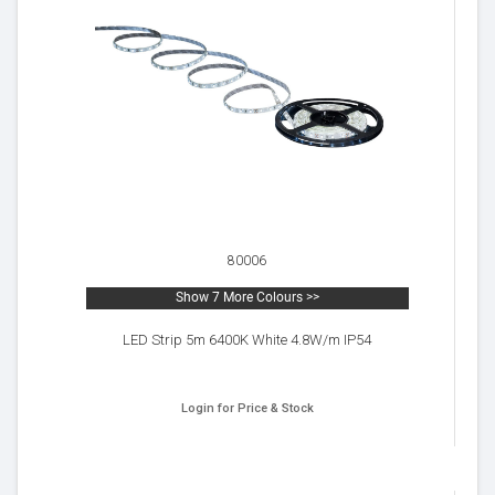
80006
Show 7 More Colours >>
LED Strip 5m 6400K White 4.8W/m IP54
Login for Price & Stock