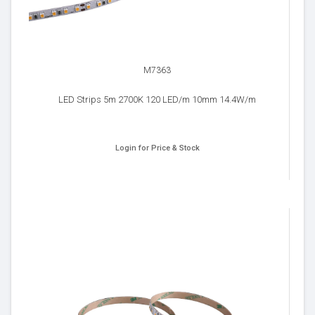
M7363
LED Strips 5m 2700K 120 LED/m 10mm 14.4W/m
Login for Price & Stock