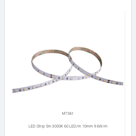
M7361
LED Strip 5m 3000K 60 LED/m 10mm 9.6W/m