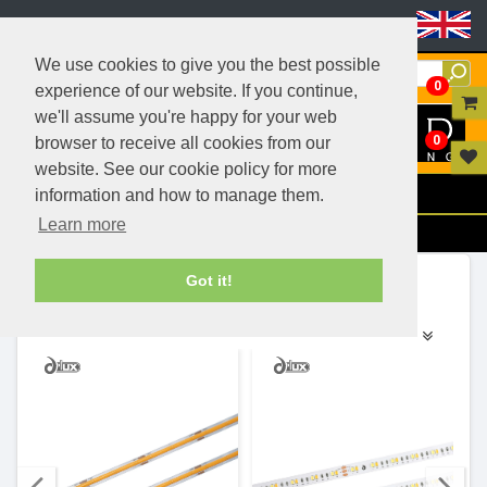
Header Menu
We use cookies to give you the best possible
0
experience of our website. If you continue,
we'll assume you're happy for your web
0
browser to receive all cookies from our
website. See our cookie policy for more
Menu
information and how to manage them.
Learn more
Filters
Ranges (14)
Got it!