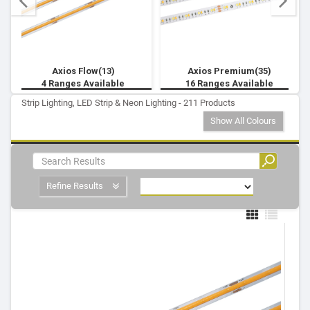
Axios Flow(13)
Axios Premium(35)
4 Ranges Available
16 Ranges Available
Strip Lighting, LED Strip & Neon Lighting - 211 Products
Show All Colours
Refine Results