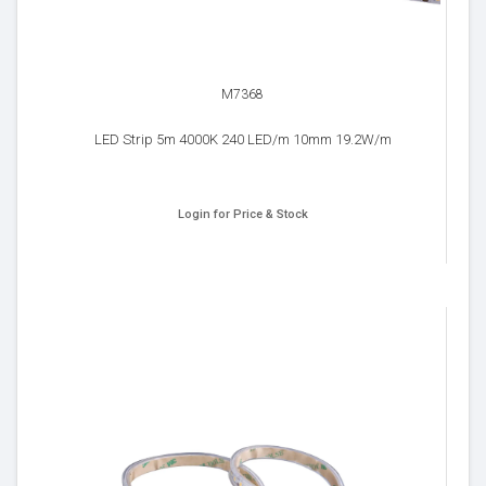
M7368
LED Strip 5m 4000K 240 LED/m 10mm 19.2W/m
Login for Price & Stock