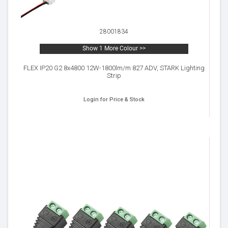
28001834
Show 1 More Colour >>
FLEX IP20 G2 8x4800 12W-1800lm/m 827 ADV, STARK Lighting
Strip
Login for Price & Stock