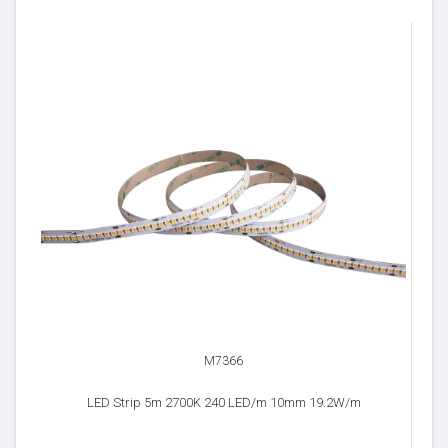
M7366
LED Strip 5m 2700K 240 LED/m 10mm 19.2W/m