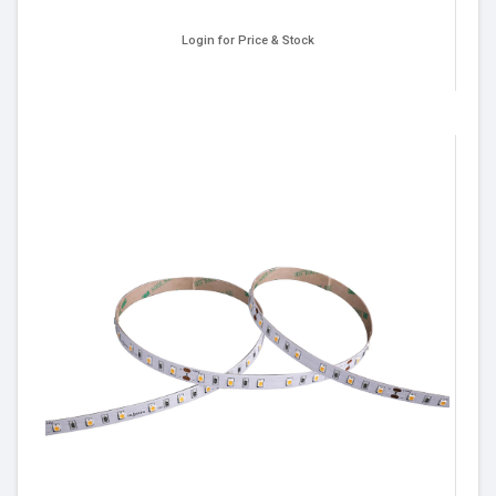
Login for Price & Stock