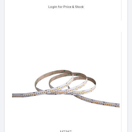
Login for Price & Stock