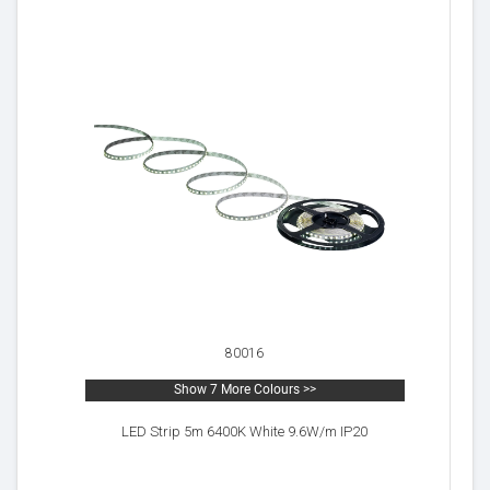
80016
Show 7 More Colours >>
LED Strip 5m 6400K White 9.6W/m IP20