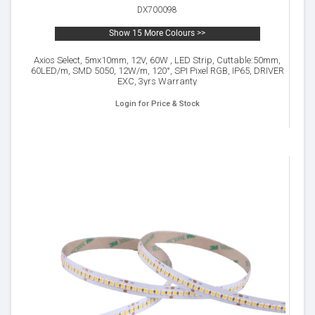
DX700098
Show 15 More Colours >>
Axios Select, 5mx10mm, 12V, 60W , LED Strip, Cuttable:50mm,
60LED/m, SMD 5050, 12W/m, 120°, SPI Pixel RGB, IP65, DRIVER
EXC, 3yrs Warranty
Login for Price & Stock