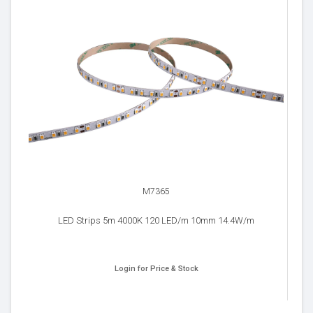
M7365
LED Strips 5m 4000K 120 LED/m 10mm 14.4W/m
Login for Price & Stock