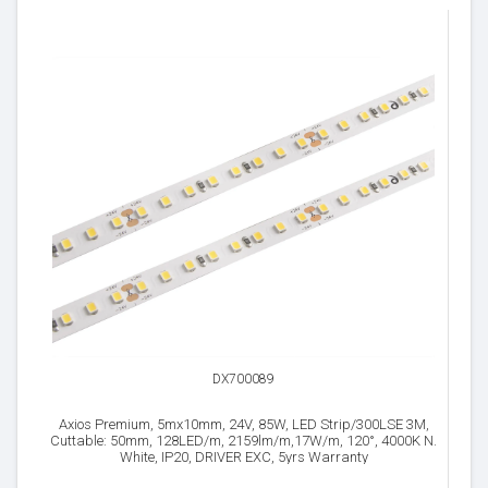
DX700089
Axios Premium, 5mx10mm, 24V, 85W, LED Strip/300LSE 3M,
Cuttable: 50mm, 128LED/m, 2159lm/m,17W/m, 120°, 4000K N.
White, IP20, DRIVER EXC, 5yrs Warranty