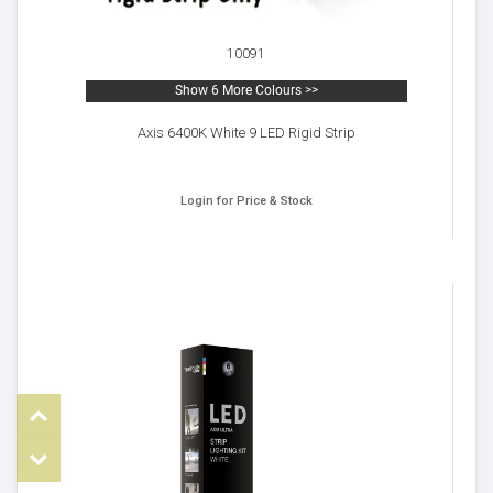
10091
Show 6 More Colours >>
Axis 6400K White 9 LED Rigid Strip
Login for Price & Stock
Top
om