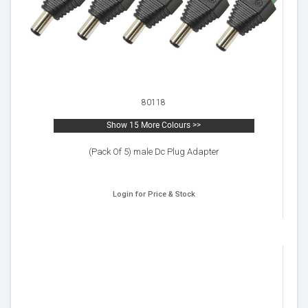
80118
Show 15 More Colours >>
(Pack Of 5) male Dc Plug Adapter
Login for Price & Stock