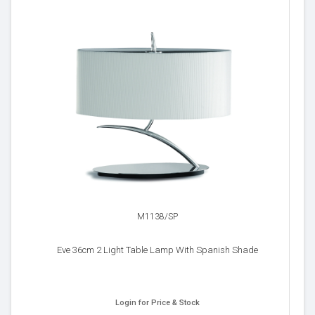
M1138/SP
Eve 36cm 2 Light Table Lamp With Spanish Shade
Login for Price & Stock