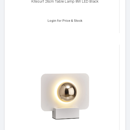
Kitesurf 26cm Table Lamp 8W LED Black
Login for Price & Stock