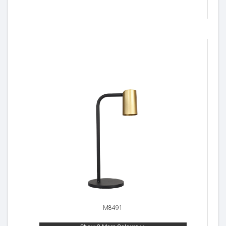
M8491