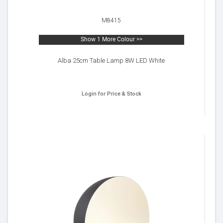
M8415
Show 1 More Colour >>
Alba 25cm Table Lamp 8W LED White
Login for Price & Stock