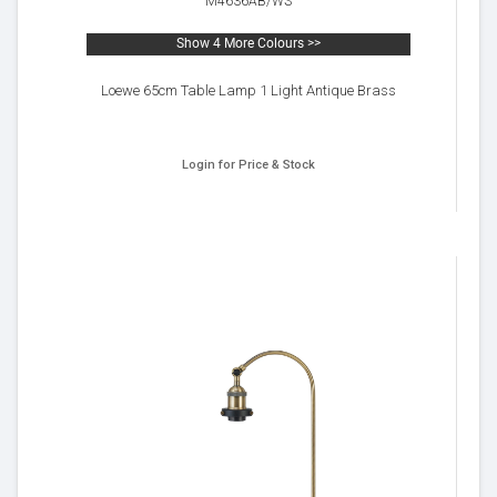
M4636AB/WS
Show 4 More Colours >>
Loewe 65cm Table Lamp 1 Light Antique Brass
Login for Price & Stock