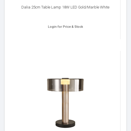
Dalia 25cm Table Lamp 18W LED Gold/Marble White
Login for Price & Stock