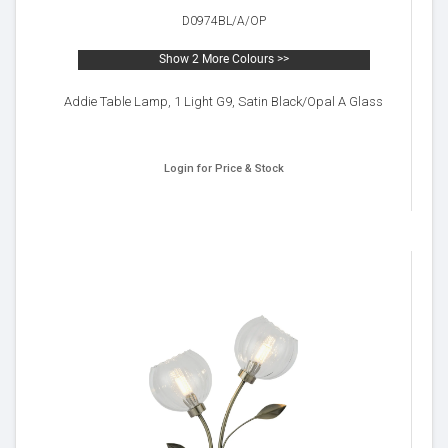
D0974BL/A/OP
Show 2 More Colours >>
Addie Table Lamp, 1 Light G9, Satin Black/Opal A Glass
Login for Price & Stock