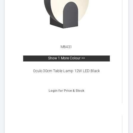
M8431
Show 1 More Colour >>
Oculo 30cm Table Lamp 12W LED Black
Login for Price & Stock