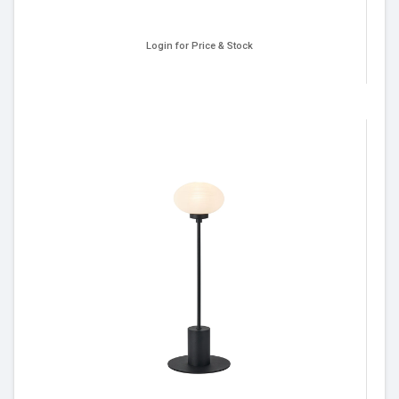
Login for Price & Stock