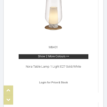
M8401
Show 2 More Colours >>
Nora Table Lamp 1 Light E27 Gold/White
Login for Price & Stock
Top
om