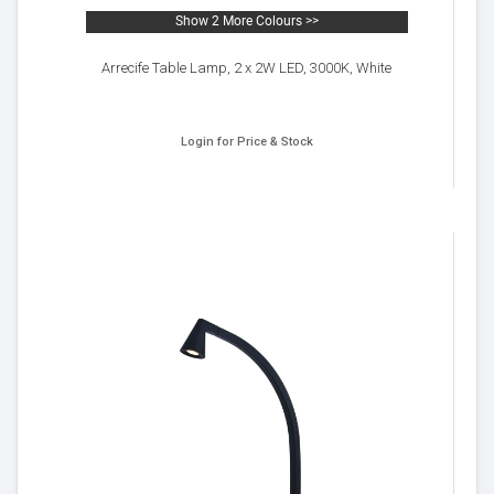
Show 2 More Colours >>
Arrecife Table Lamp, 2 x 2W LED, 3000K, White
Login for Price & Stock