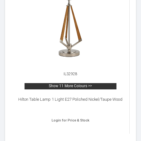
IL32928
Show 11 More Colours >>
Hilton Table Lamp 1 Light E27 Polished Nickel/Taupe Wood
Login for Price & Stock