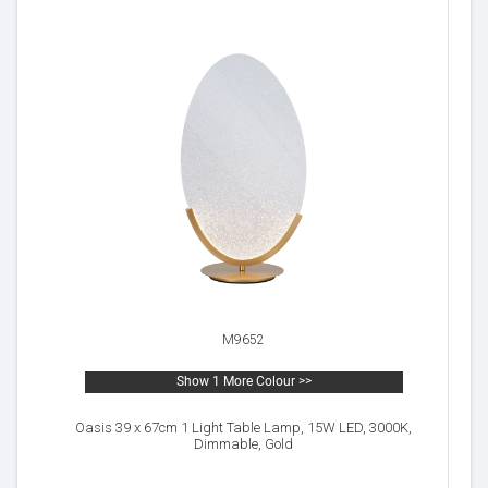
M9652
Show 1 More Colour >>
Oasis 39 x 67cm 1 Light Table Lamp, 15W LED, 3000K,
Dimmable, Gold