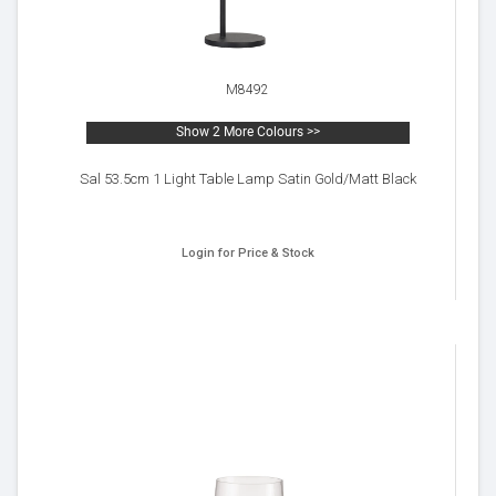
M8492
Show 2 More Colours >>
Sal 53.5cm 1 Light Table Lamp Satin Gold/Matt Black
Login for Price & Stock