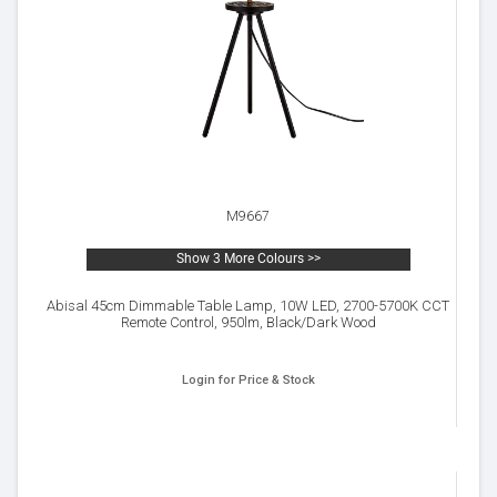
M9667
Show 3 More Colours >>
Abisal 45cm Dimmable Table Lamp, 10W LED, 2700-5700K CCT
Remote Control, 950lm, Black/Dark Wood
Login for Price & Stock