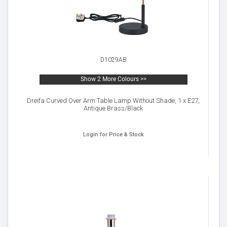
D1029AB
Show 2 More Colours >>
Dreifa Curved Over Arm Table Lamp Without Shade, 1 x E27,
Antique Brass/Black
Login for Price & Stock