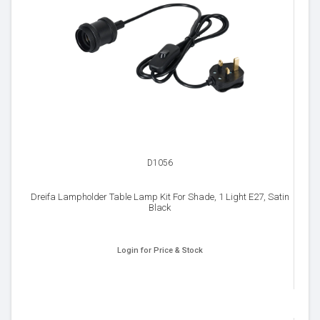
D1056
Dreifa Lampholder Table Lamp Kit For Shade, 1 Light E27, Satin
Black
Login for Price & Stock