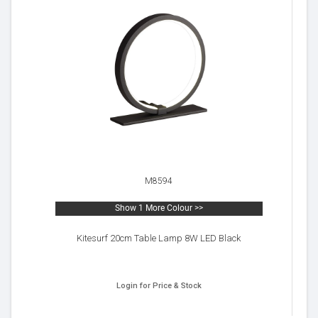
M8594
Show 1 More Colour >>
Kitesurf 20cm Table Lamp 8W LED Black
Login for Price & Stock