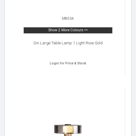
M8534
Show 2 More Colours >>
Gin Large Table Lamp 1 Light Rose Gold
Login for Price & Stock