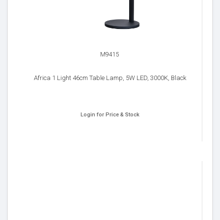
M9415
Africa 1 Light 46cm Table Lamp, 5W LED, 3000K, Black
Login for Price & Stock