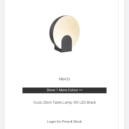
M8433
Show 1 More Colour >>
Oculo 20cm Table Lamp 5W LED Black
Login for Price & Stock