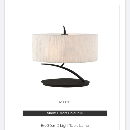
M1158
Show 1 More Colour >>
Eve 36cm 2 Light Table Lamp