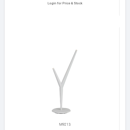
Login for Price & Stock
M9213