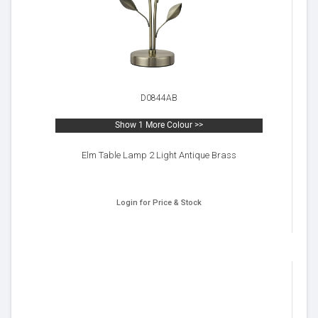
D0844AB
Show 1 More Colour >>
Elm Table Lamp 2 Light Antique Brass
Login for Price & Stock