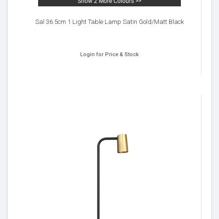
Show 2 More Colours >>
Sal 36.5cm 1 Light Table Lamp Satin Gold/Matt Black
Login for Price & Stock