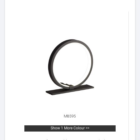
M8595
Show 1 More Colour >>