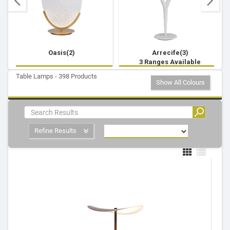
Oasis(2)
Arrecife(3)
3 Ranges Available
Table Lamps - 398 Products
Show All Colours
Refine Results