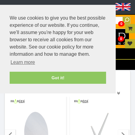
Header Menu
We use cookies to give you the best possible
0
experience of our website. If you continue,
we'll assume you're happy for your web
0
browser to receive all cookies from our
website. See our cookie policy for more
Menu
information and how to manage them.
Learn more
Filters
Ranges (159)
Got it!