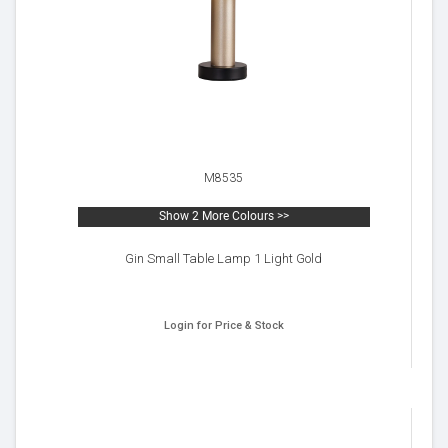
M8535
Show 2 More Colours >>
Gin Small Table Lamp 1 Light Gold
Login for Price & Stock