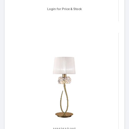
Login for Price & Stock