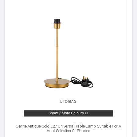
D1048AG
Show 7 More Colours >>
Carrie Antique Gold E27 Universal Table Lamp Suitable For A
Vast Selection Of Shades