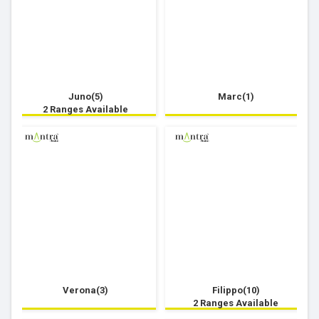
Juno(5)
Marc(1)
2 Ranges Available
Verona(3)
Filippo(10)
2 Ranges Available