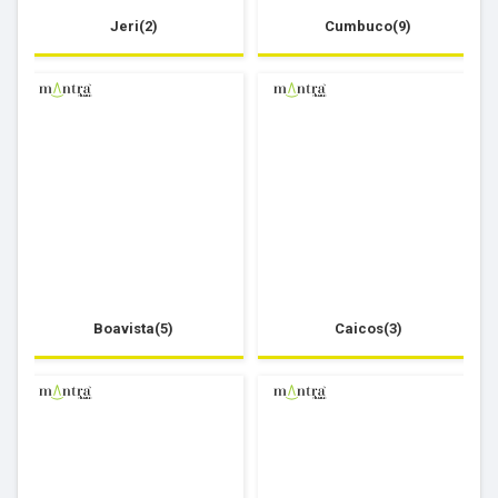
Jeri(2)
Cumbuco(9)
Boavista(5)
Caicos(3)