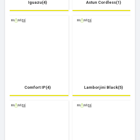
Iguazu(4)
Astun Cordless(1)
Comfort IP(4)
Lamborjini Black(5)