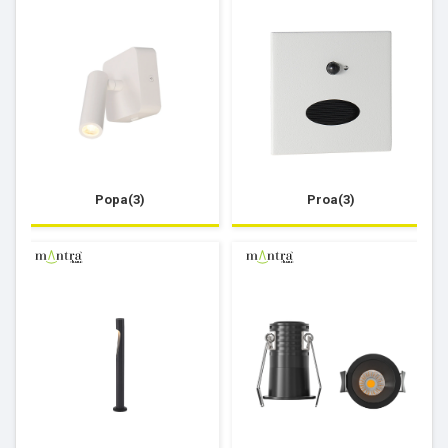
Popa(3)
Proa(3)