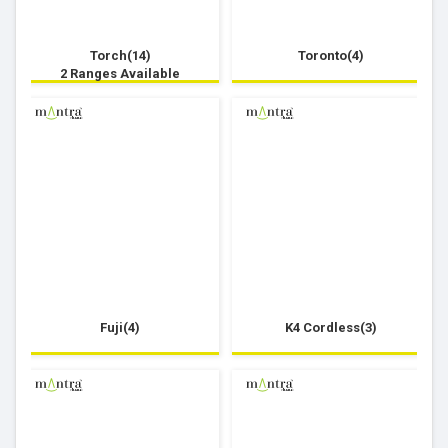
Torch(14)
Toronto(4)
2 Ranges Available
Fuji(4)
K4 Cordless(3)