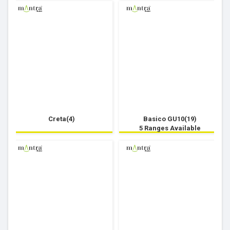
Creta(4)
Basico GU10(19)
5 Ranges Available