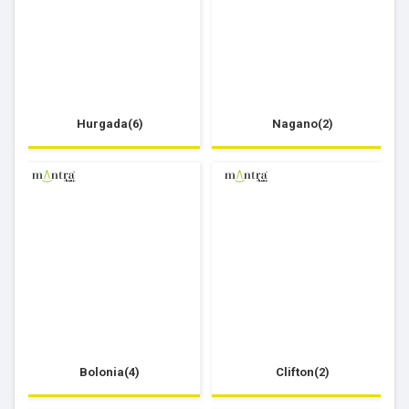
Hurgada(6)
Nagano(2)
Bolonia(4)
Clifton(2)