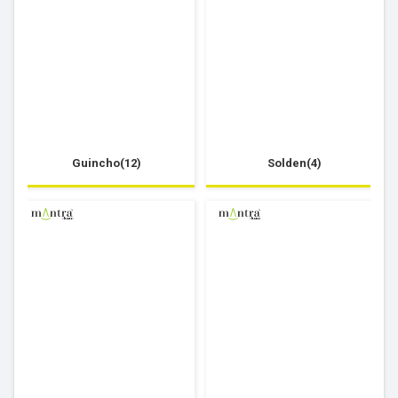
Guincho(12)
Solden(4)