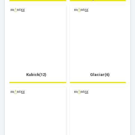
Kubick(12)
Glaciar(6)