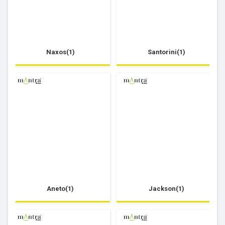
Naxos(1)
Santorini(1)
Aneto(1)
Jackson(1)