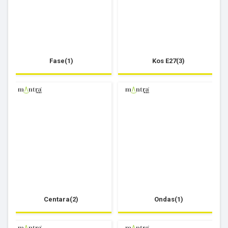
Fase(1)
Kos E27(3)
Centara(2)
Ondas(1)