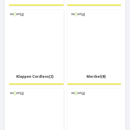
Klappen Cordless(2)
Meribel(8)