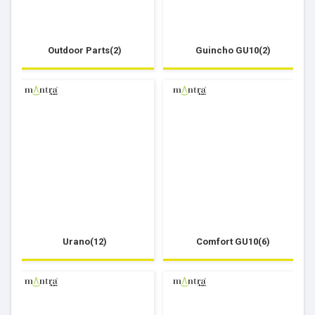
Outdoor Parts(2)
Guincho GU10(2)
Urano(12)
Comfort GU10(6)