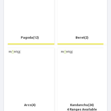
Pagoda(12)
Beret(2)
Arcs(4)
Kandanchu(24)
4 Ranges Available