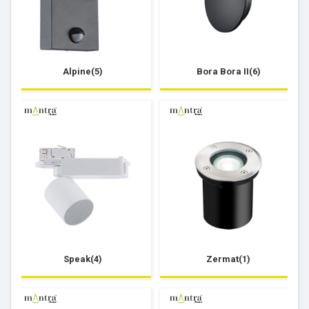
Alpine(5)
Bora Bora II(6)
Speak(4)
Zermat(1)