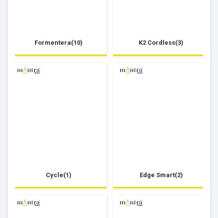
Formentera(10)
K2 Cordless(3)
Cycle(1)
Edge Smart(2)