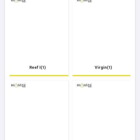
Reef I(1)
Virgin(1)