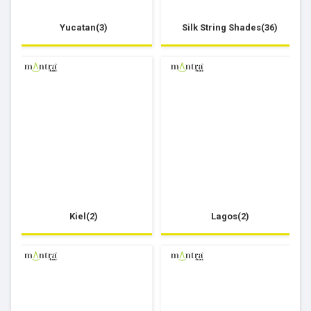
Yucatan(3)
Silk String Shades(36)
Kiel(2)
Lagos(2)