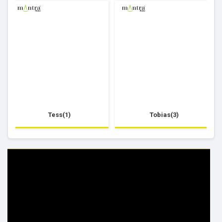
Tess(1)
Tobias(3)
HELP & INFO
YOUR ORDER
FAQ's
Delivery Information
Cookie Policy
Returns Information
Privacy Policy
Terms & Conditions
Site Map
Disclaimer