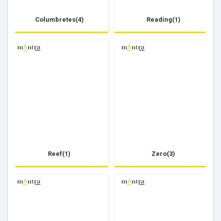
Columbretes(4)
Reading(1)
Reef(1)
Zero(3)