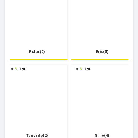
Polar(2)
Eris(5)
Tenerife(2)
Sirio(4)