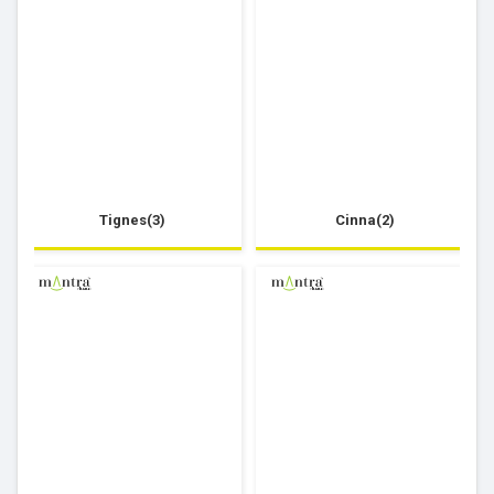
Tignes(3)
Cinna(2)