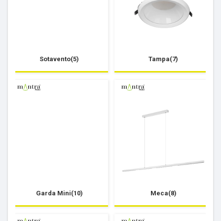
Sotavento(5)
Tampa(7)
Garda Mini(10)
Meca(8)