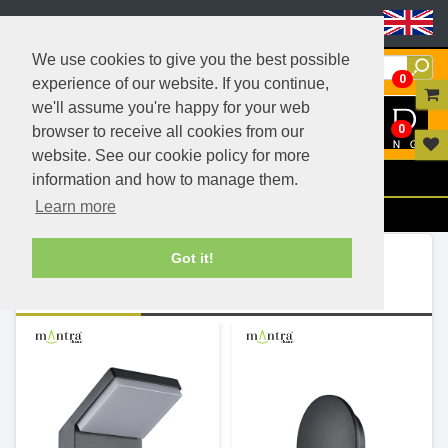
Header Menu
We use cookies to give you the best possible
0
experience of our website. If you continue,
we'll assume you're happy for your web
0
browser to receive all cookies from our
website. See our cookie policy for more
Menu
information and how to manage them.
Learn more
Filters
Ranges (243)
Got it!
View Items