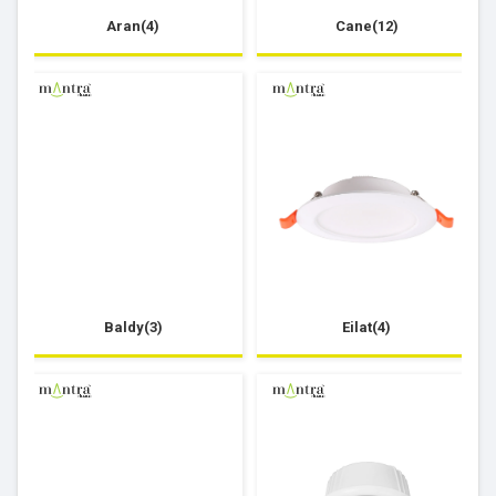
Aran(4)
Cane(12)
Baldy(3)
Eilat(4)