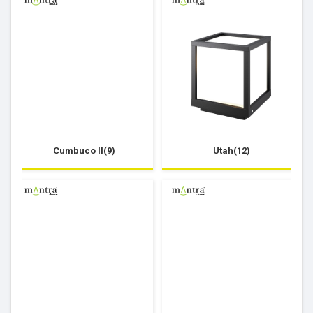
Cumbuco II(9)
Utah(12)